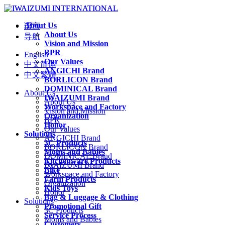
About Us
语言
About Us
导航
Vision and Mission
BPR
English
Our Values
中文简体
ANGICHI Brand
中文繁體
BORLICON Brand
DOMINICAL Brand
About Us
IWAIZUMI Brand
About Us
Workspace and Factory
Vision and Mission
Organization
BPR
Honor
Our Values
Solutions
ANGICHI Brand
3C Products
BORLICON Brand
Moms and Babies
DOMINICAL Brand
Kitchenware Products
IWAIZUMI Brand
Bike
Workspace and Factory
Farm Products
Organization
Kids Toys
Honor
Bag & Luggage & Clothing
Solutions
Promotional Gift
3C Products
Service Process
Moms and Babies
Customers