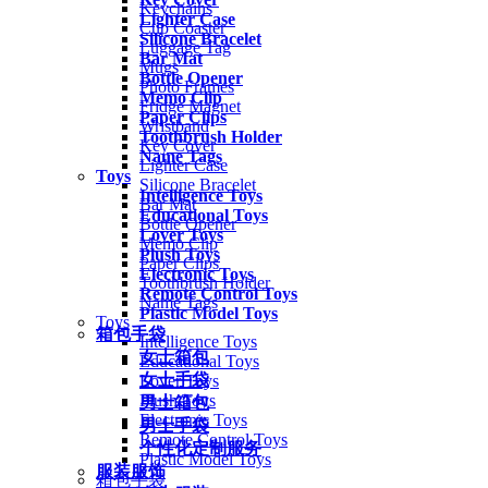
Keychains
Lighter Case
Cup Coaster
Silicone Bracelet
Luggage Tag
Bar Mat
Mugs
Bottle Opener
Photo Frames
Memo Clip
Fridge Magnet
Paper Clips
Wristband
Toothbrush Holder
Key Cover
Name Tags
Lighter Case
Toys
Silicone Bracelet
Intelligence Toys
Bar Mat
Educational Toys
Bottle Opener
Lover Toys
Memo Clip
Plush Toys
Paper Clips
Electronic Toys
Toothbrush Holder
Remote Control Toys
Name Tags
Plastic Model Toys
Toys
箱包手袋
Intelligence Toys
女士箱包
Educational Toys
女士手袋
Lover Toys
Plush Toys
男士箱包
Electronic Toys
男士手袋
Remote Control Toys
个性化定制服务
Plastic Model Toys
服装服饰
箱包手袋