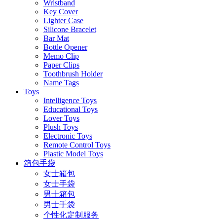
Wristband
Key Cover
Lighter Case
Silicone Bracelet
Bar Mat
Bottle Opener
Memo Clip
Paper Clips
Toothbrush Holder
Name Tags
Toys
Intelligence Toys
Educational Toys
Lover Toys
Plush Toys
Electronic Toys
Remote Control Toys
Plastic Model Toys
箱包手袋
女士箱包
女士手袋
男士箱包
男士手袋
个性化定制服务