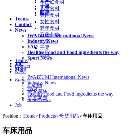
孕产妇食材
干果
儿童食材
坚果
男性食材
Teams
女性食材
Contact
老年食材
News
五谷杂粮
IWAIZUMI International News
Industry News
干菜
FAQ
干果
Healthy Food and Food ingredients the way
坚果
Sport News
Teams
Job
Contact
More
News
IWAIZUMI International News
English
Industry News
English
FAQ
中文简体
Healthy Food and Food ingredients the way
中文繁體
Sport News
Job
Position：
Home
>
Products
>
母婴用品
>
车床用品
车床用品