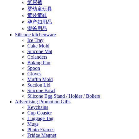
纸尿裤
婴幼童玩具
童装童鞋
孕产妇用品
潮爸用品
Silicone kitchenware
Ice Tray
Cake Mold
Silicone Mat
Colanders
Baking Pan
Spoon
Gloves
Muffin Mold
Suction Lid
Silicone Bowl
Silicone Egg Stand / Holder / Boliers
Advertising Promotion Gifts
Keychains
Cup Coaster
Luggage Tag
Mugs
Photo Frames
Fridge Magnet