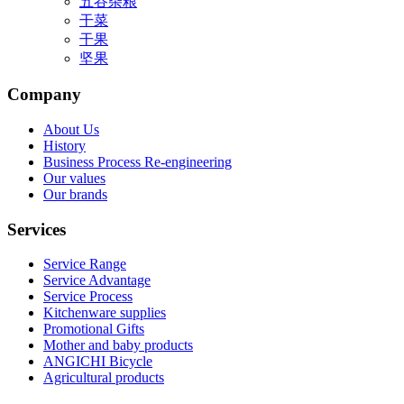
五谷杂粮
干菜
干果
坚果
Company
About Us
History
Business Process Re-engineering
Our values
Our brands
Services
Service Range
Service Advantage
Service Process
Kitchenware supplies
Promotional Gifts
Mother and baby products
ANGICHI Bicycle
Agricultural products