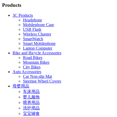
Products
3C Products
Headphone
Mobilephone Case
USB Flash
Wireless Charger
SmartWatch
Smart Mobilephone
Laptop Computer
Bike and Bicycle Accessories
Road Bikes
Mountain Bikes
City Bikes
Auto Accessories
Car Non-slip Mat
Steering Wheel Covers
母婴用品
车床用品
婴儿服饰
喂养用品
洗护用品
宝宝辅食