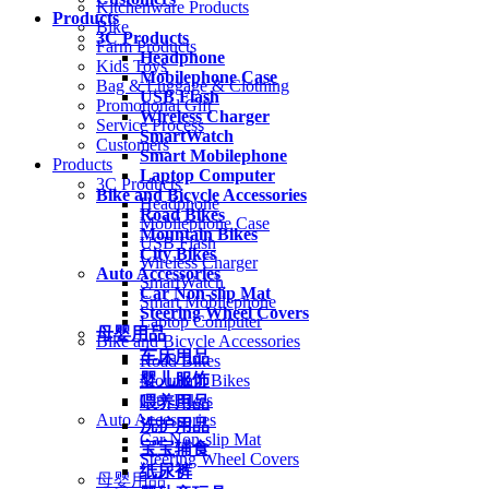
Kitchenware Products
Products
Bike
3C Products
Farm Products
Headphone
Kids Toys
Mobilephone Case
Bag & Luggage & Clothing
USB Flash
Promotional Gift
Wireless Charger
Service Process
SmartWatch
Customers
Smart Mobilephone
Products
Laptop Computer
3C Products
Bike and Bicycle Accessories
Headphone
Road Bikes
Mobilephone Case
Mountain Bikes
USB Flash
City Bikes
Wireless Charger
Auto Accessories
SmartWatch
Car Non-slip Mat
Smart Mobilephone
Steering Wheel Covers
Laptop Computer
母婴用品
Bike and Bicycle Accessories
车床用品
Road Bikes
婴儿服饰
Mountain Bikes
City Bikes
喂养用品
Auto Accessories
洗护用品
Car Non-slip Mat
宝宝辅食
Steering Wheel Covers
纸尿裤
母婴用品