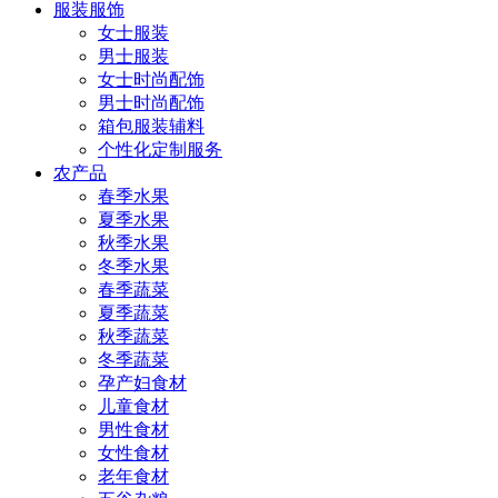
服装服饰
女士服装
男士服装
女士时尚配饰
男士时尚配饰
箱包服装辅料
个性化定制服务
农产品
春季水果
夏季水果
秋季水果
冬季水果
春季蔬菜
夏季蔬菜
秋季蔬菜
冬季蔬菜
孕产妇食材
儿童食材
男性食材
女性食材
老年食材