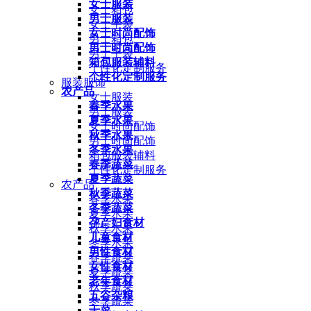
女士服装
女士箱包
男士服装
女士手袋
女士时尚配饰
男士箱包
男士时尚配饰
男士手袋
箱包服装辅料
个性化定制服务
个性化定制服务
服装服饰
农产品
女士服装
春季水果
男士服装
夏季水果
女士时尚配饰
秋季水果
男士时尚配饰
冬季水果
箱包服装辅料
春季蔬菜
个性化定制服务
夏季蔬菜
农产品
秋季蔬菜
春季水果
冬季蔬菜
夏季水果
孕产妇食材
秋季水果
儿童食材
冬季水果
男性食材
春季蔬菜
女性食材
夏季蔬菜
老年食材
秋季蔬菜
五谷杂粮
冬季蔬菜
干菜