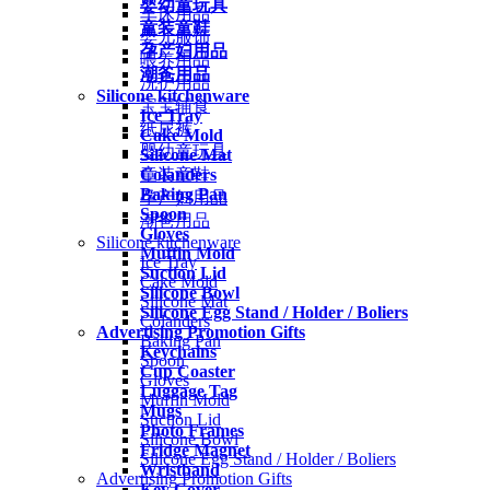
婴幼童玩具
车床用品
童装童鞋
婴儿服饰
孕产妇用品
喂养用品
潮爸用品
洗护用品
Silicone kitchenware
宝宝辅食
Ice Tray
纸尿裤
Cake Mold
婴幼童玩具
Silicone Mat
Colanders
童装童鞋
Baking Pan
孕产妇用品
Spoon
潮爸用品
Gloves
Silicone kitchenware
Muffin Mold
Ice Tray
Suction Lid
Cake Mold
Silicone Bowl
Silicone Mat
Silicone Egg Stand / Holder / Boliers
Colanders
Advertising Promotion Gifts
Baking Pan
Keychains
Spoon
Cup Coaster
Gloves
Luggage Tag
Muffin Mold
Mugs
Suction Lid
Photo Frames
Silicone Bowl
Fridge Magnet
Silicone Egg Stand / Holder / Boliers
Wristband
Advertising Promotion Gifts
Key Cover