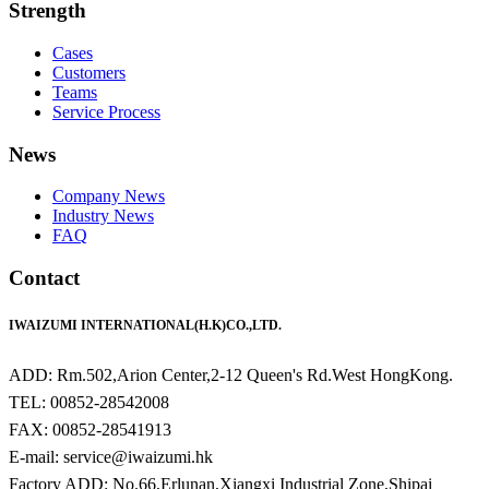
Strength
Cases
Customers
Teams
Service Process
News
Company News
Industry News
FAQ
Contact
IWAIZUMI INTERNATIONAL(H.K)CO.,LTD.
ADD: Rm.502,Arion Center,2-12 Queen's Rd.West HongKong.
TEL: 00852-28542008
FAX: 00852-28541913
E-mail: service@iwaizumi.hk
Factory ADD: No.66,Erlunan,Xiangxi Industrial Zone,Shipai