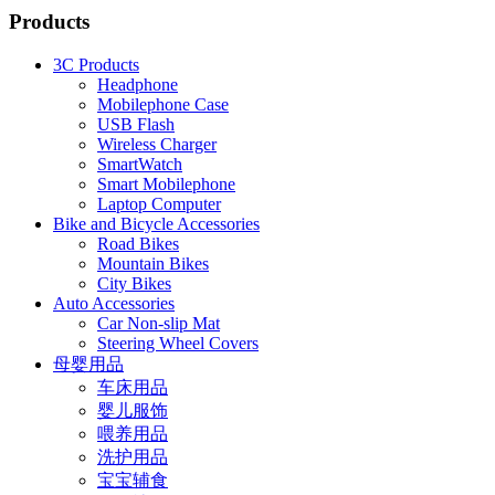
Products
3C Products
Headphone
Mobilephone Case
USB Flash
Wireless Charger
SmartWatch
Smart Mobilephone
Laptop Computer
Bike and Bicycle Accessories
Road Bikes
Mountain Bikes
City Bikes
Auto Accessories
Car Non-slip Mat
Steering Wheel Covers
母婴用品
车床用品
婴儿服饰
喂养用品
洗护用品
宝宝辅食