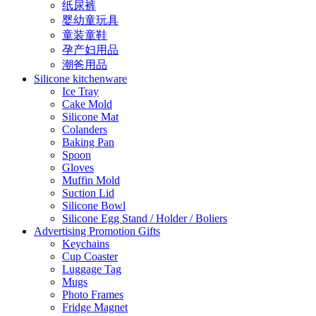
纸尿裤
婴幼童玩具
童装童鞋
孕产妇用品
潮爸用品
Silicone kitchenware
Ice Tray
Cake Mold
Silicone Mat
Colanders
Baking Pan
Spoon
Gloves
Muffin Mold
Suction Lid
Silicone Bowl
Silicone Egg Stand / Holder / Boliers
Advertising Promotion Gifts
Keychains
Cup Coaster
Luggage Tag
Mugs
Photo Frames
Fridge Magnet