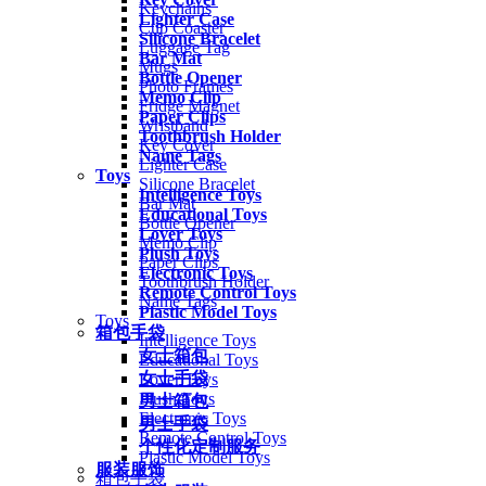
Keychains
Lighter Case
Cup Coaster
Silicone Bracelet
Luggage Tag
Bar Mat
Mugs
Bottle Opener
Photo Frames
Memo Clip
Fridge Magnet
Paper Clips
Wristband
Toothbrush Holder
Key Cover
Name Tags
Lighter Case
Toys
Silicone Bracelet
Intelligence Toys
Bar Mat
Educational Toys
Bottle Opener
Lover Toys
Memo Clip
Plush Toys
Paper Clips
Electronic Toys
Toothbrush Holder
Remote Control Toys
Name Tags
Plastic Model Toys
Toys
箱包手袋
Intelligence Toys
女士箱包
Educational Toys
女士手袋
Lover Toys
Plush Toys
男士箱包
Electronic Toys
男士手袋
Remote Control Toys
个性化定制服务
Plastic Model Toys
服装服饰
箱包手袋