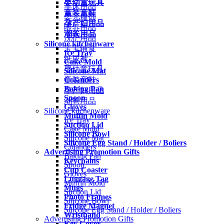
婴幼童玩具
车床用品
童装童鞋
婴儿服饰
孕产妇用品
喂养用品
潮爸用品
洗护用品
Silicone kitchenware
宝宝辅食
Ice Tray
纸尿裤
Cake Mold
婴幼童玩具
Silicone Mat
Colanders
童装童鞋
Baking Pan
孕产妇用品
Spoon
潮爸用品
Gloves
Silicone kitchenware
Muffin Mold
Ice Tray
Suction Lid
Cake Mold
Silicone Bowl
Silicone Mat
Silicone Egg Stand / Holder / Boliers
Colanders
Advertising Promotion Gifts
Baking Pan
Keychains
Spoon
Cup Coaster
Gloves
Luggage Tag
Muffin Mold
Mugs
Suction Lid
Photo Frames
Silicone Bowl
Fridge Magnet
Silicone Egg Stand / Holder / Boliers
Wristband
Advertising Promotion Gifts
Key Cover