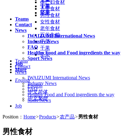
孕产妇食材
干果
儿童食材
坚果
男性食材
Teams
女性食材
Contact
老年食材
News
五谷杂粮
IWAIZUMI International News
Industry News
干菜
FAQ
干果
Healthy Food and Food ingredients the way
坚果
Sport News
Teams
Job
Contact
More
News
IWAIZUMI International News
English
Industry News
English
FAQ
中文简体
Healthy Food and Food ingredients the way
中文繁體
Sport News
Job
Position：
Home
>
Products
>
农产品
>
男性食材
男性食材