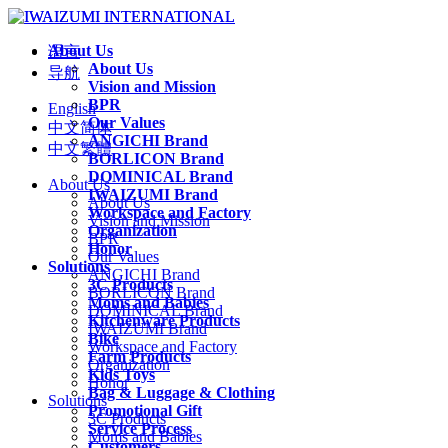
About Us
语言
About Us
导航
Vision and Mission
BPR
English
Our Values
中文简体
ANGICHI Brand
中文繁體
BORLICON Brand
DOMINICAL Brand
About Us
IWAIZUMI Brand
About Us
Workspace and Factory
Vision and Mission
Organization
BPR
Honor
Our Values
Solutions
ANGICHI Brand
3C Products
BORLICON Brand
Moms and Babies
DOMINICAL Brand
Kitchenware Products
IWAIZUMI Brand
Bike
Workspace and Factory
Farm Products
Organization
Kids Toys
Honor
Bag & Luggage & Clothing
Solutions
Promotional Gift
3C Products
Service Process
Moms and Babies
Customers