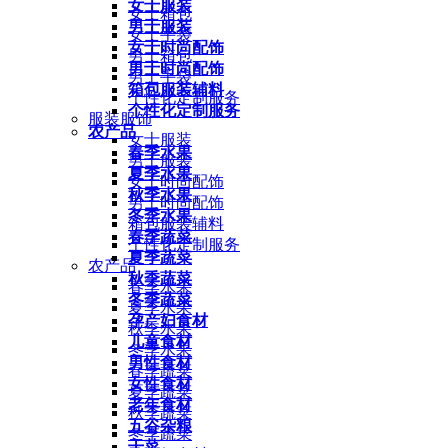
女士服装
女士箱包
男士服装
女士手袋
女士时尚配饰
男士箱包
男士时尚配饰
男士手袋
箱包服装辅料
个性化定制服务
个性化定制服务
服装服饰
农产品
女士服装
春季水果
男士服装
夏季水果
女士时尚配饰
秋季水果
男士时尚配饰
冬季水果
箱包服装辅料
春季蔬菜
个性化定制服务
夏季蔬菜
农产品
秋季蔬菜
春季水果
冬季蔬菜
夏季水果
孕产妇食材
秋季水果
儿童食材
冬季水果
男性食材
春季蔬菜
女性食材
夏季蔬菜
老年食材
秋季蔬菜
五谷杂粮
冬季蔬菜
干菜