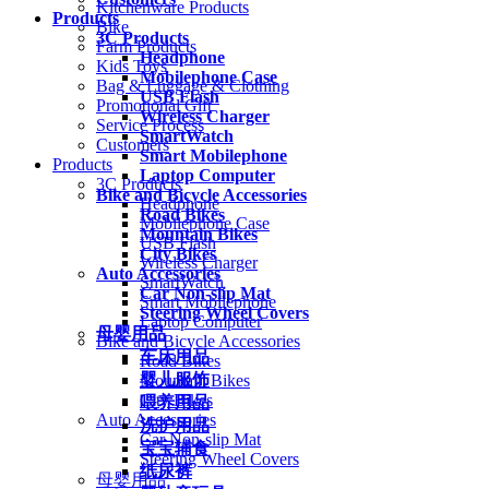
Kitchenware Products
Products
Bike
3C Products
Farm Products
Headphone
Kids Toys
Mobilephone Case
Bag & Luggage & Clothing
USB Flash
Promotional Gift
Wireless Charger
Service Process
SmartWatch
Customers
Smart Mobilephone
Products
Laptop Computer
3C Products
Bike and Bicycle Accessories
Headphone
Road Bikes
Mobilephone Case
Mountain Bikes
USB Flash
City Bikes
Wireless Charger
Auto Accessories
SmartWatch
Car Non-slip Mat
Smart Mobilephone
Steering Wheel Covers
Laptop Computer
母婴用品
Bike and Bicycle Accessories
车床用品
Road Bikes
婴儿服饰
Mountain Bikes
City Bikes
喂养用品
Auto Accessories
洗护用品
Car Non-slip Mat
宝宝辅食
Steering Wheel Covers
纸尿裤
母婴用品