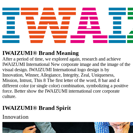
IWAIZUMI® Brand Meaning
After a period of time, we explored again, research and achieve
IWAIZUMI International New corporate image and the image of the
visual design. IWAIZUMI International logo design is by
Innovation, Winner, Allegiance, Integrity, Zeal, Uniqueness,
Mission, Intrust, This 8 The first letter of the word, 8 bar and 4
different color (or single color) combination, symbolizing a positive
force. Better show the IWAIZUMI international core corporate
culture.
IWAIZUMI® Brand Spirit
Innovation