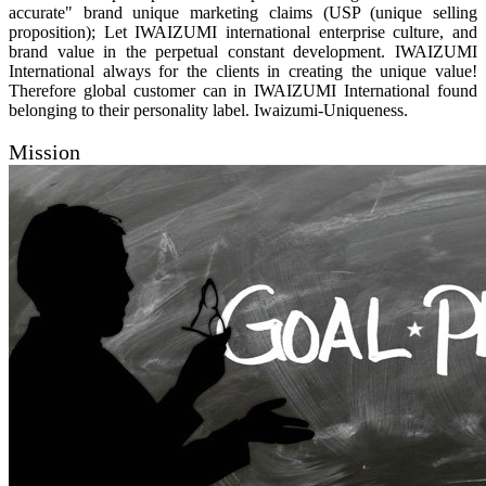
accurate" brand unique marketing claims (USP (unique selling
proposition); Let IWAIZUMI international enterprise culture, and
brand value in the perpetual constant development. IWAIZUMI
International always for the clients in creating the unique value!
Therefore global customer can in IWAIZUMI International found
belonging to their personality label. Iwaizumi-Uniqueness.
Mission