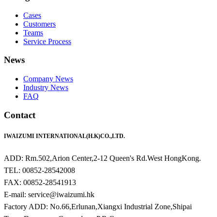
Cases
Customers
Teams
Service Process
News
Company News
Industry News
FAQ
Contact
IWAIZUMI INTERNATIONAL(H.K)CO.,LTD.
ADD: Rm.502,Arion Center,2-12 Queen's Rd.West HongKong.
TEL: 00852-28542008
FAX: 00852-28541913
E-mail: service@iwaizumi.hk
Factory ADD: No.66,Erlunan,Xiangxi Industrial Zone,Shipai