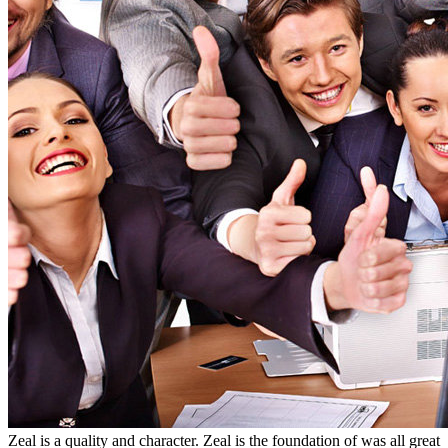
Zeal is a quality and character. Zeal is the foundation of was all great