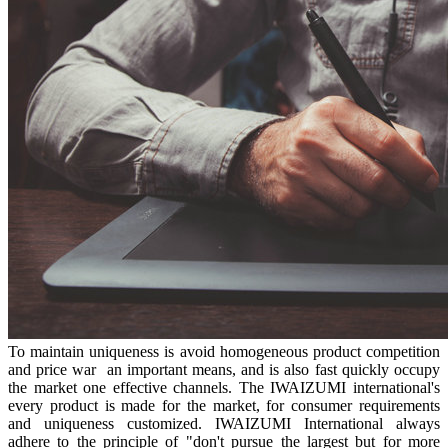
To maintain uniqueness is avoid homogeneous product competition
and price war an important means, and is also fast quickly occupy
the market one effective channels. The IWAIZUMI international's
every product is made for the market, for consumer requirements
and uniqueness customized. IWAIZUMI International always
adhere to the principle of "don't pursue the largest but for more