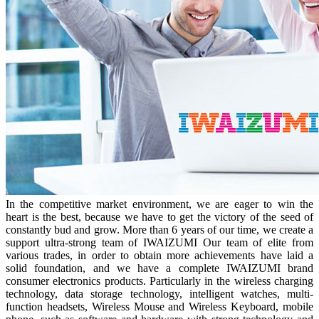
In the competitive market environment, we are eager to win the
heart is the best, because we have to get the victory of the seed of
constantly bud and grow. More than 6 years of our time, we create a
support ultra-strong team of IWAIZUMI Our team of elite from
various trades, in order to obtain more achievements have laid a
solid foundation, and we have a complete IWAIZUMI brand
consumer electronics products. Particularly in the wireless charging
technology, data storage technology, intelligent watches, multi-
function headsets, Wireless Mouse and Wireless Keyboard, mobile