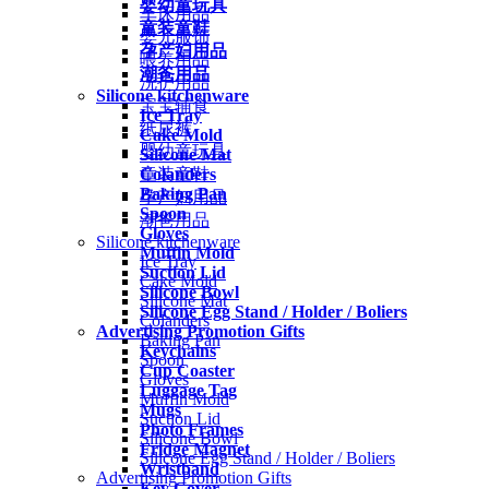
婴幼童玩具
车床用品
童装童鞋
婴儿服饰
孕产妇用品
喂养用品
潮爸用品
洗护用品
Silicone kitchenware
宝宝辅食
Ice Tray
纸尿裤
Cake Mold
婴幼童玩具
Silicone Mat
Colanders
童装童鞋
Baking Pan
孕产妇用品
Spoon
潮爸用品
Gloves
Silicone kitchenware
Muffin Mold
Ice Tray
Suction Lid
Cake Mold
Silicone Bowl
Silicone Mat
Silicone Egg Stand / Holder / Boliers
Colanders
Advertising Promotion Gifts
Baking Pan
Keychains
Spoon
Cup Coaster
Gloves
Luggage Tag
Muffin Mold
Mugs
Suction Lid
Photo Frames
Silicone Bowl
Fridge Magnet
Silicone Egg Stand / Holder / Boliers
Wristband
Advertising Promotion Gifts
Key Cover