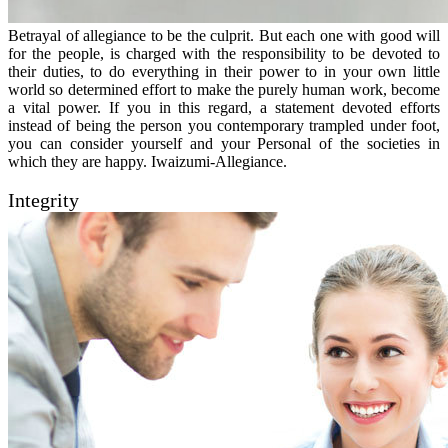
Betrayal of allegiance to be the culprit. But each one with good will
for the people, is charged with the responsibility to be devoted to
their duties, to do everything in their power to in your own little
world so determined effort to make the purely human work, become
a vital power. If you in this regard, a statement devoted efforts
instead of being the person you contemporary trampled under foot,
you can consider yourself and your Personal of the societies in
which they are happy. Iwaizumi-Allegiance.
Integrity