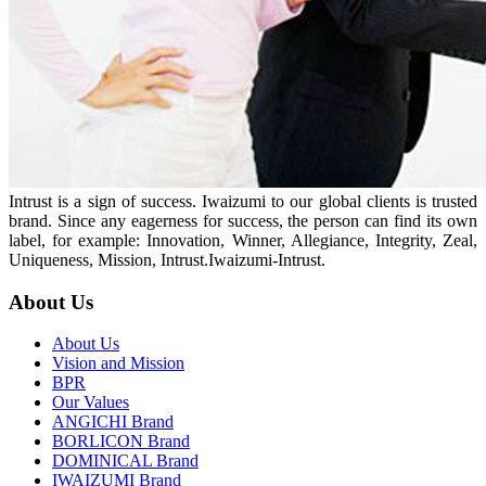
Intrust is a sign of success. Iwaizumi to our global clients is trusted
brand. Since any eagerness for success, the person can find its own
label, for example: Innovation, Winner, Allegiance, Integrity, Zeal,
Uniqueness, Mission, Intrust.Iwaizumi-Intrust.
About Us
About Us
Vision and Mission
BPR
Our Values
ANGICHI Brand
BORLICON Brand
DOMINICAL Brand
IWAIZUMI Brand