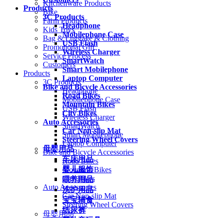
Kitchenware Products
Products
Bike
3C Products
Farm Products
Headphone
Kids Toys
Mobilephone Case
Bag & Luggage & Clothing
USB Flash
Promotional Gift
Wireless Charger
Service Process
SmartWatch
Customers
Smart Mobilephone
Products
Laptop Computer
3C Products
Bike and Bicycle Accessories
Headphone
Road Bikes
Mobilephone Case
Mountain Bikes
USB Flash
City Bikes
Wireless Charger
Auto Accessories
SmartWatch
Car Non-slip Mat
Smart Mobilephone
Steering Wheel Covers
Laptop Computer
母婴用品
Bike and Bicycle Accessories
车床用品
Road Bikes
婴儿服饰
Mountain Bikes
City Bikes
喂养用品
Auto Accessories
洗护用品
Car Non-slip Mat
宝宝辅食
Steering Wheel Covers
纸尿裤
母婴用品