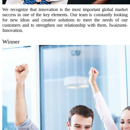
We recognize that innovation is the most important global market
success in one of the key elements. Our team is constantly looking
for new ideas and creative solutions to meet the needs of our
customers and to strengthen our relationship with them. Iwaizumi-
Innovation.
Winner