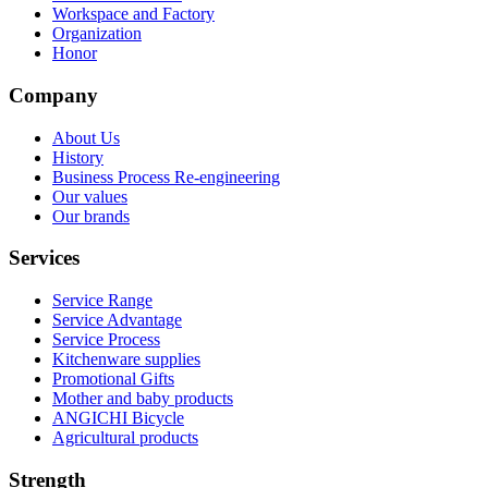
Workspace and Factory
Organization
Honor
Company
About Us
History
Business Process Re-engineering
Our values
Our brands
Services
Service Range
Service Advantage
Service Process
Kitchenware supplies
Promotional Gifts
Mother and baby products
ANGICHI Bicycle
Agricultural products
Strength