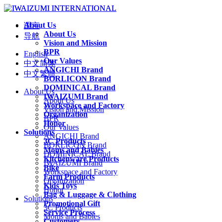
About Us
语言
About Us
导航
Vision and Mission
BPR
English
Our Values
中文简体
ANGICHI Brand
中文繁體
BORLICON Brand
DOMINICAL Brand
About Us
IWAIZUMI Brand
About Us
Workspace and Factory
Vision and Mission
Organization
BPR
Honor
Our Values
Solutions
ANGICHI Brand
3C Products
BORLICON Brand
Moms and Babies
DOMINICAL Brand
Kitchenware Products
IWAIZUMI Brand
Bike
Workspace and Factory
Farm Products
Organization
Kids Toys
Honor
Bag & Luggage & Clothing
Solutions
Promotional Gift
3C Products
Service Process
Moms and Babies
Customers