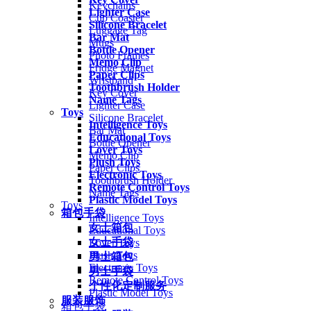
Keychains
Lighter Case
Cup Coaster
Silicone Bracelet
Luggage Tag
Bar Mat
Mugs
Bottle Opener
Photo Frames
Memo Clip
Fridge Magnet
Paper Clips
Wristband
Toothbrush Holder
Key Cover
Name Tags
Lighter Case
Toys
Silicone Bracelet
Intelligence Toys
Bar Mat
Educational Toys
Bottle Opener
Lover Toys
Memo Clip
Plush Toys
Paper Clips
Electronic Toys
Toothbrush Holder
Remote Control Toys
Name Tags
Plastic Model Toys
Toys
箱包手袋
Intelligence Toys
女士箱包
Educational Toys
女士手袋
Lover Toys
Plush Toys
男士箱包
Electronic Toys
男士手袋
Remote Control Toys
个性化定制服务
Plastic Model Toys
服装服饰
箱包手袋