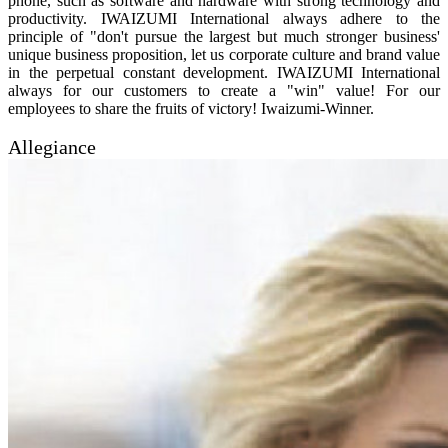
phone, such as software and hardware with strong technology and
productivity. IWAIZUMI International always adhere to the
principle of "don't pursue the largest but much stronger business'
unique business proposition, let us corporate culture and brand value
in the perpetual constant development. IWAIZUMI International
always for our customers to create a "win" value! For our
employees to share the fruits of victory! Iwaizumi-Winner.
Allegiance