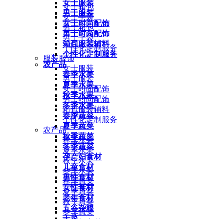
女士服装
女士箱包
男士服装
女士手袋
女士时尚配饰
男士箱包
男士时尚配饰
男士手袋
箱包服装辅料
个性化定制服务
个性化定制服务
服装服饰
农产品
女士服装
春季水果
男士服装
夏季水果
女士时尚配饰
秋季水果
男士时尚配饰
冬季水果
箱包服装辅料
春季蔬菜
个性化定制服务
夏季蔬菜
农产品
秋季蔬菜
春季水果
冬季蔬菜
夏季水果
孕产妇食材
秋季水果
儿童食材
冬季水果
男性食材
春季蔬菜
女性食材
夏季蔬菜
老年食材
秋季蔬菜
五谷杂粮
冬季蔬菜
干菜