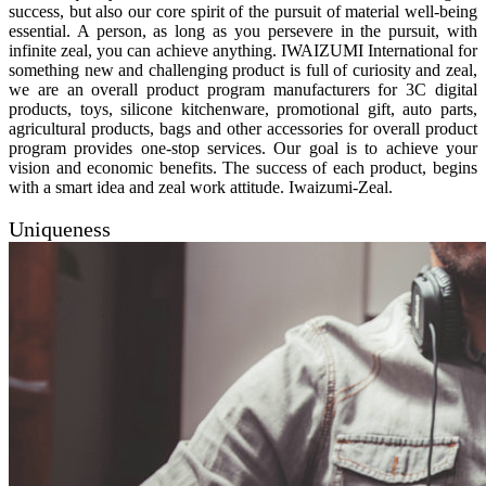
success, but also our core spirit of the pursuit of material well-being
essential. A person, as long as you persevere in the pursuit, with
infinite zeal, you can achieve anything. IWAIZUMI International for
something new and challenging product is full of curiosity and zeal,
we are an overall product program manufacturers for 3C digital
products, toys, silicone kitchenware, promotional gift, auto parts,
agricultural products, bags and other accessories for overall product
program provides one-stop services. Our goal is to achieve your
vision and economic benefits. The success of each product, begins
with a smart idea and zeal work attitude. Iwaizumi-Zeal.
Uniqueness