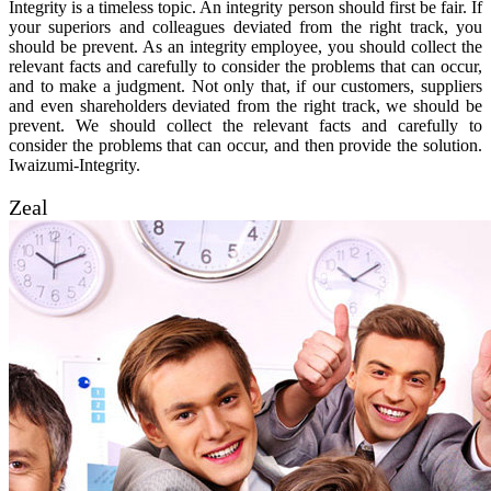
Integrity is a timeless topic. An integrity person should first be fair. If
your superiors and colleagues deviated from the right track, you
should be prevent. As an integrity employee, you should collect the
relevant facts and carefully to consider the problems that can occur,
and to make a judgment. Not only that, if our customers, suppliers
and even shareholders deviated from the right track, we should be
prevent. We should collect the relevant facts and carefully to
consider the problems that can occur, and then provide the solution.
Iwaizumi-Integrity.
Zeal