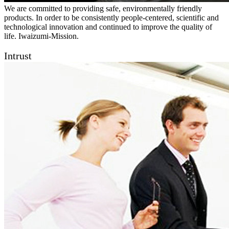
We are committed to providing safe, environmentally friendly
products. In order to be consistently people-centered, scientific and
technological innovation and continued to improve the quality of
life. Iwaizumi-Mission.
Intrust