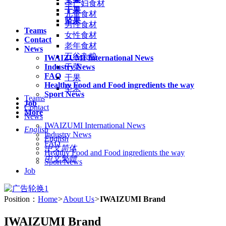
孕产妇食材
干果
儿童食材
坚果
男性食材
Teams
女性食材
Contact
老年食材
News
五谷杂粮
IWAIZUMI International News
Industry News
干菜
FAQ
干果
Healthy Food and Food ingredients the way
坚果
Sport News
Teams
Job
Contact
More
News
IWAIZUMI International News
English
Industry News
English
FAQ
中文简体
Healthy Food and Food ingredients the way
中文繁體
Sport News
Job
Position：
Home
>
About Us
>
IWAIZUMI Brand
IWAIZUMI Brand