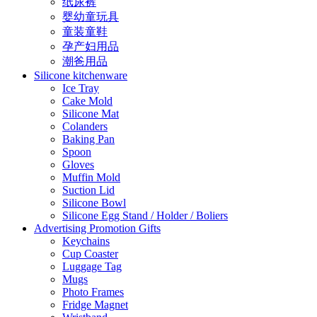
纸尿裤
婴幼童玩具
童装童鞋
孕产妇用品
潮爸用品
Silicone kitchenware
Ice Tray
Cake Mold
Silicone Mat
Colanders
Baking Pan
Spoon
Gloves
Muffin Mold
Suction Lid
Silicone Bowl
Silicone Egg Stand / Holder / Boliers
Advertising Promotion Gifts
Keychains
Cup Coaster
Luggage Tag
Mugs
Photo Frames
Fridge Magnet