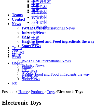
孕产妇食材
干果
儿童食材
坚果
男性食材
Teams
女性食材
Contact
老年食材
News
五谷杂粮
IWAIZUMI International News
Industry News
干菜
FAQ
干果
Healthy Food and Food ingredients the way
坚果
Sport News
Teams
Job
Contact
More
News
IWAIZUMI International News
English
Industry News
English
FAQ
中文简体
Healthy Food and Food ingredients the way
中文繁體
Sport News
Job
Position：
Home
>
Products
>
Toys
>
Electronic Toys
Electronic Toys