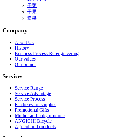
干菜
干果
坚果
Company
About Us
History
Business Process Re-engineering
Our values
Our brands
Services
Service Range
Service Advantage
Service Process
Kitchenware supplies
Promotional Gifts
Mother and baby products
ANGICHI Bicycle
Agricultural products