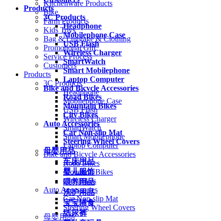
Kitchenware Products
Products
Bike
3C Products
Farm Products
Headphone
Kids Toys
Mobilephone Case
Bag & Luggage & Clothing
USB Flash
Promotional Gift
Wireless Charger
Service Process
SmartWatch
Customers
Smart Mobilephone
Products
Laptop Computer
3C Products
Bike and Bicycle Accessories
Headphone
Road Bikes
Mobilephone Case
Mountain Bikes
USB Flash
City Bikes
Wireless Charger
Auto Accessories
SmartWatch
Car Non-slip Mat
Smart Mobilephone
Steering Wheel Covers
Laptop Computer
母婴用品
Bike and Bicycle Accessories
车床用品
Road Bikes
婴儿服饰
Mountain Bikes
City Bikes
喂养用品
Auto Accessories
洗护用品
Car Non-slip Mat
宝宝辅食
Steering Wheel Covers
纸尿裤
母婴用品