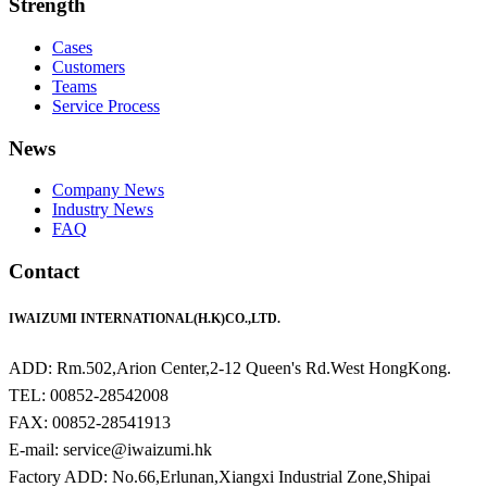
Strength
Cases
Customers
Teams
Service Process
News
Company News
Industry News
FAQ
Contact
IWAIZUMI INTERNATIONAL(H.K)CO.,LTD.
ADD: Rm.502,Arion Center,2-12 Queen's Rd.West HongKong.
TEL: 00852-28542008
FAX: 00852-28541913
E-mail: service@iwaizumi.hk
Factory ADD: No.66,Erlunan,Xiangxi Industrial Zone,Shipai