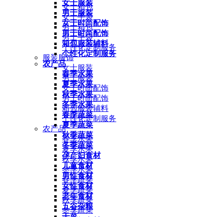
女士服装
女士箱包
男士服装
女士手袋
女士时尚配饰
男士箱包
男士时尚配饰
男士手袋
箱包服装辅料
个性化定制服务
个性化定制服务
服装服饰
农产品
女士服装
春季水果
男士服装
夏季水果
女士时尚配饰
秋季水果
男士时尚配饰
冬季水果
箱包服装辅料
春季蔬菜
个性化定制服务
夏季蔬菜
农产品
秋季蔬菜
春季水果
冬季蔬菜
夏季水果
孕产妇食材
秋季水果
儿童食材
冬季水果
男性食材
春季蔬菜
女性食材
夏季蔬菜
老年食材
秋季蔬菜
五谷杂粮
冬季蔬菜
干菜