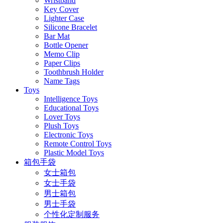
Wristband
Key Cover
Lighter Case
Silicone Bracelet
Bar Mat
Bottle Opener
Memo Clip
Paper Clips
Toothbrush Holder
Name Tags
Toys
Intelligence Toys
Educational Toys
Lover Toys
Plush Toys
Electronic Toys
Remote Control Toys
Plastic Model Toys
箱包手袋
女士箱包
女士手袋
男士箱包
男士手袋
个性化定制服务