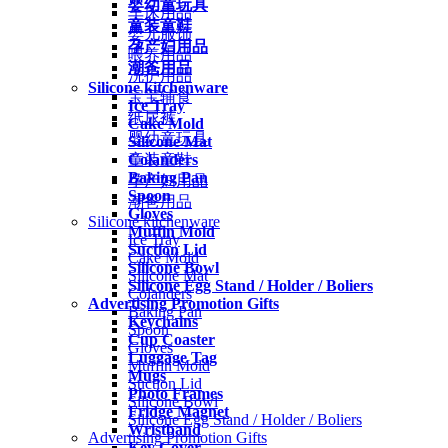
婴幼童玩具
车床用品
童装童鞋
婴儿服饰
孕产妇用品
喂养用品
潮爸用品
洗护用品
Silicone kitchenware
宝宝辅食
Ice Tray
纸尿裤
Cake Mold
婴幼童玩具
Silicone Mat
Colanders
童装童鞋
Baking Pan
孕产妇用品
Spoon
潮爸用品
Gloves
Silicone kitchenware
Muffin Mold
Ice Tray
Suction Lid
Cake Mold
Silicone Bowl
Silicone Mat
Silicone Egg Stand / Holder / Boliers
Colanders
Advertising Promotion Gifts
Baking Pan
Keychains
Spoon
Cup Coaster
Gloves
Luggage Tag
Muffin Mold
Mugs
Suction Lid
Photo Frames
Silicone Bowl
Fridge Magnet
Silicone Egg Stand / Holder / Boliers
Wristband
Advertising Promotion Gifts
Key Cover