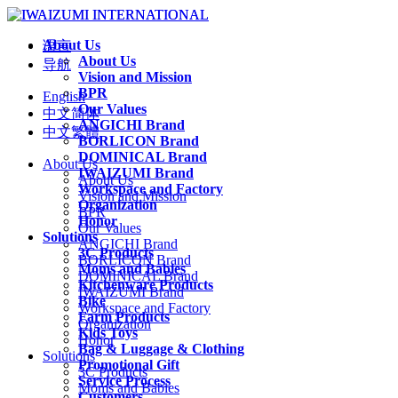
About Us
语言
About Us
导航
Vision and Mission
BPR
English
Our Values
中文简体
ANGICHI Brand
中文繁體
BORLICON Brand
DOMINICAL Brand
About Us
IWAIZUMI Brand
About Us
Workspace and Factory
Vision and Mission
Organization
BPR
Honor
Our Values
Solutions
ANGICHI Brand
3C Products
BORLICON Brand
Moms and Babies
DOMINICAL Brand
Kitchenware Products
IWAIZUMI Brand
Bike
Workspace and Factory
Farm Products
Organization
Kids Toys
Honor
Bag & Luggage & Clothing
Solutions
Promotional Gift
3C Products
Service Process
Moms and Babies
Customers