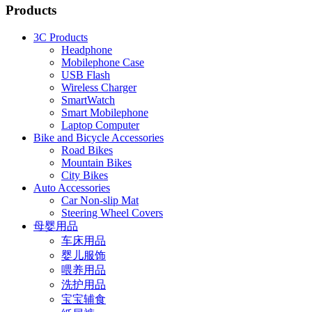
Products
3C Products
Headphone
Mobilephone Case
USB Flash
Wireless Charger
SmartWatch
Smart Mobilephone
Laptop Computer
Bike and Bicycle Accessories
Road Bikes
Mountain Bikes
City Bikes
Auto Accessories
Car Non-slip Mat
Steering Wheel Covers
母婴用品
车床用品
婴儿服饰
喂养用品
洗护用品
宝宝辅食