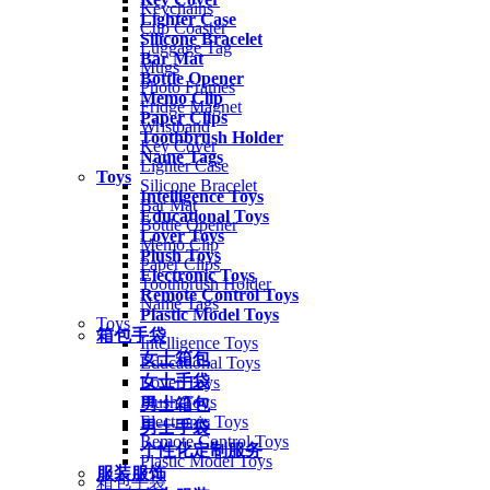
Keychains
Lighter Case
Cup Coaster
Silicone Bracelet
Luggage Tag
Bar Mat
Mugs
Bottle Opener
Photo Frames
Memo Clip
Fridge Magnet
Paper Clips
Wristband
Toothbrush Holder
Key Cover
Name Tags
Lighter Case
Toys
Silicone Bracelet
Intelligence Toys
Bar Mat
Educational Toys
Bottle Opener
Lover Toys
Memo Clip
Plush Toys
Paper Clips
Electronic Toys
Toothbrush Holder
Remote Control Toys
Name Tags
Plastic Model Toys
Toys
箱包手袋
Intelligence Toys
女士箱包
Educational Toys
女士手袋
Lover Toys
Plush Toys
男士箱包
Electronic Toys
男士手袋
Remote Control Toys
个性化定制服务
Plastic Model Toys
服装服饰
箱包手袋