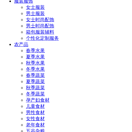
服装服饰
女士服装
男士服装
女士时尚配饰
男士时尚配饰
箱包服装辅料
个性化定制服务
农产品
春季水果
夏季水果
秋季水果
冬季水果
春季蔬菜
夏季蔬菜
秋季蔬菜
冬季蔬菜
孕产妇食材
儿童食材
男性食材
女性食材
老年食材
五谷杂粮