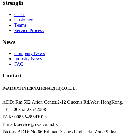
Strength
Cases
Customers
Teams
Service Process
News
Company News
Industry News
FAQ
Contact
IWAIZUMI INTERNATIONAL(H.K)CO.,LTD.
ADD: Rm.502,Arion Center,2-12 Queen's Rd.West HongKong.
TEL: 00852-28542008
FAX: 00852-28541913
E-mail: service@iwaizumi.hk
Factory ADD: No.66,Erlunan,Xiangxi Industrial Zone,Shipai