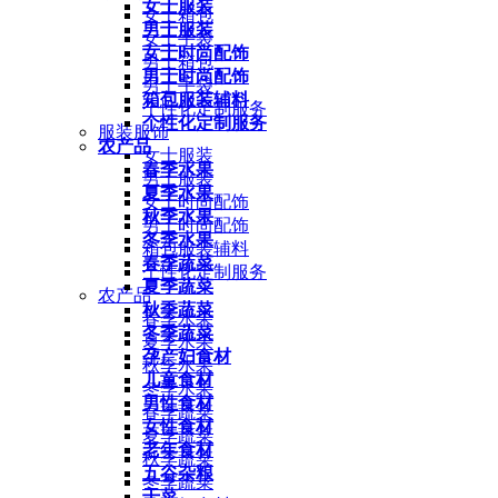
女士服装
女士箱包
男士服装
女士手袋
女士时尚配饰
男士箱包
男士时尚配饰
男士手袋
箱包服装辅料
个性化定制服务
个性化定制服务
服装服饰
农产品
女士服装
春季水果
男士服装
夏季水果
女士时尚配饰
秋季水果
男士时尚配饰
冬季水果
箱包服装辅料
春季蔬菜
个性化定制服务
夏季蔬菜
农产品
秋季蔬菜
春季水果
冬季蔬菜
夏季水果
孕产妇食材
秋季水果
儿童食材
冬季水果
男性食材
春季蔬菜
女性食材
夏季蔬菜
老年食材
秋季蔬菜
五谷杂粮
冬季蔬菜
干菜