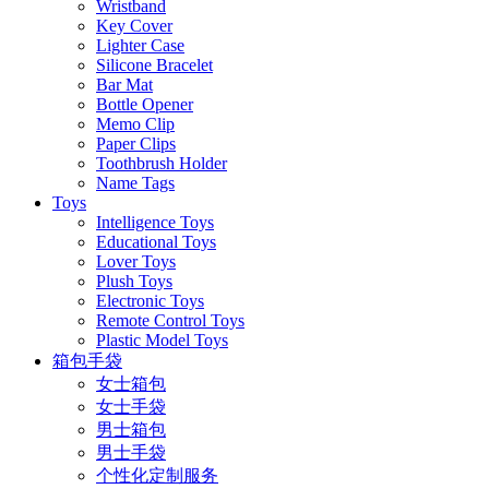
Wristband
Key Cover
Lighter Case
Silicone Bracelet
Bar Mat
Bottle Opener
Memo Clip
Paper Clips
Toothbrush Holder
Name Tags
Toys
Intelligence Toys
Educational Toys
Lover Toys
Plush Toys
Electronic Toys
Remote Control Toys
Plastic Model Toys
箱包手袋
女士箱包
女士手袋
男士箱包
男士手袋
个性化定制服务