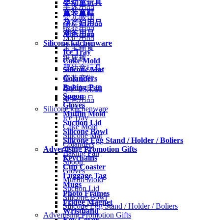
婴幼童玩具
车床用品
童装童鞋
婴儿服饰
孕产妇用品
喂养用品
潮爸用品
洗护用品
Silicone kitchenware
宝宝辅食
Ice Tray
纸尿裤
Cake Mold
婴幼童玩具
Silicone Mat
Colanders
童装童鞋
Baking Pan
孕产妇用品
Spoon
潮爸用品
Gloves
Silicone kitchenware
Muffin Mold
Ice Tray
Suction Lid
Cake Mold
Silicone Bowl
Silicone Mat
Silicone Egg Stand / Holder / Boliers
Colanders
Advertising Promotion Gifts
Baking Pan
Keychains
Spoon
Cup Coaster
Gloves
Luggage Tag
Muffin Mold
Mugs
Suction Lid
Photo Frames
Silicone Bowl
Fridge Magnet
Silicone Egg Stand / Holder / Boliers
Wristband
Advertising Promotion Gifts
Key Cover