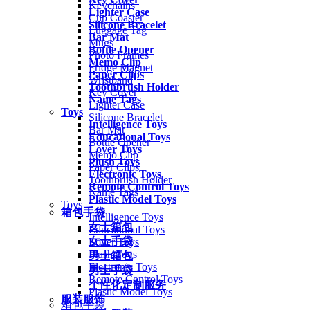
Keychains
Lighter Case
Cup Coaster
Silicone Bracelet
Luggage Tag
Bar Mat
Mugs
Bottle Opener
Photo Frames
Memo Clip
Fridge Magnet
Paper Clips
Wristband
Toothbrush Holder
Key Cover
Name Tags
Lighter Case
Toys
Silicone Bracelet
Intelligence Toys
Bar Mat
Educational Toys
Bottle Opener
Lover Toys
Memo Clip
Plush Toys
Paper Clips
Electronic Toys
Toothbrush Holder
Remote Control Toys
Name Tags
Plastic Model Toys
Toys
箱包手袋
Intelligence Toys
女士箱包
Educational Toys
女士手袋
Lover Toys
Plush Toys
男士箱包
Electronic Toys
男士手袋
Remote Control Toys
个性化定制服务
Plastic Model Toys
服装服饰
箱包手袋