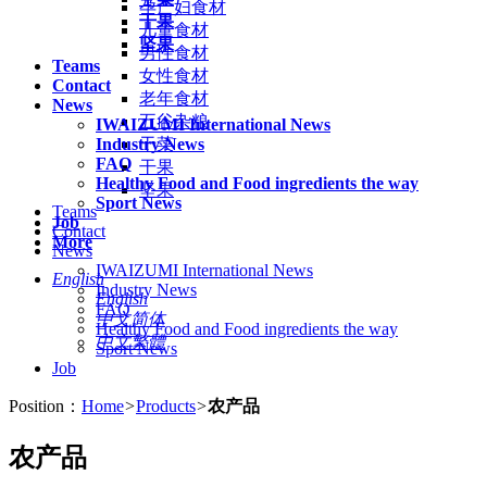
孕产妇食材
干果
儿童食材
坚果
男性食材
Teams
女性食材
Contact
老年食材
News
五谷杂粮
IWAIZUMI International News
Industry News
干菜
FAQ
干果
Healthy Food and Food ingredients the way
坚果
Sport News
Teams
Job
Contact
More
News
IWAIZUMI International News
English
Industry News
English
FAQ
中文简体
Healthy Food and Food ingredients the way
中文繁體
Sport News
Job
Position：
Home
>
Products
>
农产品
农产品