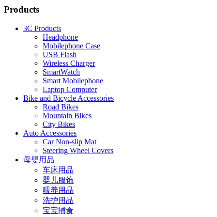
Products
3C Products
Headphone
Mobilephone Case
USB Flash
Wireless Charger
SmartWatch
Smart Mobilephone
Laptop Computer
Bike and Bicycle Accessories
Road Bikes
Mountain Bikes
City Bikes
Auto Accessories
Car Non-slip Mat
Steering Wheel Covers
母婴用品
车床用品
婴儿服饰
喂养用品
洗护用品
宝宝辅食