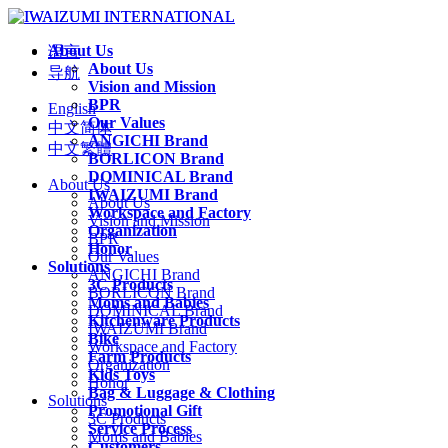
About Us
语言
About Us
导航
Vision and Mission
BPR
English
Our Values
中文简体
ANGICHI Brand
中文繁體
BORLICON Brand
DOMINICAL Brand
About Us
IWAIZUMI Brand
About Us
Workspace and Factory
Vision and Mission
Organization
BPR
Honor
Our Values
Solutions
ANGICHI Brand
3C Products
BORLICON Brand
Moms and Babies
DOMINICAL Brand
Kitchenware Products
IWAIZUMI Brand
Bike
Workspace and Factory
Farm Products
Organization
Kids Toys
Honor
Bag & Luggage & Clothing
Solutions
Promotional Gift
3C Products
Service Process
Moms and Babies
Customers