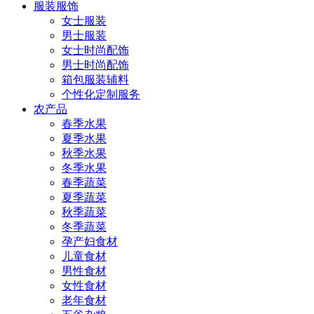
服装服饰
女士服装
男士服装
女士时尚配饰
男士时尚配饰
箱包服装辅料
个性化定制服务
农产品
春季水果
夏季水果
秋季水果
冬季水果
春季蔬菜
夏季蔬菜
秋季蔬菜
冬季蔬菜
孕产妇食材
儿童食材
男性食材
女性食材
老年食材