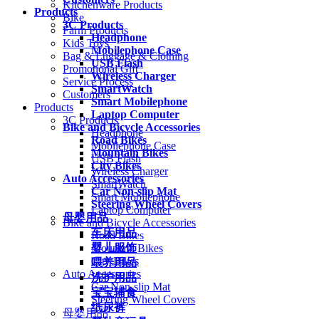
Kitchenware Products
Products
Bike
3C Products
Farm Products
Headphone
Kids Toys
Mobilephone Case
Bag & Luggage & Clothing
USB Flash
Promotional Gift
Wireless Charger
Service Process
SmartWatch
Customers
Smart Mobilephone
Products
Laptop Computer
3C Products
Bike and Bicycle Accessories
Headphone
Road Bikes
Mobilephone Case
Mountain Bikes
USB Flash
City Bikes
Wireless Charger
Auto Accessories
SmartWatch
Car Non-slip Mat
Smart Mobilephone
Steering Wheel Covers
Laptop Computer
母婴用品
Bike and Bicycle Accessories
车床用品
Road Bikes
婴儿服饰
Mountain Bikes
City Bikes
喂养用品
Auto Accessories
洗护用品
Car Non-slip Mat
宝宝辅食
Steering Wheel Covers
纸尿裤
母婴用品