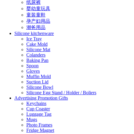
纸尿裤
婴幼童玩具
童装童鞋
孕产妇用品
潮爸用品
Silicone kitchenware
Ice Tray
Cake Mold
Silicone Mat
Colanders
Baking Pan
Spoon
Gloves
Muffin Mold
Suction Lid
Silicone Bowl
Silicone Egg Stand / Holder / Boliers
Advertising Promotion Gifts
Keychains
Cup Coaster
Luggage Tag
Mugs
Photo Frames
Fridge Magnet