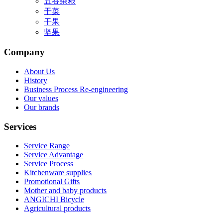
五谷杂粮
干菜
干果
坚果
Company
About Us
History
Business Process Re-engineering
Our values
Our brands
Services
Service Range
Service Advantage
Service Process
Kitchenware supplies
Promotional Gifts
Mother and baby products
ANGICHI Bicycle
Agricultural products