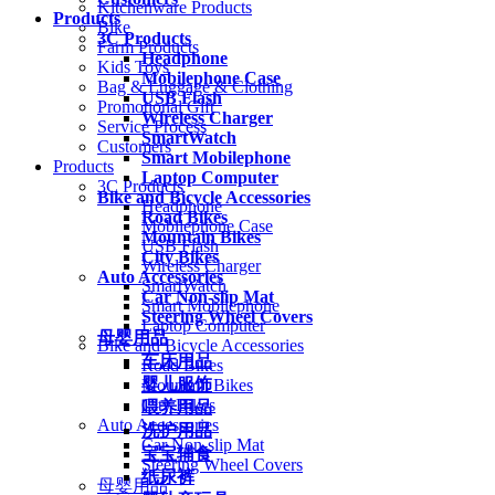
Kitchenware Products
Products
Bike
3C Products
Farm Products
Headphone
Kids Toys
Mobilephone Case
Bag & Luggage & Clothing
USB Flash
Promotional Gift
Wireless Charger
Service Process
SmartWatch
Customers
Smart Mobilephone
Products
Laptop Computer
3C Products
Bike and Bicycle Accessories
Headphone
Road Bikes
Mobilephone Case
Mountain Bikes
USB Flash
City Bikes
Wireless Charger
Auto Accessories
SmartWatch
Car Non-slip Mat
Smart Mobilephone
Steering Wheel Covers
Laptop Computer
母婴用品
Bike and Bicycle Accessories
车床用品
Road Bikes
婴儿服饰
Mountain Bikes
City Bikes
喂养用品
Auto Accessories
洗护用品
Car Non-slip Mat
宝宝辅食
Steering Wheel Covers
纸尿裤
母婴用品