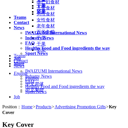
孕产妇食材
干果
儿童食材
坚果
男性食材
Teams
女性食材
Contact
老年食材
News
五谷杂粮
IWAIZUMI International News
Industry News
干菜
FAQ
干果
Healthy Food and Food ingredients the way
坚果
Sport News
Teams
Job
Contact
More
News
IWAIZUMI International News
English
Industry News
English
FAQ
中文简体
Healthy Food and Food ingredients the way
中文繁體
Sport News
Job
Position：
Home
>
Products
>
Advertising Promotion Gifts
>
Key
Cover
Key Cover