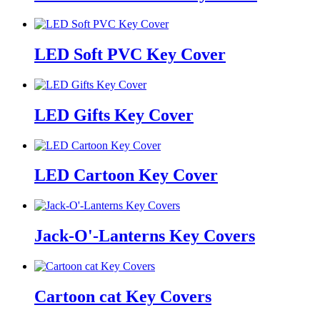
LED Soft PVC Key Cover
LED Gifts Key Cover
LED Cartoon Key Cover
Jack-O'-Lanterns Key Covers
Cartoon cat Key Covers