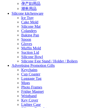
孕产妇用品
潮爸用品
Silicone kitchenware
Ice Tray
Cake Mold
Silicone Mat
Colanders
Baking Pan
Spoon
Gloves
Muffin Mold
Suction Lid
Silicone Bowl
Silicone Egg Stand / Holder / Boliers
Advertising Promotion Gifts
Keychains
Cup Coaster
Luggage Tag
Mugs
Photo Frames
Fridge Magnet
Wristband
Key Cover
Lighter Case