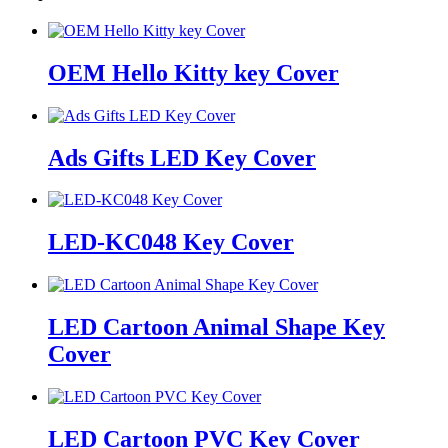
OEM Hello Kitty key Cover
Ads Gifts LED Key Cover
LED-KC048 Key Cover
LED Cartoon Animal Shape Key
Cover
LED Cartoon PVC Key Cover