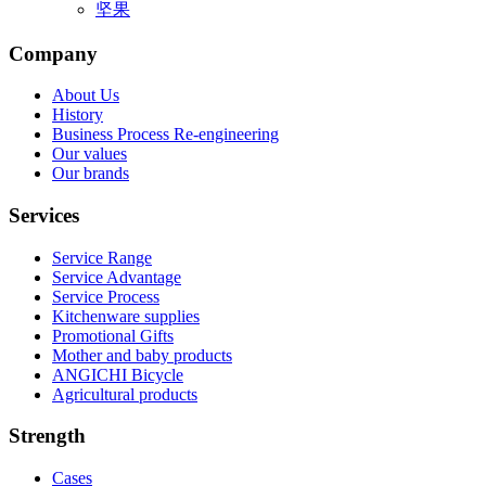
坚果
Company
About Us
History
Business Process Re-engineering
Our values
Our brands
Services
Service Range
Service Advantage
Service Process
Kitchenware supplies
Promotional Gifts
Mother and baby products
ANGICHI Bicycle
Agricultural products
Strength
Cases