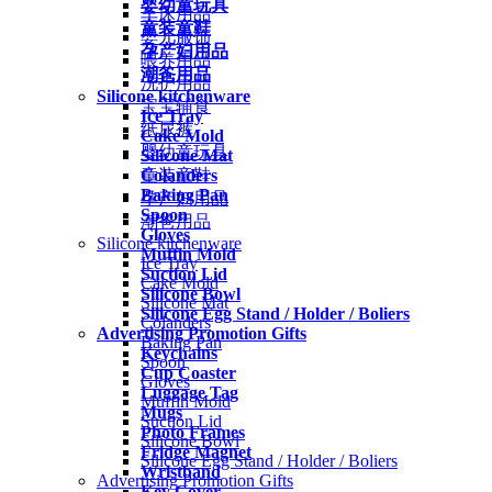
婴幼童玩具
车床用品
童装童鞋
婴儿服饰
孕产妇用品
喂养用品
潮爸用品
洗护用品
Silicone kitchenware
宝宝辅食
Ice Tray
纸尿裤
Cake Mold
婴幼童玩具
Silicone Mat
Colanders
童装童鞋
Baking Pan
孕产妇用品
Spoon
潮爸用品
Gloves
Silicone kitchenware
Muffin Mold
Ice Tray
Suction Lid
Cake Mold
Silicone Bowl
Silicone Mat
Silicone Egg Stand / Holder / Boliers
Colanders
Advertising Promotion Gifts
Baking Pan
Keychains
Spoon
Cup Coaster
Gloves
Luggage Tag
Muffin Mold
Mugs
Suction Lid
Photo Frames
Silicone Bowl
Fridge Magnet
Silicone Egg Stand / Holder / Boliers
Wristband
Advertising Promotion Gifts
Key Cover