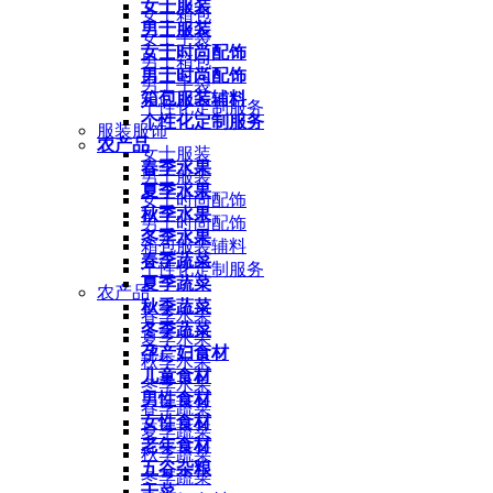
女士服装
女士箱包
男士服装
女士手袋
女士时尚配饰
男士箱包
男士时尚配饰
男士手袋
箱包服装辅料
个性化定制服务
个性化定制服务
服装服饰
农产品
女士服装
春季水果
男士服装
夏季水果
女士时尚配饰
秋季水果
男士时尚配饰
冬季水果
箱包服装辅料
春季蔬菜
个性化定制服务
夏季蔬菜
农产品
秋季蔬菜
春季水果
冬季蔬菜
夏季水果
孕产妇食材
秋季水果
儿童食材
冬季水果
男性食材
春季蔬菜
女性食材
夏季蔬菜
老年食材
秋季蔬菜
五谷杂粮
冬季蔬菜
干菜