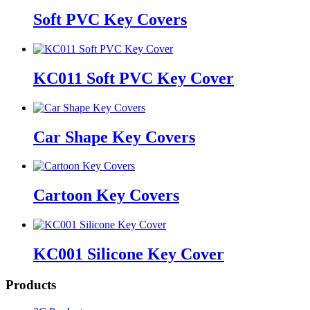
Soft PVC Key Covers
KC011 Soft PVC Key Cover
Car Shape Key Covers
Cartoon Key Covers
KC001 Silicone Key Cover
Products