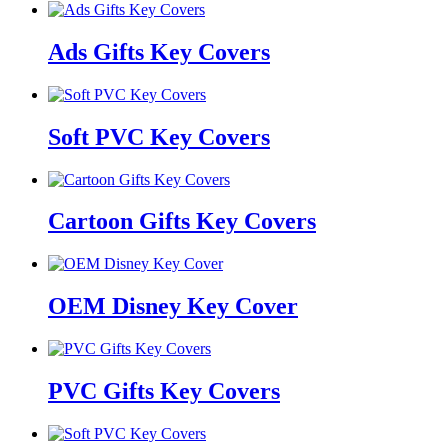
Ads Gifts Key Covers
Soft PVC Key Covers
Cartoon Gifts Key Covers
OEM Disney Key Cover
PVC Gifts Key Covers