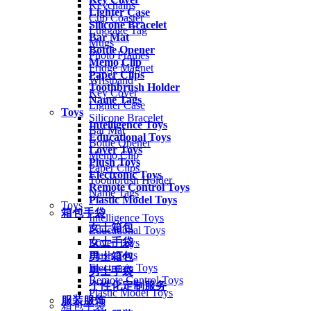
Keychains
Lighter Case
Cup Coaster
Silicone Bracelet
Luggage Tag
Bar Mat
Mugs
Bottle Opener
Photo Frames
Memo Clip
Fridge Magnet
Paper Clips
Wristband
Toothbrush Holder
Key Cover
Name Tags
Lighter Case
Toys
Silicone Bracelet
Intelligence Toys
Bar Mat
Educational Toys
Bottle Opener
Lover Toys
Memo Clip
Plush Toys
Paper Clips
Electronic Toys
Toothbrush Holder
Remote Control Toys
Name Tags
Plastic Model Toys
Toys
箱包手袋
Intelligence Toys
女士箱包
Educational Toys
女士手袋
Lover Toys
Plush Toys
男士箱包
Electronic Toys
男士手袋
Remote Control Toys
个性化定制服务
Plastic Model Toys
服装服饰
箱包手袋