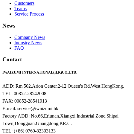
Customers
Teams
Service Process
News
Company News
Industry News
FAQ
Contact
IWAIZUMI INTERNATIONAL(H.K)CO.,LTD.
ADD: Rm.502,Arion Center,2-12 Queen's Rd.West HongKong.
TEL: 00852-28542008
FAX: 00852-28541913
E-mail: service@iwaizumi.hk
Factory ADD: No.66,Erlunan,Xiangxi Industrial Zone,Shipai
Town,Dongguan.Guangdong,P.R.C.
TEL: (+86) 0769-82303133