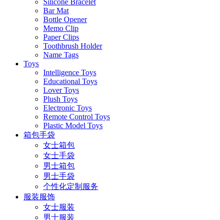
Silicone Bracelet
Bar Mat
Bottle Opener
Memo Clip
Paper Clips
Toothbrush Holder
Name Tags
Toys
Intelligence Toys
Educational Toys
Lover Toys
Plush Toys
Electronic Toys
Remote Control Toys
Plastic Model Toys
箱包手袋
女士箱包
女士手袋
男士箱包
男士手袋
个性化定制服务
服装服饰
女士服装
男士服装