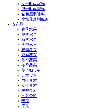
女士时尚配饰
男士时尚配饰
箱包服装辅料
个性化定制服务
农产品
春季水果
夏季水果
秋季水果
冬季水果
春季蔬菜
夏季蔬菜
秋季蔬菜
冬季蔬菜
孕产妇食材
儿童食材
男性食材
女性食材
老年食材
五谷杂粮
干菜
干果