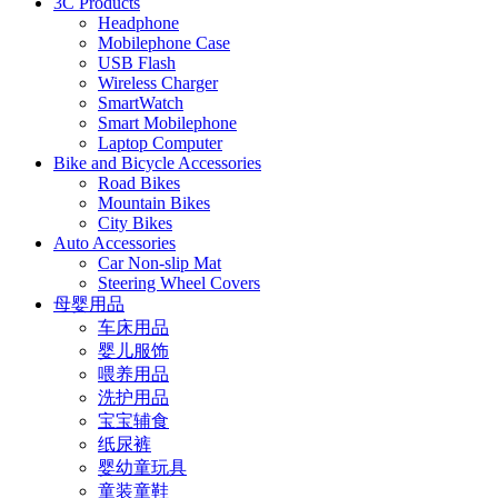
3C Products
Headphone
Mobilephone Case
USB Flash
Wireless Charger
SmartWatch
Smart Mobilephone
Laptop Computer
Bike and Bicycle Accessories
Road Bikes
Mountain Bikes
City Bikes
Auto Accessories
Car Non-slip Mat
Steering Wheel Covers
母婴用品
车床用品
婴儿服饰
喂养用品
洗护用品
宝宝辅食
纸尿裤
婴幼童玩具
童装童鞋