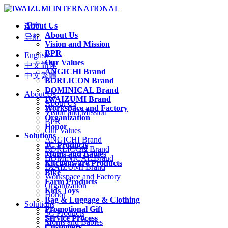
About Us
语言
About Us
导航
Vision and Mission
BPR
English
Our Values
中文简体
ANGICHI Brand
中文繁體
BORLICON Brand
DOMINICAL Brand
About Us
IWAIZUMI Brand
About Us
Workspace and Factory
Vision and Mission
Organization
BPR
Honor
Our Values
Solutions
ANGICHI Brand
3C Products
BORLICON Brand
Moms and Babies
DOMINICAL Brand
Kitchenware Products
IWAIZUMI Brand
Bike
Workspace and Factory
Farm Products
Organization
Kids Toys
Honor
Bag & Luggage & Clothing
Solutions
Promotional Gift
3C Products
Service Process
Moms and Babies
Customers