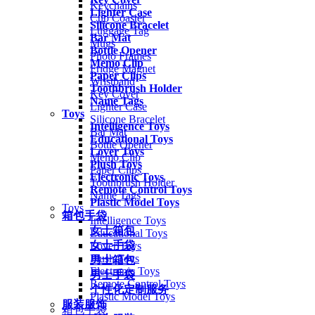
Keychains
Lighter Case
Cup Coaster
Silicone Bracelet
Luggage Tag
Bar Mat
Mugs
Bottle Opener
Photo Frames
Memo Clip
Fridge Magnet
Paper Clips
Wristband
Toothbrush Holder
Key Cover
Name Tags
Lighter Case
Toys
Silicone Bracelet
Intelligence Toys
Bar Mat
Educational Toys
Bottle Opener
Lover Toys
Memo Clip
Plush Toys
Paper Clips
Electronic Toys
Toothbrush Holder
Remote Control Toys
Name Tags
Plastic Model Toys
Toys
箱包手袋
Intelligence Toys
女士箱包
Educational Toys
女士手袋
Lover Toys
Plush Toys
男士箱包
Electronic Toys
男士手袋
Remote Control Toys
个性化定制服务
Plastic Model Toys
服装服饰
箱包手袋