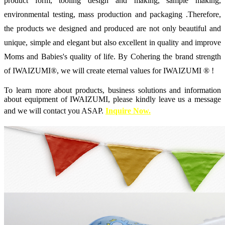
product form, tooling design and making, sample making,
environmental testing, mass production and packaging .Therefore,
the products we designed and produced are not only beautiful and
unique, simple and elegant but also excellent in quality and improve
Moms and Babies's quality of life. By Cohering the brand strength
of IWAIZUMI®, we will create eternal values for IWAIZUMI ® !
To learn more about products, business solutions and information
about equipment of IWAIZUMI, please kindly leave us a message
and we will contact you ASAP.
Inquir
e
Now.