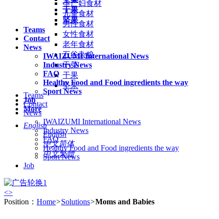
孕产妇食材
干果
儿童食材
坚果
男性食材
Teams
女性食材
Contact
老年食材
News
五谷杂粮
IWAIZUMI International News
Industry News
干菜
FAQ
干果
Healthy Food and Food ingredients the way
坚果
Sport News
Teams
Job
Contact
More
News
IWAIZUMI International News
English
Industry News
English
FAQ
中文简体
Healthy Food and Food ingredients the way
中文繁體
Sport News
Job
<
>
Position：
Home
>
Solutions
>
Moms and Babies