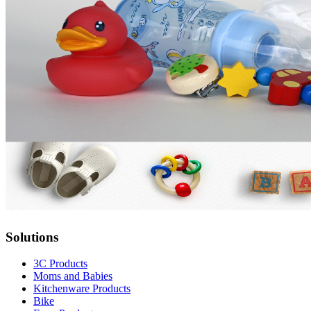
Solutions
3C Products
Moms and Babies
Kitchenware Products
Bike