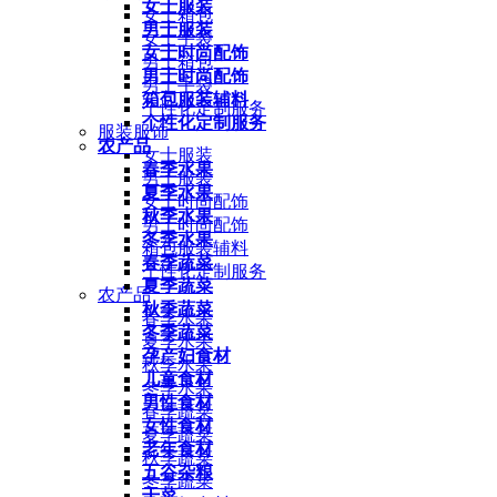
女士服装
女士箱包
男士服装
女士手袋
女士时尚配饰
男士箱包
男士时尚配饰
男士手袋
箱包服装辅料
个性化定制服务
个性化定制服务
服装服饰
农产品
女士服装
春季水果
男士服装
夏季水果
女士时尚配饰
秋季水果
男士时尚配饰
冬季水果
箱包服装辅料
春季蔬菜
个性化定制服务
夏季蔬菜
农产品
秋季蔬菜
春季水果
冬季蔬菜
夏季水果
孕产妇食材
秋季水果
儿童食材
冬季水果
男性食材
春季蔬菜
女性食材
夏季蔬菜
老年食材
秋季蔬菜
五谷杂粮
冬季蔬菜
干菜