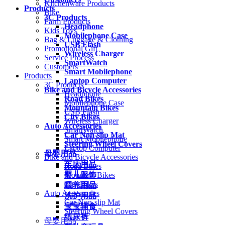
Kitchenware Products
Products
Bike
3C Products
Farm Products
Headphone
Kids Toys
Mobilephone Case
Bag & Luggage & Clothing
USB Flash
Promotional Gift
Wireless Charger
Service Process
SmartWatch
Customers
Smart Mobilephone
Products
Laptop Computer
3C Products
Bike and Bicycle Accessories
Headphone
Road Bikes
Mobilephone Case
Mountain Bikes
USB Flash
City Bikes
Wireless Charger
Auto Accessories
SmartWatch
Car Non-slip Mat
Smart Mobilephone
Steering Wheel Covers
Laptop Computer
母婴用品
Bike and Bicycle Accessories
车床用品
Road Bikes
婴儿服饰
Mountain Bikes
City Bikes
喂养用品
Auto Accessories
洗护用品
Car Non-slip Mat
宝宝辅食
Steering Wheel Covers
纸尿裤
母婴用品