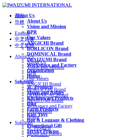
About Us
语言
About Us
导航
Vision and Mission
BPR
English
Our Values
中文简体
ANGICHI Brand
中文繁體
BORLICON Brand
DOMINICAL Brand
About Us
IWAIZUMI Brand
About Us
Workspace and Factory
Vision and Mission
Organization
BPR
Honor
Our Values
Solutions
ANGICHI Brand
3C Products
BORLICON Brand
Moms and Babies
DOMINICAL Brand
Kitchenware Products
IWAIZUMI Brand
Bike
Workspace and Factory
Farm Products
Organization
Kids Toys
Honor
Bag & Luggage & Clothing
Solutions
Promotional Gift
3C Products
Service Process
Moms and Babies
Customers