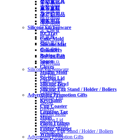
婴幼童玩具
车床用品
童装童鞋
婴儿服饰
孕产妇用品
喂养用品
潮爸用品
洗护用品
Silicone kitchenware
宝宝辅食
Ice Tray
纸尿裤
Cake Mold
婴幼童玩具
Silicone Mat
Colanders
童装童鞋
Baking Pan
孕产妇用品
Spoon
潮爸用品
Gloves
Silicone kitchenware
Muffin Mold
Ice Tray
Suction Lid
Cake Mold
Silicone Bowl
Silicone Mat
Silicone Egg Stand / Holder / Boliers
Colanders
Advertising Promotion Gifts
Baking Pan
Keychains
Spoon
Cup Coaster
Gloves
Luggage Tag
Muffin Mold
Mugs
Suction Lid
Photo Frames
Silicone Bowl
Fridge Magnet
Silicone Egg Stand / Holder / Boliers
Wristband
Advertising Promotion Gifts
Key Cover