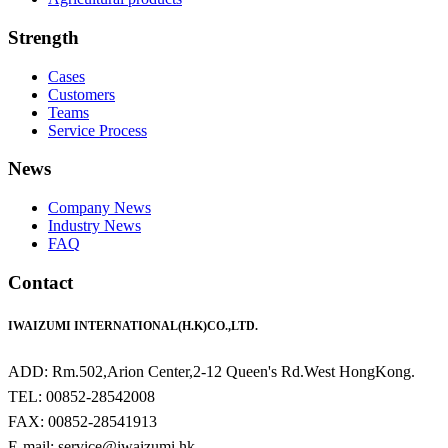
Strength
Cases
Customers
Teams
Service Process
News
Company News
Industry News
FAQ
Contact
IWAIZUMI INTERNATIONAL(H.K)CO.,LTD.
ADD: Rm.502,Arion Center,2-12 Queen's Rd.West HongKong.
TEL: 00852-28542008
FAX: 00852-28541913
E-mail: service@iwaizumi.hk