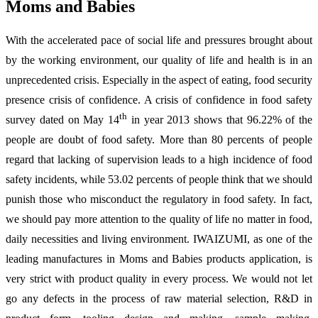
Moms and Babies
With the accelerated pace of social life and pressures brought about
by the working environment, our quality of life and health is in an
unprecedented crisis. Especially in the aspect of eating, food security
presence crisis of confidence. A crisis of confidence in food safety
th
survey dated on May 14
in year 2013 shows that 96.22% of the
people are doubt of food safety. More than 80 percents of people
regard that lacking of supervision leads to a high incidence of food
safety incidents, while 53.02 percents of people think that we should
punish those who misconduct the regulatory in food safety. In fact,
we should pay more attention to the quality of life no matter in food,
daily necessities and living environment. IWAIZUMI, as one of the
leading manufactures in Moms and Babies products application, is
very strict with product quality in every process. We would not let
go any defects in the process of raw material selection, R&D in