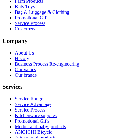
Farm Products
Kids Toys
Bag & Luggage & Clothing
Promotional Gift
Service Process
Customers
Company
About Us
History
Business Process Re-engineering
Our values
Our brands
Services
Service Range
Service Advantage
Service Process
Kitchenware supplies
Promotional Gifts
Mother and baby products
ANGICHI Bicycle
Agricultural products