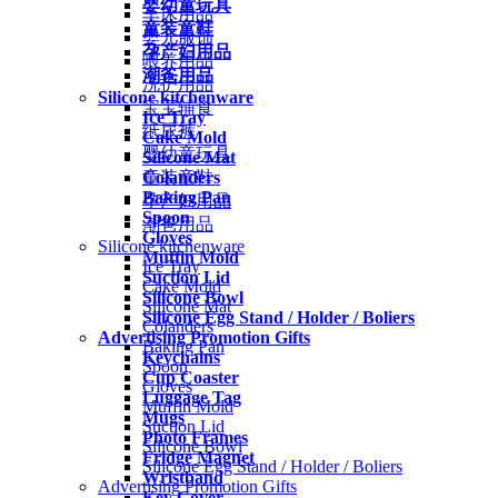
婴幼童玩具
车床用品
童装童鞋
婴儿服饰
孕产妇用品
喂养用品
潮爸用品
洗护用品
Silicone kitchenware
宝宝辅食
Ice Tray
纸尿裤
Cake Mold
婴幼童玩具
Silicone Mat
Colanders
童装童鞋
Baking Pan
孕产妇用品
Spoon
潮爸用品
Gloves
Silicone kitchenware
Muffin Mold
Ice Tray
Suction Lid
Cake Mold
Silicone Bowl
Silicone Mat
Silicone Egg Stand / Holder / Boliers
Colanders
Advertising Promotion Gifts
Baking Pan
Keychains
Spoon
Cup Coaster
Gloves
Luggage Tag
Muffin Mold
Mugs
Suction Lid
Photo Frames
Silicone Bowl
Fridge Magnet
Silicone Egg Stand / Holder / Boliers
Wristband
Advertising Promotion Gifts
Key Cover