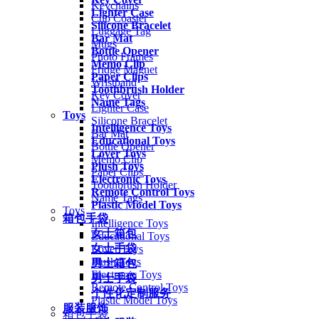
Keychains
Lighter Case
Cup Coaster
Silicone Bracelet
Luggage Tag
Bar Mat
Mugs
Bottle Opener
Photo Frames
Memo Clip
Fridge Magnet
Paper Clips
Wristband
Toothbrush Holder
Key Cover
Name Tags
Lighter Case
Toys
Silicone Bracelet
Intelligence Toys
Bar Mat
Educational Toys
Bottle Opener
Lover Toys
Memo Clip
Plush Toys
Paper Clips
Electronic Toys
Toothbrush Holder
Remote Control Toys
Name Tags
Plastic Model Toys
Toys
箱包手袋
Intelligence Toys
女士箱包
Educational Toys
女士手袋
Lover Toys
Plush Toys
男士箱包
Electronic Toys
男士手袋
Remote Control Toys
个性化定制服务
Plastic Model Toys
服装服饰
箱包手袋