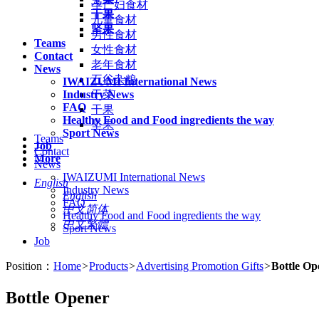
孕产妇食材
干果
儿童食材
坚果
男性食材
Teams
女性食材
Contact
老年食材
News
五谷杂粮
IWAIZUMI International News
Industry News
干菜
FAQ
干果
Healthy Food and Food ingredients the way
坚果
Sport News
Teams
Job
Contact
More
News
IWAIZUMI International News
English
Industry News
English
FAQ
中文简体
Healthy Food and Food ingredients the way
中文繁體
Sport News
Job
Position：
Home
>
Products
>
Advertising Promotion Gifts
>
Bottle Op
Bottle Opener