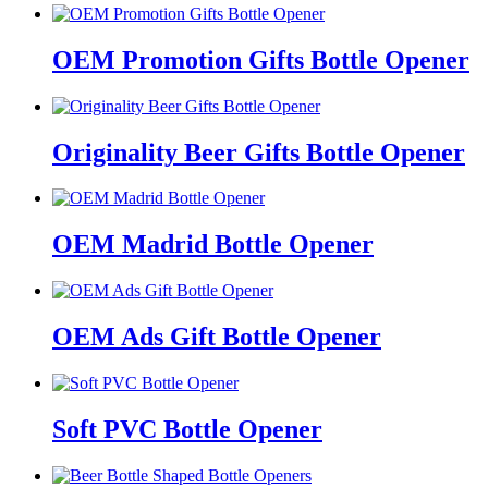
OEM Promotion Gifts Bottle Opener
Originality Beer Gifts Bottle Opener
OEM Madrid Bottle Opener
OEM Ads Gift Bottle Opener
Soft PVC Bottle Opener