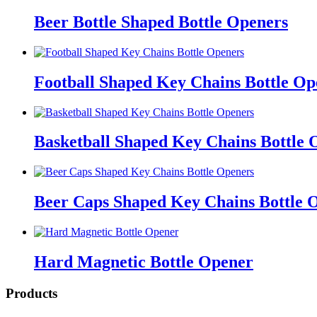
Beer Bottle Shaped Bottle Openers
Football Shaped Key Chains Bottle Op
Basketball Shaped Key Chains Bottle 
Beer Caps Shaped Key Chains Bottle 
Hard Magnetic Bottle Opener
Products