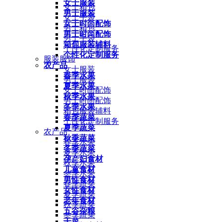
女士服装
女士箱包
男士服装
女士手袋
女士时尚配饰
男士箱包
男士时尚配饰
男士手袋
箱包服装辅料
个性化定制服务
个性化定制服务
服装服饰
农产品
女士服装
春季水果
男士服装
夏季水果
女士时尚配饰
秋季水果
男士时尚配饰
冬季水果
箱包服装辅料
春季蔬菜
个性化定制服务
夏季蔬菜
农产品
秋季蔬菜
春季水果
冬季蔬菜
夏季水果
孕产妇食材
秋季水果
儿童食材
冬季水果
男性食材
春季蔬菜
女性食材
夏季蔬菜
老年食材
秋季蔬菜
五谷杂粮
冬季蔬菜
干菜