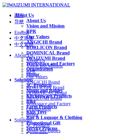
About Us
语言
About Us
导航
Vision and Mission
BPR
English
Our Values
中文简体
ANGICHI Brand
中文繁體
BORLICON Brand
DOMINICAL Brand
About Us
IWAIZUMI Brand
About Us
Workspace and Factory
Vision and Mission
Organization
BPR
Honor
Our Values
Solutions
ANGICHI Brand
3C Products
BORLICON Brand
Moms and Babies
DOMINICAL Brand
Kitchenware Products
IWAIZUMI Brand
Bike
Workspace and Factory
Farm Products
Organization
Kids Toys
Honor
Bag & Luggage & Clothing
Solutions
Promotional Gift
3C Products
Service Process
Moms and Babies
Customers