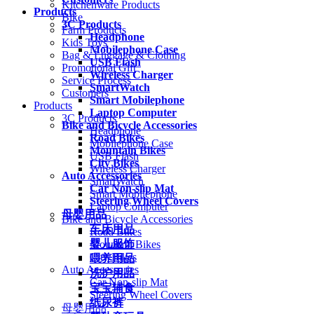
Kitchenware Products
Products
Bike
3C Products
Farm Products
Headphone
Kids Toys
Mobilephone Case
Bag & Luggage & Clothing
USB Flash
Promotional Gift
Wireless Charger
Service Process
SmartWatch
Customers
Smart Mobilephone
Products
Laptop Computer
3C Products
Bike and Bicycle Accessories
Headphone
Road Bikes
Mobilephone Case
Mountain Bikes
USB Flash
City Bikes
Wireless Charger
Auto Accessories
SmartWatch
Car Non-slip Mat
Smart Mobilephone
Steering Wheel Covers
Laptop Computer
母婴用品
Bike and Bicycle Accessories
车床用品
Road Bikes
婴儿服饰
Mountain Bikes
City Bikes
喂养用品
Auto Accessories
洗护用品
Car Non-slip Mat
宝宝辅食
Steering Wheel Covers
纸尿裤
母婴用品