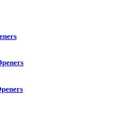
eners
Openers
Openers