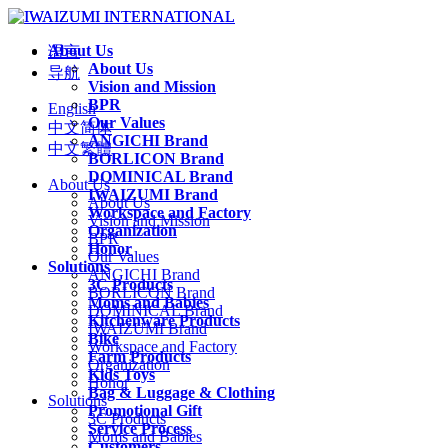
About Us
语言
About Us
导航
Vision and Mission
BPR
English
Our Values
中文简体
ANGICHI Brand
中文繁體
BORLICON Brand
DOMINICAL Brand
About Us
IWAIZUMI Brand
About Us
Workspace and Factory
Vision and Mission
Organization
BPR
Honor
Our Values
Solutions
ANGICHI Brand
3C Products
BORLICON Brand
Moms and Babies
DOMINICAL Brand
Kitchenware Products
IWAIZUMI Brand
Bike
Workspace and Factory
Farm Products
Organization
Kids Toys
Honor
Bag & Luggage & Clothing
Solutions
Promotional Gift
3C Products
Service Process
Moms and Babies
Customers