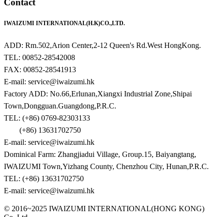
Contact
IWAIZUMI INTERNATIONAL(H.K)CO.,LTD.
ADD: Rm.502,Arion Center,2-12 Queen's Rd.West HongKong.
TEL: 00852-28542008
FAX: 00852-28541913
E-mail: service@iwaizumi.hk
Factory ADD: No.66,Erlunan,Xiangxi Industrial Zone,Shipai
Town,Dongguan.Guangdong,P.R.C.
TEL: (+86) 0769-82303133
(+86) 13631702750
E-mail: service@iwaizumi.hk
Dominical Farm: Zhangjiadui Village, Group.15, Baiyangtang,
IWAIZUMI Town,Yizhang County, Chenzhou City, Hunan,P.R.C.
TEL: (+86) 13631702750
E-mail: service@iwaizumi.hk
© 2016~2025 IWAIZUMI INTERNATIONAL(HONG KONG)