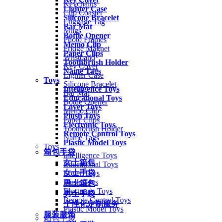
Keychains
Lighter Case
Cup Coaster
Silicone Bracelet
Luggage Tag
Bar Mat
Mugs
Bottle Opener
Photo Frames
Memo Clip
Fridge Magnet
Paper Clips
Wristband
Toothbrush Holder
Key Cover
Name Tags
Lighter Case
Toys
Silicone Bracelet
Intelligence Toys
Bar Mat
Educational Toys
Bottle Opener
Lover Toys
Memo Clip
Plush Toys
Paper Clips
Electronic Toys
Toothbrush Holder
Remote Control Toys
Name Tags
Plastic Model Toys
Toys
箱包手袋
Intelligence Toys
女士箱包
Educational Toys
女士手袋
Lover Toys
Plush Toys
男士箱包
Electronic Toys
男士手袋
Remote Control Toys
个性化定制服务
Plastic Model Toys
服装服饰
箱包手袋