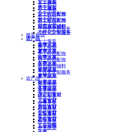
女士服装
女士箱包
男士服装
女士手袋
女士时尚配饰
男士箱包
男士时尚配饰
男士手袋
箱包服装辅料
个性化定制服务
个性化定制服务
服装服饰
农产品
女士服装
春季水果
男士服装
夏季水果
女士时尚配饰
秋季水果
男士时尚配饰
冬季水果
箱包服装辅料
春季蔬菜
个性化定制服务
夏季蔬菜
农产品
秋季蔬菜
春季水果
冬季蔬菜
夏季水果
孕产妇食材
秋季水果
儿童食材
冬季水果
男性食材
春季蔬菜
女性食材
夏季蔬菜
老年食材
秋季蔬菜
五谷杂粮
冬季蔬菜
干菜