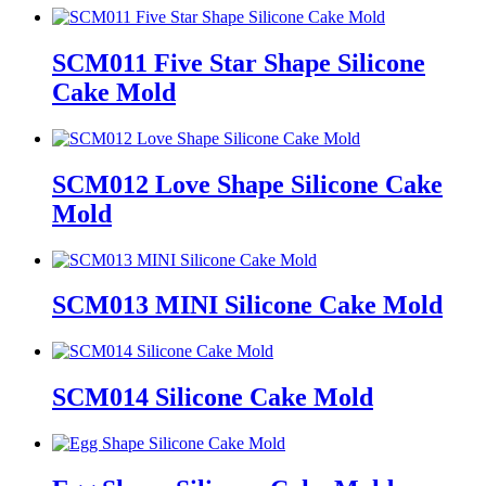
SCM011 Five Star Shape Silicone
Cake Mold
SCM012 Love Shape Silicone Cake
Mold
SCM013 MINI Silicone Cake Mold
SCM014 Silicone Cake Mold