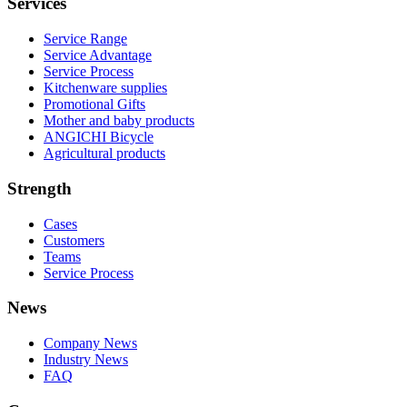
Services
Service Range
Service Advantage
Service Process
Kitchenware supplies
Promotional Gifts
Mother and baby products
ANGICHI Bicycle
Agricultural products
Strength
Cases
Customers
Teams
Service Process
News
Company News
Industry News
FAQ