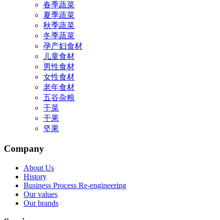
春季蔬菜
夏季蔬菜
秋季蔬菜
冬季蔬菜
孕产妇食材
儿童食材
男性食材
女性食材
老年食材
五谷杂粮
干菜
干果
坚果
Company
About Us
History
Business Process Re-engineering
Our values
Our brands