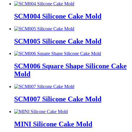
SCM004 Silicone Cake Mold
SCM005 Silicone Cake Mold
SCM006 Square Shape Silicone Cake
Mold
SCM007 Silicone Cake Mold
MINI Silicone Cake Mold