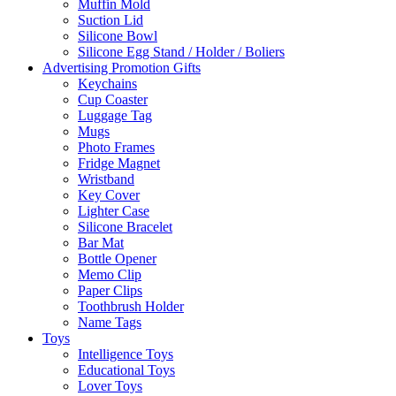
Muffin Mold
Suction Lid
Silicone Bowl
Silicone Egg Stand / Holder / Boliers
Advertising Promotion Gifts
Keychains
Cup Coaster
Luggage Tag
Mugs
Photo Frames
Fridge Magnet
Wristband
Key Cover
Lighter Case
Silicone Bracelet
Bar Mat
Bottle Opener
Memo Clip
Paper Clips
Toothbrush Holder
Name Tags
Toys
Intelligence Toys
Educational Toys
Lover Toys