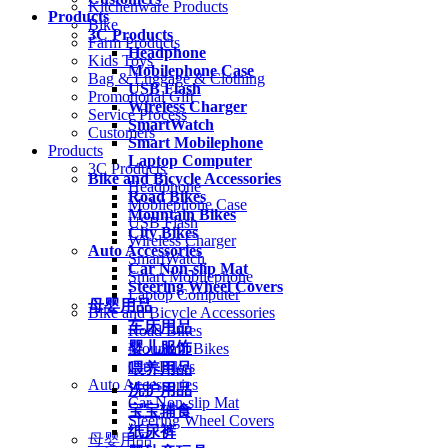
Kitchenware Products
Products
Bike
3C Products
Farm Products
Headphone
Kids Toys
Mobilephone Case
Bag & Luggage & Clothing
USB Flash
Promotional Gift
Wireless Charger
Service Process
SmartWatch
Customers
Smart Mobilephone
Products
Laptop Computer
3C Products
Bike and Bicycle Accessories
Headphone
Road Bikes
Mobilephone Case
Mountain Bikes
USB Flash
City Bikes
Wireless Charger
Auto Accessories
SmartWatch
Car Non-slip Mat
Smart Mobilephone
Steering Wheel Covers
Laptop Computer
母婴用品
Bike and Bicycle Accessories
车床用品
Road Bikes
婴儿服饰
Mountain Bikes
City Bikes
喂养用品
Auto Accessories
洗护用品
Car Non-slip Mat
宝宝辅食
Steering Wheel Covers
纸尿裤
母婴用品