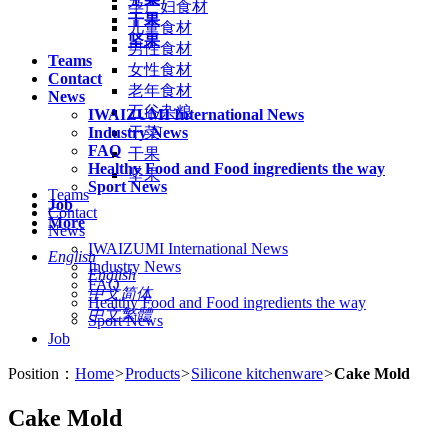
孕产妇食材
干果
儿童食材
坚果
男性食材
Teams
女性食材
Contact
老年食材
News
五谷杂粮
IWAIZUMI International News
Industry News
干菜
FAQ
干果
Healthy Food and Food ingredients the way
坚果
Sport News
Teams
Job
Contact
More
News
IWAIZUMI International News
English
Industry News
English
FAQ
中文简体
Healthy Food and Food ingredients the way
中文繁體
Sport News
Job
Position：
Home
>
Products
>
Silicone kitchenware
>
Cake Mold
Cake Mold