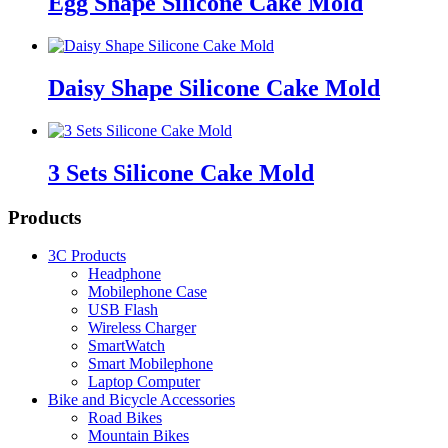
Egg Shape Silicone Cake Mold
Daisy Shape Silicone Cake Mold
3 Sets Silicone Cake Mold
Products
3C Products
Headphone
Mobilephone Case
USB Flash
Wireless Charger
SmartWatch
Smart Mobilephone
Laptop Computer
Bike and Bicycle Accessories
Road Bikes
Mountain Bikes