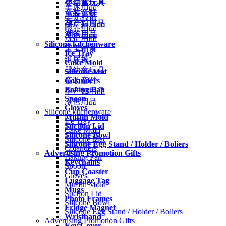
婴幼童玩具
车床用品
童装童鞋
婴儿服饰
孕产妇用品
喂养用品
潮爸用品
洗护用品
Silicone kitchenware
宝宝辅食
Ice Tray
纸尿裤
Cake Mold
婴幼童玩具
Silicone Mat
Colanders
童装童鞋
Baking Pan
孕产妇用品
Spoon
潮爸用品
Gloves
Silicone kitchenware
Muffin Mold
Ice Tray
Suction Lid
Cake Mold
Silicone Bowl
Silicone Mat
Silicone Egg Stand / Holder / Boliers
Colanders
Advertising Promotion Gifts
Baking Pan
Keychains
Spoon
Cup Coaster
Gloves
Luggage Tag
Muffin Mold
Mugs
Suction Lid
Photo Frames
Silicone Bowl
Fridge Magnet
Silicone Egg Stand / Holder / Boliers
Wristband
Advertising Promotion Gifts
Key Cover