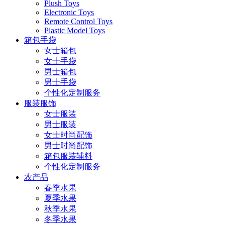
Plush Toys
Electronic Toys
Remote Control Toys
Plastic Model Toys
箱包手袋
女士箱包
女士手袋
男士箱包
男士手袋
个性化定制服务
服装服饰
女士服装
男士服装
女士时尚配饰
男士时尚配饰
箱包服装辅料
个性化定制服务
农产品
春季水果
夏季水果
秋季水果
冬季水果