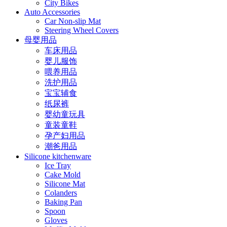
City Bikes
Auto Accessories
Car Non-slip Mat
Steering Wheel Covers
母婴用品
车床用品
婴儿服饰
喂养用品
洗护用品
宝宝辅食
纸尿裤
婴幼童玩具
童装童鞋
孕产妇用品
潮爸用品
Silicone kitchenware
Ice Tray
Cake Mold
Silicone Mat
Colanders
Baking Pan
Spoon
Gloves