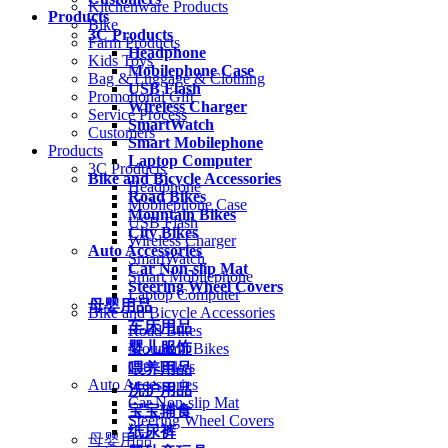
Kitchenware Products
Products
Bike
3C Products
Farm Products
Headphone
Kids Toys
Mobilephone Case
Bag & Luggage & Clothing
USB Flash
Promotional Gift
Wireless Charger
Service Process
SmartWatch
Customers
Smart Mobilephone
Products
Laptop Computer
3C Products
Bike and Bicycle Accessories
Headphone
Road Bikes
Mobilephone Case
Mountain Bikes
USB Flash
City Bikes
Wireless Charger
Auto Accessories
SmartWatch
Car Non-slip Mat
Smart Mobilephone
Steering Wheel Covers
Laptop Computer
母婴用品
Bike and Bicycle Accessories
车床用品
Road Bikes
婴儿服饰
Mountain Bikes
City Bikes
喂养用品
Auto Accessories
洗护用品
Car Non-slip Mat
宝宝辅食
Steering Wheel Covers
纸尿裤
母婴用品