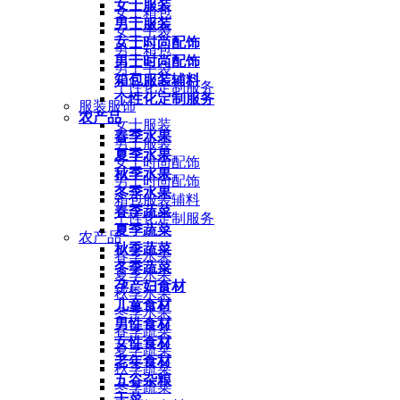
女士服装
女士箱包
男士服装
女士手袋
女士时尚配饰
男士箱包
男士时尚配饰
男士手袋
箱包服装辅料
个性化定制服务
个性化定制服务
服装服饰
农产品
女士服装
春季水果
男士服装
夏季水果
女士时尚配饰
秋季水果
男士时尚配饰
冬季水果
箱包服装辅料
春季蔬菜
个性化定制服务
夏季蔬菜
农产品
秋季蔬菜
春季水果
冬季蔬菜
夏季水果
孕产妇食材
秋季水果
儿童食材
冬季水果
男性食材
春季蔬菜
女性食材
夏季蔬菜
老年食材
秋季蔬菜
五谷杂粮
冬季蔬菜
干菜