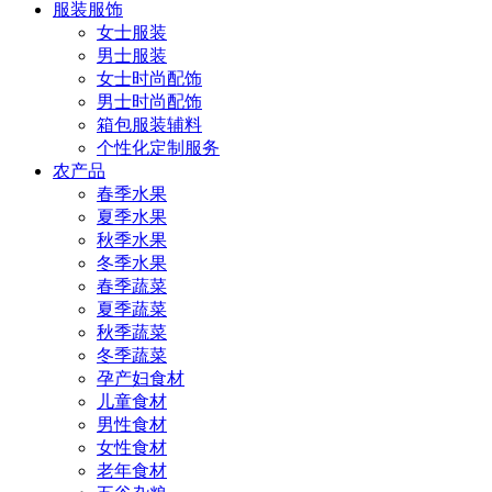
服装服饰
女士服装
男士服装
女士时尚配饰
男士时尚配饰
箱包服装辅料
个性化定制服务
农产品
春季水果
夏季水果
秋季水果
冬季水果
春季蔬菜
夏季蔬菜
秋季蔬菜
冬季蔬菜
孕产妇食材
儿童食材
男性食材
女性食材
老年食材