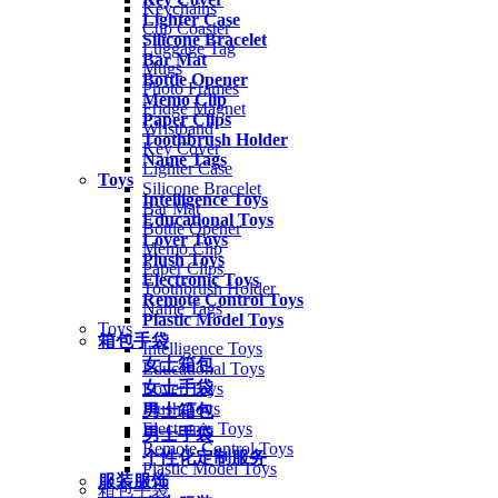
Keychains
Lighter Case
Cup Coaster
Silicone Bracelet
Luggage Tag
Bar Mat
Mugs
Bottle Opener
Photo Frames
Memo Clip
Fridge Magnet
Paper Clips
Wristband
Toothbrush Holder
Key Cover
Name Tags
Lighter Case
Toys
Silicone Bracelet
Intelligence Toys
Bar Mat
Educational Toys
Bottle Opener
Lover Toys
Memo Clip
Plush Toys
Paper Clips
Electronic Toys
Toothbrush Holder
Remote Control Toys
Name Tags
Plastic Model Toys
Toys
箱包手袋
Intelligence Toys
女士箱包
Educational Toys
女士手袋
Lover Toys
Plush Toys
男士箱包
Electronic Toys
男士手袋
Remote Control Toys
个性化定制服务
Plastic Model Toys
服装服饰
箱包手袋