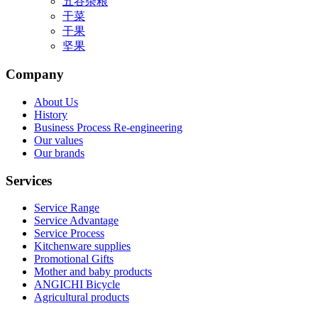
五谷杂粮
干菜
干果
坚果
Company
About Us
History
Business Process Re-engineering
Our values
Our brands
Services
Service Range
Service Advantage
Service Process
Kitchenware supplies
Promotional Gifts
Mother and baby products
ANGICHI Bicycle
Agricultural products