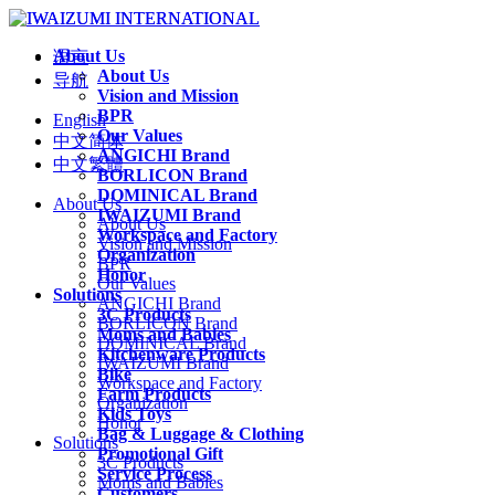
About Us
语言
About Us
导航
Vision and Mission
BPR
English
Our Values
中文简体
ANGICHI Brand
中文繁體
BORLICON Brand
DOMINICAL Brand
About Us
IWAIZUMI Brand
About Us
Workspace and Factory
Vision and Mission
Organization
BPR
Honor
Our Values
Solutions
ANGICHI Brand
3C Products
BORLICON Brand
Moms and Babies
DOMINICAL Brand
Kitchenware Products
IWAIZUMI Brand
Bike
Workspace and Factory
Farm Products
Organization
Kids Toys
Honor
Bag & Luggage & Clothing
Solutions
Promotional Gift
3C Products
Service Process
Moms and Babies
Customers