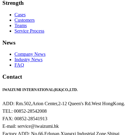
Strength
Cases
Customers
Teams
Service Process
News
Company News
Industry News
FAQ
Contact
IWAIZUMI INTERNATIONAL(H.K)CO.,LTD.
ADD: Rm.502,Arion Center,2-12 Queen's Rd.West HongKong.
TEL: 00852-28542008
FAX: 00852-28541913
E-mail: service@iwaizumi.hk
Factory ADD: No.66,Erlunan,Xiangxi Industrial Zone,Shipai