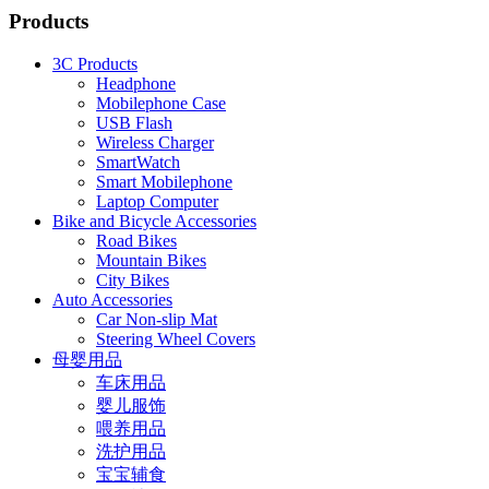
Products
3C Products
Headphone
Mobilephone Case
USB Flash
Wireless Charger
SmartWatch
Smart Mobilephone
Laptop Computer
Bike and Bicycle Accessories
Road Bikes
Mountain Bikes
City Bikes
Auto Accessories
Car Non-slip Mat
Steering Wheel Covers
母婴用品
车床用品
婴儿服饰
喂养用品
洗护用品
宝宝辅食