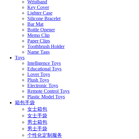
Wristband
Key Cover
Lighter Case
Silicone Bracelet
Bar Mat
Bottle Opener
Memo Clip
Paper Clips
Toothbrush Holder
Name Tags
Toys
Intelligence Toys
Educational Toys
Lover Toys
Plush Toys
Electronic Toys
Remote Control Toys
Plastic Model Toys
箱包手袋
女士箱包
女士手袋
男士箱包
男士手袋
个性化定制服务