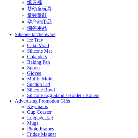
纸尿裤
婴幼童玩具
童装童鞋
孕产妇用品
潮爸用品
Silicone kitchenware
Ice Tray
Cake Mold
Silicone Mat
Colanders
Baking Pan
Spoon
Gloves
Muffin Mold
Suction Lid
Silicone Bowl
Silicone Egg Stand / Holder / Boliers
Advertising Promotion Gifts
Keychains
Cup Coaster
Luggage Tag
Mugs
Photo Frames
Fridge Magnet