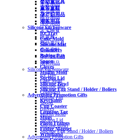
婴幼童玩具
车床用品
童装童鞋
婴儿服饰
孕产妇用品
喂养用品
潮爸用品
洗护用品
Silicone kitchenware
宝宝辅食
Ice Tray
纸尿裤
Cake Mold
婴幼童玩具
Silicone Mat
Colanders
童装童鞋
Baking Pan
孕产妇用品
Spoon
潮爸用品
Gloves
Silicone kitchenware
Muffin Mold
Ice Tray
Suction Lid
Cake Mold
Silicone Bowl
Silicone Mat
Silicone Egg Stand / Holder / Boliers
Colanders
Advertising Promotion Gifts
Baking Pan
Keychains
Spoon
Cup Coaster
Gloves
Luggage Tag
Muffin Mold
Mugs
Suction Lid
Photo Frames
Silicone Bowl
Fridge Magnet
Silicone Egg Stand / Holder / Boliers
Wristband
Advertising Promotion Gifts
Key Cover