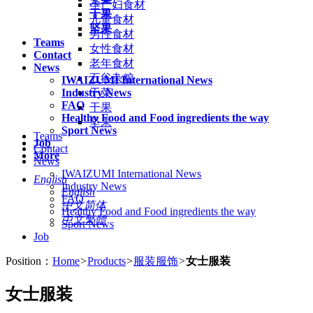
孕产妇食材
干果
儿童食材
坚果
男性食材
Teams
女性食材
Contact
老年食材
News
五谷杂粮
IWAIZUMI International News
Industry News
干菜
FAQ
干果
Healthy Food and Food ingredients the way
坚果
Sport News
Teams
Job
Contact
More
News
IWAIZUMI International News
English
Industry News
English
FAQ
中文简体
Healthy Food and Food ingredients the way
中文繁體
Sport News
Job
Position：
Home
>
Products
>
服装服饰
>
女士服装
女士服装