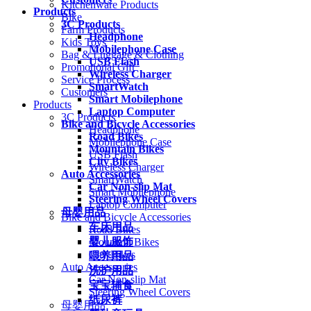
Kitchenware Products
Products
Bike
3C Products
Farm Products
Headphone
Kids Toys
Mobilephone Case
Bag & Luggage & Clothing
USB Flash
Promotional Gift
Wireless Charger
Service Process
SmartWatch
Customers
Smart Mobilephone
Products
Laptop Computer
3C Products
Bike and Bicycle Accessories
Headphone
Road Bikes
Mobilephone Case
Mountain Bikes
USB Flash
City Bikes
Wireless Charger
Auto Accessories
SmartWatch
Car Non-slip Mat
Smart Mobilephone
Steering Wheel Covers
Laptop Computer
母婴用品
Bike and Bicycle Accessories
车床用品
Road Bikes
婴儿服饰
Mountain Bikes
City Bikes
喂养用品
Auto Accessories
洗护用品
Car Non-slip Mat
宝宝辅食
Steering Wheel Covers
纸尿裤
母婴用品