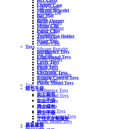
Keychains
Lighter Case
Cup Coaster
Silicone Bracelet
Luggage Tag
Bar Mat
Mugs
Bottle Opener
Photo Frames
Memo Clip
Fridge Magnet
Paper Clips
Wristband
Toothbrush Holder
Key Cover
Name Tags
Lighter Case
Toys
Silicone Bracelet
Intelligence Toys
Bar Mat
Educational Toys
Bottle Opener
Lover Toys
Memo Clip
Plush Toys
Paper Clips
Electronic Toys
Toothbrush Holder
Remote Control Toys
Name Tags
Plastic Model Toys
Toys
箱包手袋
Intelligence Toys
女士箱包
Educational Toys
女士手袋
Lover Toys
Plush Toys
男士箱包
Electronic Toys
男士手袋
Remote Control Toys
个性化定制服务
Plastic Model Toys
服装服饰
箱包手袋