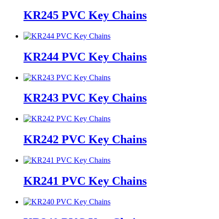
KR245 PVC Key Chains
KR244 PVC Key Chains
KR243 PVC Key Chains
KR242 PVC Key Chains
KR241 PVC Key Chains