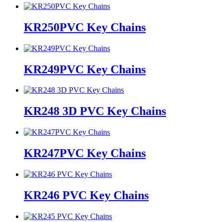
KR250PVC Key Chains
KR249PVC Key Chains
KR248 3D PVC Key Chains
KR247PVC Key Chains
KR246 PVC Key Chains