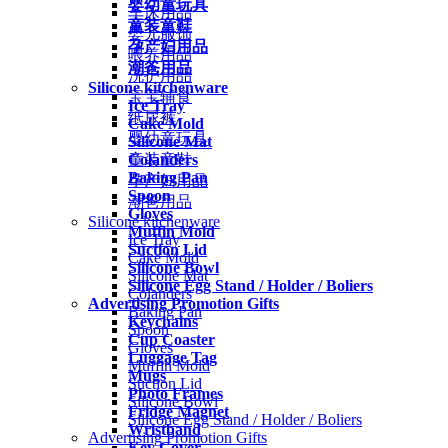
婴幼童玩具
车床用品
童装童鞋
婴儿服饰
孕产妇用品
喂养用品
潮爸用品
洗护用品
Silicone kitchenware
宝宝辅食
Ice Tray
纸尿裤
Cake Mold
婴幼童玩具
Silicone Mat
Colanders
童装童鞋
Baking Pan
孕产妇用品
Spoon
潮爸用品
Gloves
Silicone kitchenware
Muffin Mold
Ice Tray
Suction Lid
Cake Mold
Silicone Bowl
Silicone Mat
Silicone Egg Stand / Holder / Boliers
Colanders
Advertising Promotion Gifts
Baking Pan
Keychains
Spoon
Cup Coaster
Gloves
Luggage Tag
Muffin Mold
Mugs
Suction Lid
Photo Frames
Silicone Bowl
Fridge Magnet
Silicone Egg Stand / Holder / Boliers
Wristband
Advertising Promotion Gifts
Key Cover