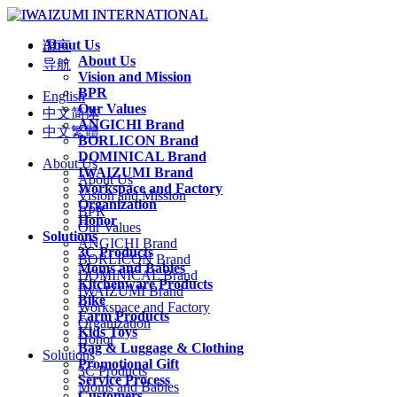
About Us
语言
About Us
导航
Vision and Mission
BPR
English
Our Values
中文简体
ANGICHI Brand
中文繁體
BORLICON Brand
DOMINICAL Brand
About Us
IWAIZUMI Brand
About Us
Workspace and Factory
Vision and Mission
Organization
BPR
Honor
Our Values
Solutions
ANGICHI Brand
3C Products
BORLICON Brand
Moms and Babies
DOMINICAL Brand
Kitchenware Products
IWAIZUMI Brand
Bike
Workspace and Factory
Farm Products
Organization
Kids Toys
Honor
Bag & Luggage & Clothing
Solutions
Promotional Gift
3C Products
Service Process
Moms and Babies
Customers