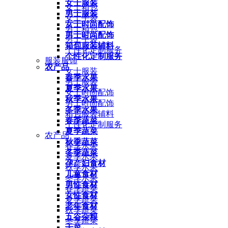
女士服装
女士箱包
男士服装
女士手袋
女士时尚配饰
男士箱包
男士时尚配饰
男士手袋
箱包服装辅料
个性化定制服务
个性化定制服务
服装服饰
农产品
女士服装
春季水果
男士服装
夏季水果
女士时尚配饰
秋季水果
男士时尚配饰
冬季水果
箱包服装辅料
春季蔬菜
个性化定制服务
夏季蔬菜
农产品
秋季蔬菜
春季水果
冬季蔬菜
夏季水果
孕产妇食材
秋季水果
儿童食材
冬季水果
男性食材
春季蔬菜
女性食材
夏季蔬菜
老年食材
秋季蔬菜
五谷杂粮
冬季蔬菜
干菜