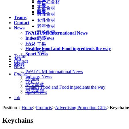
孕产妇食材
干果
儿童食材
坚果
男性食材
Teams
女性食材
Contact
老年食材
News
五谷杂粮
IWAIZUMI International News
Industry News
干菜
FAQ
干果
Healthy Food and Food ingredients the way
坚果
Sport News
Teams
Job
Contact
More
News
IWAIZUMI International News
English
Industry News
English
FAQ
中文简体
Healthy Food and Food ingredients the way
中文繁體
Sport News
Job
Position：
Home
>
Products
>
Advertising Promotion Gifts
>
Keychain
Keychains