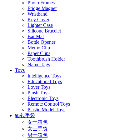
Photo Frames
Fridge Magnet
Wristband
Key Cover
Lighter Case
Silicone Bracelet
Bar Mat
Bottle Opener
Memo Clip
Paper Clips
Toothbrush Holder
Name Tags
Toys
Intelligence Toys
Educational Toys
Lover Toys
Plush Toys
Electronic Toys
Remote Control Toys
Plastic Model Toys
箱包手袋
女士箱包
女士手袋
男士箱包