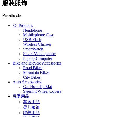
服装服饰
Products
3C Products
Headphone
Mobilephone Case
USB Flash
Wireless Charger
SmartWatch
Smart Mobilephone
Laptop Computer
Bike and Bicycle Accessories
Road Bikes
Mountain Bikes
City Bikes
Auto Accessories
Car Non-slip Mat
Steering Wheel Covers
母婴用品
车床用品
婴儿服饰
喂养用品