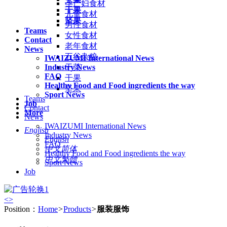
孕产妇食材
干果
儿童食材
坚果
男性食材
Teams
女性食材
Contact
老年食材
News
五谷杂粮
IWAIZUMI International News
Industry News
干菜
FAQ
干果
Healthy Food and Food ingredients the way
坚果
Sport News
Teams
Job
Contact
More
News
IWAIZUMI International News
English
Industry News
English
FAQ
中文简体
Healthy Food and Food ingredients the way
中文繁體
Sport News
Job
<
>
Position：
Home
>
Products
>
服装服饰