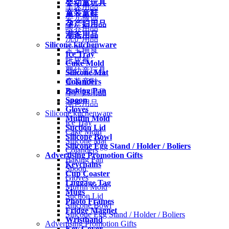
婴幼童玩具
车床用品
童装童鞋
婴儿服饰
孕产妇用品
喂养用品
潮爸用品
洗护用品
Silicone kitchenware
宝宝辅食
Ice Tray
纸尿裤
Cake Mold
婴幼童玩具
Silicone Mat
Colanders
童装童鞋
Baking Pan
孕产妇用品
Spoon
潮爸用品
Gloves
Silicone kitchenware
Muffin Mold
Ice Tray
Suction Lid
Cake Mold
Silicone Bowl
Silicone Mat
Silicone Egg Stand / Holder / Boliers
Colanders
Advertising Promotion Gifts
Baking Pan
Keychains
Spoon
Cup Coaster
Gloves
Luggage Tag
Muffin Mold
Mugs
Suction Lid
Photo Frames
Silicone Bowl
Fridge Magnet
Silicone Egg Stand / Holder / Boliers
Wristband
Advertising Promotion Gifts
Key Cover