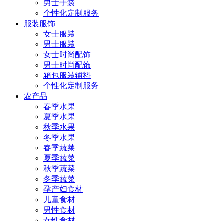
男士手袋
个性化定制服务
服装服饰
女士服装
男士服装
女士时尚配饰
男士时尚配饰
箱包服装辅料
个性化定制服务
农产品
春季水果
夏季水果
秋季水果
冬季水果
春季蔬菜
夏季蔬菜
秋季蔬菜
冬季蔬菜
孕产妇食材
儿童食材
男性食材
女性食材