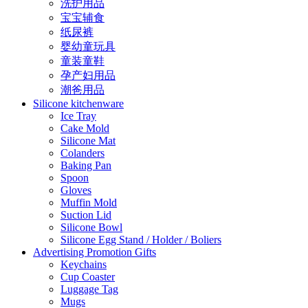
洗护用品
宝宝辅食
纸尿裤
婴幼童玩具
童装童鞋
孕产妇用品
潮爸用品
Silicone kitchenware
Ice Tray
Cake Mold
Silicone Mat
Colanders
Baking Pan
Spoon
Gloves
Muffin Mold
Suction Lid
Silicone Bowl
Silicone Egg Stand / Holder / Boliers
Advertising Promotion Gifts
Keychains
Cup Coaster
Luggage Tag
Mugs