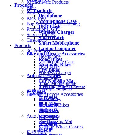
Kitchenware Products
Products
Bike
3C Products
Farm Products
Headphone
Kids Toys
Mobilephone Case
Bag & Luggage & Clothing
USB Flash
Promotional Gift
Wireless Charger
Service Process
SmartWatch
Customers
Smart Mobilephone
Products
Laptop Computer
3C Products
Bike and Bicycle Accessories
Headphone
Road Bikes
Mobilephone Case
Mountain Bikes
USB Flash
City Bikes
Wireless Charger
Auto Accessories
SmartWatch
Car Non-slip Mat
Smart Mobilephone
Steering Wheel Covers
Laptop Computer
母婴用品
Bike and Bicycle Accessories
车床用品
Road Bikes
婴儿服饰
Mountain Bikes
City Bikes
喂养用品
Auto Accessories
洗护用品
Car Non-slip Mat
宝宝辅食
Steering Wheel Covers
纸尿裤
母婴用品