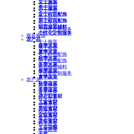
女士服装
女士箱包
男士服装
女士手袋
女士时尚配饰
男士箱包
男士时尚配饰
男士手袋
箱包服装辅料
个性化定制服务
个性化定制服务
服装服饰
农产品
女士服装
春季水果
男士服装
夏季水果
女士时尚配饰
秋季水果
男士时尚配饰
冬季水果
箱包服装辅料
春季蔬菜
个性化定制服务
夏季蔬菜
农产品
秋季蔬菜
春季水果
冬季蔬菜
夏季水果
孕产妇食材
秋季水果
儿童食材
冬季水果
男性食材
春季蔬菜
女性食材
夏季蔬菜
老年食材
秋季蔬菜
五谷杂粮
冬季蔬菜
干菜