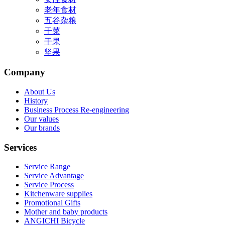
老年食材
五谷杂粮
干菜
干果
坚果
Company
About Us
History
Business Process Re-engineering
Our values
Our brands
Services
Service Range
Service Advantage
Service Process
Kitchenware supplies
Promotional Gifts
Mother and baby products
ANGICHI Bicycle