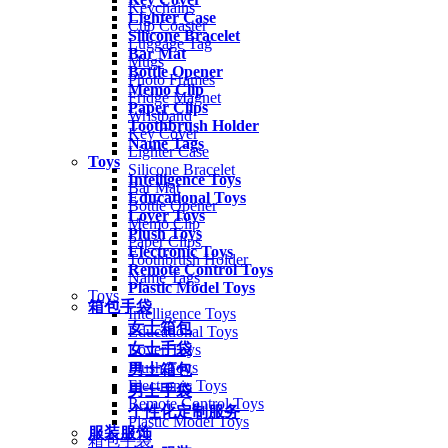
Keychains
Lighter Case
Cup Coaster
Silicone Bracelet
Luggage Tag
Bar Mat
Mugs
Bottle Opener
Photo Frames
Memo Clip
Fridge Magnet
Paper Clips
Wristband
Toothbrush Holder
Key Cover
Name Tags
Lighter Case
Toys
Silicone Bracelet
Intelligence Toys
Bar Mat
Educational Toys
Bottle Opener
Lover Toys
Memo Clip
Plush Toys
Paper Clips
Electronic Toys
Toothbrush Holder
Remote Control Toys
Name Tags
Plastic Model Toys
Toys
箱包手袋
Intelligence Toys
女士箱包
Educational Toys
女士手袋
Lover Toys
Plush Toys
男士箱包
Electronic Toys
男士手袋
Remote Control Toys
个性化定制服务
Plastic Model Toys
服装服饰
箱包手袋