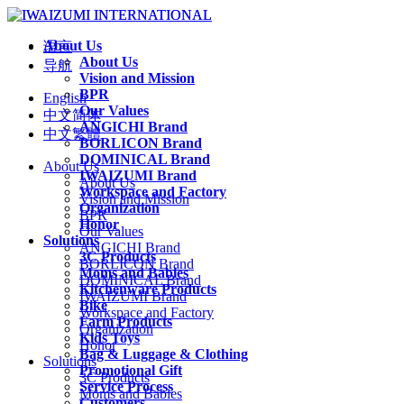
About Us
语言
About Us
导航
Vision and Mission
BPR
English
Our Values
中文简体
ANGICHI Brand
中文繁體
BORLICON Brand
DOMINICAL Brand
About Us
IWAIZUMI Brand
About Us
Workspace and Factory
Vision and Mission
Organization
BPR
Honor
Our Values
Solutions
ANGICHI Brand
3C Products
BORLICON Brand
Moms and Babies
DOMINICAL Brand
Kitchenware Products
IWAIZUMI Brand
Bike
Workspace and Factory
Farm Products
Organization
Kids Toys
Honor
Bag & Luggage & Clothing
Solutions
Promotional Gift
3C Products
Service Process
Moms and Babies
Customers