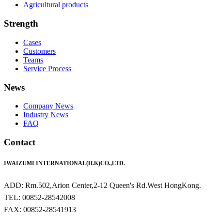
Agricultural products
Strength
Cases
Customers
Teams
Service Process
News
Company News
Industry News
FAQ
Contact
IWAIZUMI INTERNATIONAL(H.K)CO.,LTD.
ADD: Rm.502,Arion Center,2-12 Queen's Rd.West HongKong.
TEL: 00852-28542008
FAX: 00852-28541913