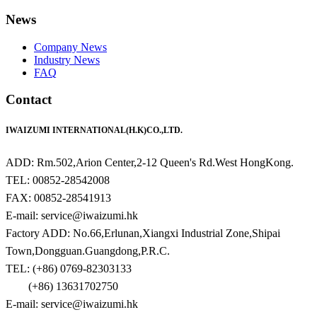
News
Company News
Industry News
FAQ
Contact
IWAIZUMI INTERNATIONAL(H.K)CO.,LTD.
ADD: Rm.502,Arion Center,2-12 Queen's Rd.West HongKong.
TEL: 00852-28542008
FAX: 00852-28541913
E-mail: service@iwaizumi.hk
Factory ADD: No.66,Erlunan,Xiangxi Industrial Zone,Shipai
Town,Dongguan.Guangdong,P.R.C.
TEL: (+86) 0769-82303133
(+86) 13631702750
E-mail: service@iwaizumi.hk