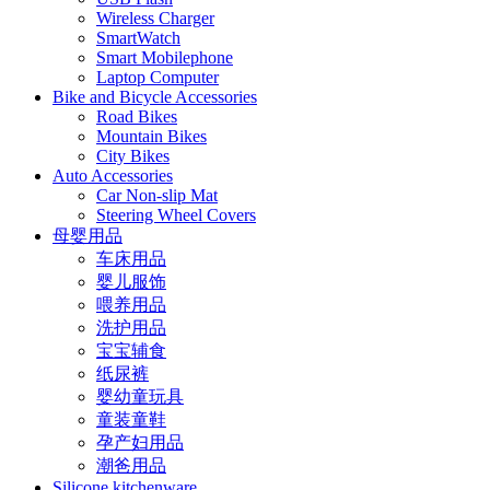
Wireless Charger
SmartWatch
Smart Mobilephone
Laptop Computer
Bike and Bicycle Accessories
Road Bikes
Mountain Bikes
City Bikes
Auto Accessories
Car Non-slip Mat
Steering Wheel Covers
母婴用品
车床用品
婴儿服饰
喂养用品
洗护用品
宝宝辅食
纸尿裤
婴幼童玩具
童装童鞋
孕产妇用品
潮爸用品
Silicone kitchenware