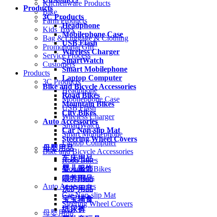
Kitchenware Products
Products
Bike
3C Products
Farm Products
Headphone
Kids Toys
Mobilephone Case
Bag & Luggage & Clothing
USB Flash
Promotional Gift
Wireless Charger
Service Process
SmartWatch
Customers
Smart Mobilephone
Products
Laptop Computer
3C Products
Bike and Bicycle Accessories
Headphone
Road Bikes
Mobilephone Case
Mountain Bikes
USB Flash
City Bikes
Wireless Charger
Auto Accessories
SmartWatch
Car Non-slip Mat
Smart Mobilephone
Steering Wheel Covers
Laptop Computer
母婴用品
Bike and Bicycle Accessories
车床用品
Road Bikes
婴儿服饰
Mountain Bikes
City Bikes
喂养用品
Auto Accessories
洗护用品
Car Non-slip Mat
宝宝辅食
Steering Wheel Covers
纸尿裤
母婴用品