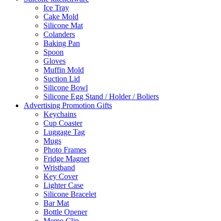
Ice Tray
Cake Mold
Silicone Mat
Colanders
Baking Pan
Spoon
Gloves
Muffin Mold
Suction Lid
Silicone Bowl
Silicone Egg Stand / Holder / Boliers
Advertising Promotion Gifts
Keychains
Cup Coaster
Luggage Tag
Mugs
Photo Frames
Fridge Magnet
Wristband
Key Cover
Lighter Case
Silicone Bracelet
Bar Mat
Bottle Opener
Memo Clip