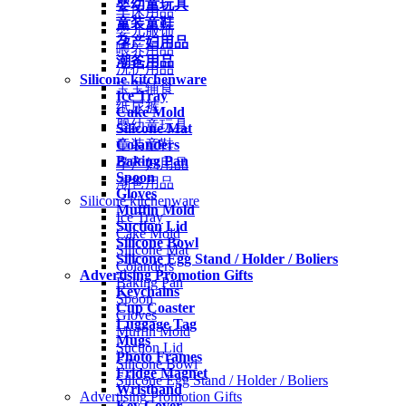
婴幼童玩具
车床用品
童装童鞋
婴儿服饰
孕产妇用品
喂养用品
潮爸用品
洗护用品
Silicone kitchenware
宝宝辅食
Ice Tray
纸尿裤
Cake Mold
婴幼童玩具
Silicone Mat
Colanders
童装童鞋
Baking Pan
孕产妇用品
Spoon
潮爸用品
Gloves
Silicone kitchenware
Muffin Mold
Ice Tray
Suction Lid
Cake Mold
Silicone Bowl
Silicone Mat
Silicone Egg Stand / Holder / Boliers
Colanders
Advertising Promotion Gifts
Baking Pan
Keychains
Spoon
Cup Coaster
Gloves
Luggage Tag
Muffin Mold
Mugs
Suction Lid
Photo Frames
Silicone Bowl
Fridge Magnet
Silicone Egg Stand / Holder / Boliers
Wristband
Advertising Promotion Gifts
Key Cover