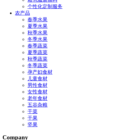
个性化定制服务
农产品
春季水果
夏季水果
秋季水果
冬季水果
春季蔬菜
夏季蔬菜
秋季蔬菜
冬季蔬菜
孕产妇食材
儿童食材
男性食材
女性食材
老年食材
五谷杂粮
干菜
干果
坚果
Company