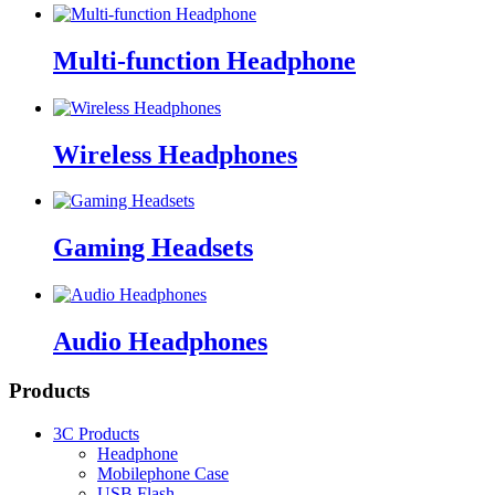
Multi-function Headphone
Wireless Headphones
Gaming Headsets
Audio Headphones
Products
3C Products
Headphone
Mobilephone Case
USB Flash