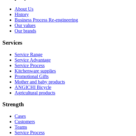
About Us
History
Business Process Re-engineering
Our values
Our brands
Services
Service Range
Service Advantage
Service Process
Kitchenware supplies
Promotional Gifts
Mother and baby products
ANGICHI Bicycle
Agricultural products
Strength
Cases
Customers
Teams
Service Process