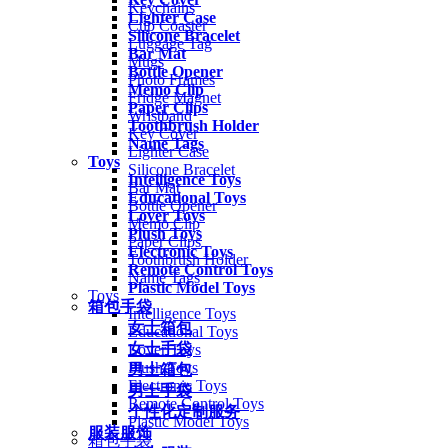
Keychains
Lighter Case
Cup Coaster
Silicone Bracelet
Luggage Tag
Bar Mat
Mugs
Bottle Opener
Photo Frames
Memo Clip
Fridge Magnet
Paper Clips
Wristband
Toothbrush Holder
Key Cover
Name Tags
Lighter Case
Toys
Silicone Bracelet
Intelligence Toys
Bar Mat
Educational Toys
Bottle Opener
Lover Toys
Memo Clip
Plush Toys
Paper Clips
Electronic Toys
Toothbrush Holder
Remote Control Toys
Name Tags
Plastic Model Toys
Toys
箱包手袋
Intelligence Toys
女士箱包
Educational Toys
女士手袋
Lover Toys
Plush Toys
男士箱包
Electronic Toys
男士手袋
Remote Control Toys
个性化定制服务
Plastic Model Toys
服装服饰
箱包手袋