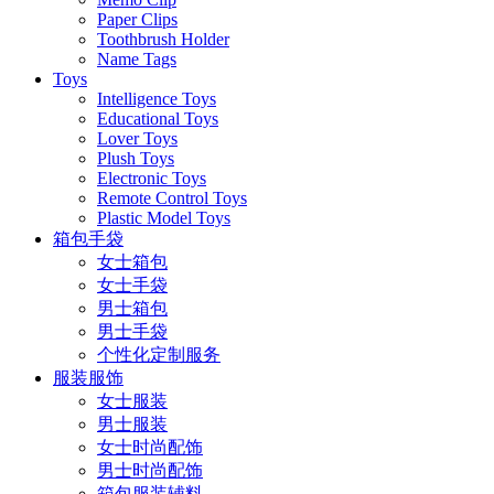
Paper Clips
Toothbrush Holder
Name Tags
Toys
Intelligence Toys
Educational Toys
Lover Toys
Plush Toys
Electronic Toys
Remote Control Toys
Plastic Model Toys
箱包手袋
女士箱包
女士手袋
男士箱包
男士手袋
个性化定制服务
服装服饰
女士服装
男士服装
女士时尚配饰
男士时尚配饰
箱包服装辅料