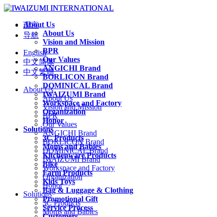
About Us
语言
About Us
导航
Vision and Mission
BPR
English
Our Values
中文简体
ANGICHI Brand
中文繁體
BORLICON Brand
DOMINICAL Brand
About Us
IWAIZUMI Brand
About Us
Workspace and Factory
Vision and Mission
Organization
BPR
Honor
Our Values
Solutions
ANGICHI Brand
3C Products
BORLICON Brand
Moms and Babies
DOMINICAL Brand
Kitchenware Products
IWAIZUMI Brand
Bike
Workspace and Factory
Farm Products
Organization
Kids Toys
Honor
Bag & Luggage & Clothing
Solutions
Promotional Gift
3C Products
Service Process
Moms and Babies
Customers