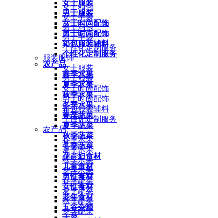
女士服装
女士箱包
男士服装
女士手袋
女士时尚配饰
男士箱包
男士时尚配饰
男士手袋
箱包服装辅料
个性化定制服务
个性化定制服务
服装服饰
农产品
女士服装
春季水果
男士服装
夏季水果
女士时尚配饰
秋季水果
男士时尚配饰
冬季水果
箱包服装辅料
春季蔬菜
个性化定制服务
夏季蔬菜
农产品
秋季蔬菜
春季水果
冬季蔬菜
夏季水果
孕产妇食材
秋季水果
儿童食材
冬季水果
男性食材
春季蔬菜
女性食材
夏季蔬菜
老年食材
秋季蔬菜
五谷杂粮
冬季蔬菜
干菜