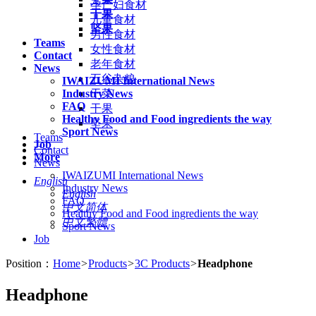
孕产妇食材
干果
儿童食材
坚果
男性食材
Teams
女性食材
Contact
老年食材
News
五谷杂粮
IWAIZUMI International News
Industry News
干菜
FAQ
干果
Healthy Food and Food ingredients the way
坚果
Sport News
Teams
Job
Contact
More
News
IWAIZUMI International News
English
Industry News
English
FAQ
中文简体
Healthy Food and Food ingredients the way
中文繁體
Sport News
Job
Position：
Home
>
Products
>
3C Products
>
Headphone
Headphone