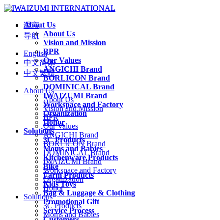
About Us
语言
About Us
导航
Vision and Mission
BPR
English
Our Values
中文简体
ANGICHI Brand
中文繁體
BORLICON Brand
DOMINICAL Brand
About Us
IWAIZUMI Brand
About Us
Workspace and Factory
Vision and Mission
Organization
BPR
Honor
Our Values
Solutions
ANGICHI Brand
3C Products
BORLICON Brand
Moms and Babies
DOMINICAL Brand
Kitchenware Products
IWAIZUMI Brand
Bike
Workspace and Factory
Farm Products
Organization
Kids Toys
Honor
Bag & Luggage & Clothing
Solutions
Promotional Gift
3C Products
Service Process
Moms and Babies
Customers