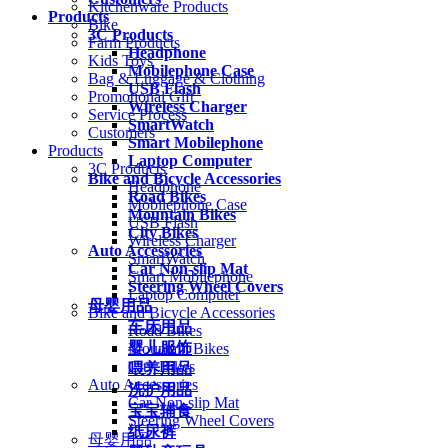
Kitchenware Products
Products
Bike
3C Products
Farm Products
Headphone
Kids Toys
Mobilephone Case
Bag & Luggage & Clothing
USB Flash
Promotional Gift
Wireless Charger
Service Process
SmartWatch
Customers
Smart Mobilephone
Products
Laptop Computer
3C Products
Bike and Bicycle Accessories
Headphone
Road Bikes
Mobilephone Case
Mountain Bikes
USB Flash
City Bikes
Wireless Charger
Auto Accessories
SmartWatch
Car Non-slip Mat
Smart Mobilephone
Steering Wheel Covers
Laptop Computer
母婴用品
Bike and Bicycle Accessories
车床用品
Road Bikes
婴儿服饰
Mountain Bikes
City Bikes
喂养用品
Auto Accessories
洗护用品
Car Non-slip Mat
宝宝辅食
Steering Wheel Covers
纸尿裤
母婴用品