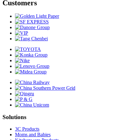
Customers
Solutions
3C Products
Moms and Babies