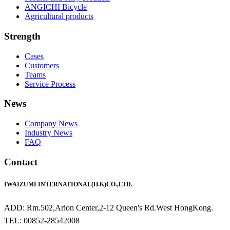
ANGICHI Bicycle
Agricultural products
Strength
Cases
Customers
Teams
Service Process
News
Company News
Industry News
FAQ
Contact
IWAIZUMI INTERNATIONAL(H.K)CO.,LTD.
ADD: Rm.502,Arion Center,2-12 Queen's Rd.West HongKong.
TEL: 00852-28542008