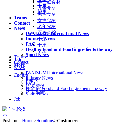
孕产妇食材
干果
儿童食材
坚果
男性食材
Teams
女性食材
Contact
老年食材
News
五谷杂粮
IWAIZUMI International News
Industry News
干菜
FAQ
干果
Healthy Food and Food ingredients the way
坚果
Sport News
Teams
Job
Contact
More
News
IWAIZUMI International News
English
Industry News
English
FAQ
中文简体
Healthy Food and Food ingredients the way
中文繁體
Sport News
Job
<
>
Position：
Home
>
Solutions
>
Customers