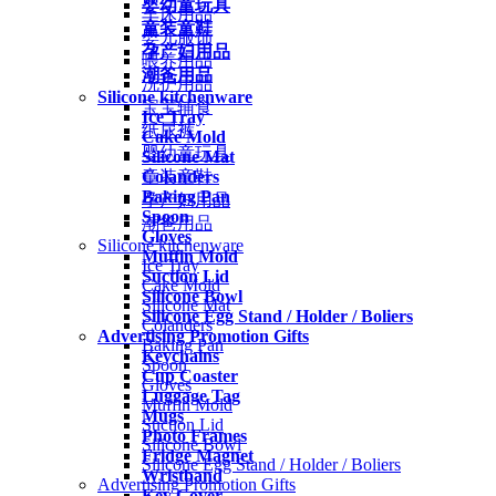
婴幼童玩具
车床用品
童装童鞋
婴儿服饰
孕产妇用品
喂养用品
潮爸用品
洗护用品
Silicone kitchenware
宝宝辅食
Ice Tray
纸尿裤
Cake Mold
婴幼童玩具
Silicone Mat
Colanders
童装童鞋
Baking Pan
孕产妇用品
Spoon
潮爸用品
Gloves
Silicone kitchenware
Muffin Mold
Ice Tray
Suction Lid
Cake Mold
Silicone Bowl
Silicone Mat
Silicone Egg Stand / Holder / Boliers
Colanders
Advertising Promotion Gifts
Baking Pan
Keychains
Spoon
Cup Coaster
Gloves
Luggage Tag
Muffin Mold
Mugs
Suction Lid
Photo Frames
Silicone Bowl
Fridge Magnet
Silicone Egg Stand / Holder / Boliers
Wristband
Advertising Promotion Gifts
Key Cover