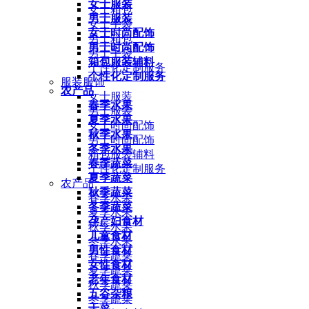
女士服装
女士箱包
男士服装
女士手袋
女士时尚配饰
男士箱包
男士时尚配饰
男士手袋
箱包服装辅料
个性化定制服务
个性化定制服务
服装服饰
农产品
女士服装
春季水果
男士服装
夏季水果
女士时尚配饰
秋季水果
男士时尚配饰
冬季水果
箱包服装辅料
春季蔬菜
个性化定制服务
夏季蔬菜
农产品
秋季蔬菜
春季水果
冬季蔬菜
夏季水果
孕产妇食材
秋季水果
儿童食材
冬季水果
男性食材
春季蔬菜
女性食材
夏季蔬菜
老年食材
秋季蔬菜
五谷杂粮
冬季蔬菜
干菜