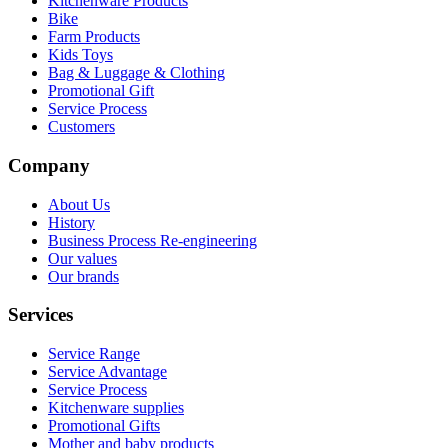
Kitchenware Products
Bike
Farm Products
Kids Toys
Bag & Luggage & Clothing
Promotional Gift
Service Process
Customers
Company
About Us
History
Business Process Re-engineering
Our values
Our brands
Services
Service Range
Service Advantage
Service Process
Kitchenware supplies
Promotional Gifts
Mother and baby products