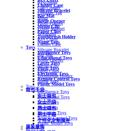
Keychains
Lighter Case
Cup Coaster
Silicone Bracelet
Luggage Tag
Bar Mat
Mugs
Bottle Opener
Photo Frames
Memo Clip
Fridge Magnet
Paper Clips
Wristband
Toothbrush Holder
Key Cover
Name Tags
Lighter Case
Toys
Silicone Bracelet
Intelligence Toys
Bar Mat
Educational Toys
Bottle Opener
Lover Toys
Memo Clip
Plush Toys
Paper Clips
Electronic Toys
Toothbrush Holder
Remote Control Toys
Name Tags
Plastic Model Toys
Toys
箱包手袋
Intelligence Toys
女士箱包
Educational Toys
女士手袋
Lover Toys
Plush Toys
男士箱包
Electronic Toys
男士手袋
Remote Control Toys
个性化定制服务
Plastic Model Toys
服装服饰
箱包手袋