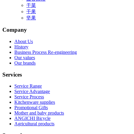
干菜
干果
坚果
Company
About Us
History
Business Process Re-engineering
Our values
Our brands
Services
Service Range
Service Advantage
Service Process
Kitchenware supplies
Promotional Gifts
Mother and baby products
ANGICHI Bicycle
Agricultural products