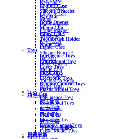
Keychains
Lighter Case
Cup Coaster
Silicone Bracelet
Luggage Tag
Bar Mat
Mugs
Bottle Opener
Photo Frames
Memo Clip
Fridge Magnet
Paper Clips
Wristband
Toothbrush Holder
Key Cover
Name Tags
Lighter Case
Toys
Silicone Bracelet
Intelligence Toys
Bar Mat
Educational Toys
Bottle Opener
Lover Toys
Memo Clip
Plush Toys
Paper Clips
Electronic Toys
Toothbrush Holder
Remote Control Toys
Name Tags
Plastic Model Toys
Toys
箱包手袋
Intelligence Toys
女士箱包
Educational Toys
女士手袋
Lover Toys
Plush Toys
男士箱包
Electronic Toys
男士手袋
Remote Control Toys
个性化定制服务
Plastic Model Toys
服装服饰
箱包手袋