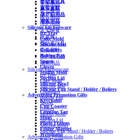
婴幼童玩具
车床用品
童装童鞋
婴儿服饰
孕产妇用品
喂养用品
潮爸用品
洗护用品
Silicone kitchenware
宝宝辅食
Ice Tray
纸尿裤
Cake Mold
婴幼童玩具
Silicone Mat
Colanders
童装童鞋
Baking Pan
孕产妇用品
Spoon
潮爸用品
Gloves
Silicone kitchenware
Muffin Mold
Ice Tray
Suction Lid
Cake Mold
Silicone Bowl
Silicone Mat
Silicone Egg Stand / Holder / Boliers
Colanders
Advertising Promotion Gifts
Baking Pan
Keychains
Spoon
Cup Coaster
Gloves
Luggage Tag
Muffin Mold
Mugs
Suction Lid
Photo Frames
Silicone Bowl
Fridge Magnet
Silicone Egg Stand / Holder / Boliers
Wristband
Advertising Promotion Gifts
Key Cover