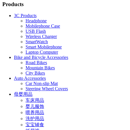
Products
3C Products
Headphone
Mobilephone Case
USB Flash
Wireless Charger
SmartWatch
Smart Mobilephone
Laptop Computer
Bike and Bicycle Accessories
Road Bikes
Mountain Bikes
City Bikes
Auto Accessories
Car Non-slip Mat
Steering Wheel Covers
母婴用品
车床用品
婴儿服饰
喂养用品
洗护用品
宝宝辅食