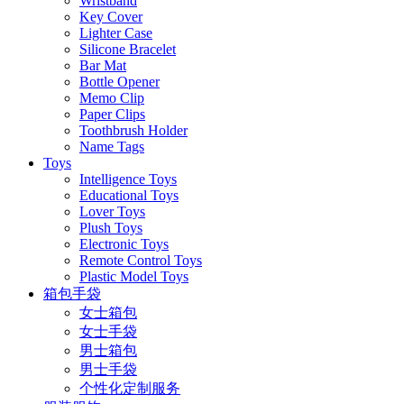
Wristband
Key Cover
Lighter Case
Silicone Bracelet
Bar Mat
Bottle Opener
Memo Clip
Paper Clips
Toothbrush Holder
Name Tags
Toys
Intelligence Toys
Educational Toys
Lover Toys
Plush Toys
Electronic Toys
Remote Control Toys
Plastic Model Toys
箱包手袋
女士箱包
女士手袋
男士箱包
男士手袋
个性化定制服务