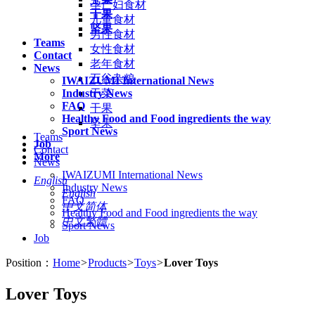
孕产妇食材
干果
儿童食材
坚果
男性食材
Teams
女性食材
Contact
老年食材
News
五谷杂粮
IWAIZUMI International News
Industry News
干菜
FAQ
干果
Healthy Food and Food ingredients the way
坚果
Sport News
Teams
Job
Contact
More
News
IWAIZUMI International News
English
Industry News
English
FAQ
中文简体
Healthy Food and Food ingredients the way
中文繁體
Sport News
Job
Position：
Home
>
Products
>
Toys
>
Lover Toys
Lover Toys