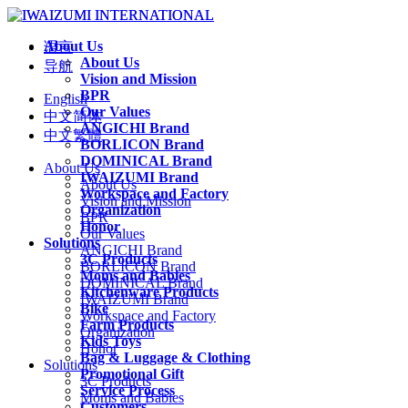
About Us
语言
About Us
导航
Vision and Mission
BPR
English
Our Values
中文简体
ANGICHI Brand
中文繁體
BORLICON Brand
DOMINICAL Brand
About Us
IWAIZUMI Brand
About Us
Workspace and Factory
Vision and Mission
Organization
BPR
Honor
Our Values
Solutions
ANGICHI Brand
3C Products
BORLICON Brand
Moms and Babies
DOMINICAL Brand
Kitchenware Products
IWAIZUMI Brand
Bike
Workspace and Factory
Farm Products
Organization
Kids Toys
Honor
Bag & Luggage & Clothing
Solutions
Promotional Gift
3C Products
Service Process
Moms and Babies
Customers