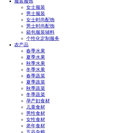
服装服饰
女士服装
男士服装
女士时尚配饰
男士时尚配饰
箱包服装辅料
个性化定制服务
农产品
春季水果
夏季水果
秋季水果
冬季水果
春季蔬菜
夏季蔬菜
秋季蔬菜
冬季蔬菜
孕产妇食材
儿童食材
男性食材
女性食材
老年食材
五谷杂粮