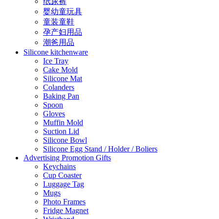
纸尿裤
婴幼童玩具
童装童鞋
孕产妇用品
潮爸用品
Silicone kitchenware
Ice Tray
Cake Mold
Silicone Mat
Colanders
Baking Pan
Spoon
Gloves
Muffin Mold
Suction Lid
Silicone Bowl
Silicone Egg Stand / Holder / Boliers
Advertising Promotion Gifts
Keychains
Cup Coaster
Luggage Tag
Mugs
Photo Frames
Fridge Magnet