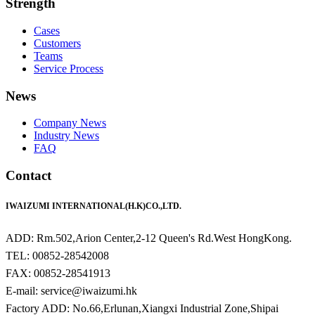
Strength
Cases
Customers
Teams
Service Process
News
Company News
Industry News
FAQ
Contact
IWAIZUMI INTERNATIONAL(H.K)CO.,LTD.
ADD: Rm.502,Arion Center,2-12 Queen's Rd.West HongKong.
TEL: 00852-28542008
FAX: 00852-28541913
E-mail: service@iwaizumi.hk
Factory ADD: No.66,Erlunan,Xiangxi Industrial Zone,Shipai