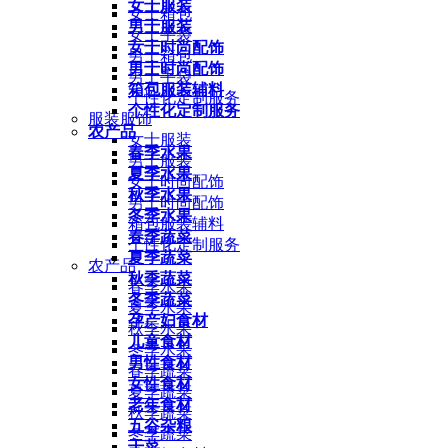
女士服装
女士箱包
男士服装
女士手袋
女士时尚配饰
男士箱包
男士时尚配饰
男士手袋
箱包服装辅料
个性化定制服务
个性化定制服务
服装服饰
农产品
女士服装
春季水果
男士服装
夏季水果
女士时尚配饰
秋季水果
男士时尚配饰
冬季水果
箱包服装辅料
春季蔬菜
个性化定制服务
夏季蔬菜
农产品
秋季蔬菜
春季水果
冬季蔬菜
夏季水果
孕产妇食材
秋季水果
儿童食材
冬季水果
男性食材
春季蔬菜
女性食材
夏季蔬菜
老年食材
秋季蔬菜
五谷杂粮
冬季蔬菜
干菜