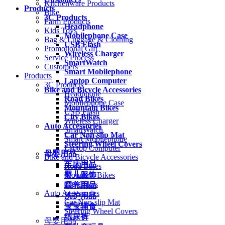
Kitchenware Products
Products
Bike
3C Products
Farm Products
Headphone
Kids Toys
Mobilephone Case
Bag & Luggage & Clothing
USB Flash
Promotional Gift
Wireless Charger
Service Process
SmartWatch
Customers
Smart Mobilephone
Products
Laptop Computer
3C Products
Bike and Bicycle Accessories
Headphone
Road Bikes
Mobilephone Case
Mountain Bikes
USB Flash
City Bikes
Wireless Charger
Auto Accessories
SmartWatch
Car Non-slip Mat
Smart Mobilephone
Steering Wheel Covers
Laptop Computer
母婴用品
Bike and Bicycle Accessories
车床用品
Road Bikes
婴儿服饰
Mountain Bikes
City Bikes
喂养用品
Auto Accessories
洗护用品
Car Non-slip Mat
宝宝辅食
Steering Wheel Covers
纸尿裤
母婴用品