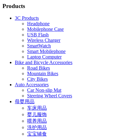
Products
3C Products
Headphone
Mobilephone Case
USB Flash
Wireless Charger
SmartWatch
Smart Mobilephone
Laptop Computer
Bike and Bicycle Accessories
Road Bikes
Mountain Bikes
City Bikes
Auto Accessories
Car Non-slip Mat
Steering Wheel Covers
母婴用品
车床用品
婴儿服饰
喂养用品
洗护用品
宝宝辅食