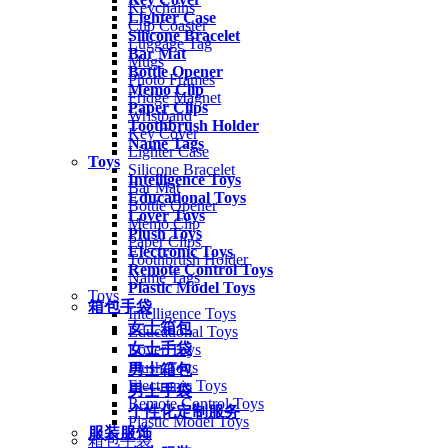
Keychains
Lighter Case
Cup Coaster
Silicone Bracelet
Luggage Tag
Bar Mat
Mugs
Bottle Opener
Photo Frames
Memo Clip
Fridge Magnet
Paper Clips
Wristband
Toothbrush Holder
Key Cover
Name Tags
Lighter Case
Toys
Silicone Bracelet
Intelligence Toys
Bar Mat
Educational Toys
Bottle Opener
Lover Toys
Memo Clip
Plush Toys
Paper Clips
Electronic Toys
Toothbrush Holder
Remote Control Toys
Name Tags
Plastic Model Toys
Toys
箱包手袋
Intelligence Toys
女士箱包
Educational Toys
女士手袋
Lover Toys
Plush Toys
男士箱包
Electronic Toys
男士手袋
Remote Control Toys
个性化定制服务
Plastic Model Toys
服装服饰
箱包手袋