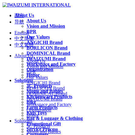
About Us
语言
About Us
导航
Vision and Mission
BPR
English
Our Values
中文简体
ANGICHI Brand
中文繁體
BORLICON Brand
DOMINICAL Brand
About Us
IWAIZUMI Brand
About Us
Workspace and Factory
Vision and Mission
Organization
BPR
Honor
Our Values
Solutions
ANGICHI Brand
3C Products
BORLICON Brand
Moms and Babies
DOMINICAL Brand
Kitchenware Products
IWAIZUMI Brand
Bike
Workspace and Factory
Farm Products
Organization
Kids Toys
Honor
Bag & Luggage & Clothing
Solutions
Promotional Gift
3C Products
Service Process
Moms and Babies
Customers