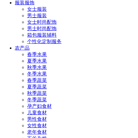
服装服饰
女士服装
男士服装
女士时尚配饰
男士时尚配饰
箱包服装辅料
个性化定制服务
农产品
春季水果
夏季水果
秋季水果
冬季水果
春季蔬菜
夏季蔬菜
秋季蔬菜
冬季蔬菜
孕产妇食材
儿童食材
男性食材
女性食材
老年食材