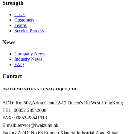
Strength
Cases
Customers
Teams
Service Process
News
Company News
Industry News
FAQ
Contact
IWAIZUMI INTERNATIONAL(H.K)CO.,LTD.
ADD: Rm.502,Arion Center,2-12 Queen's Rd.West HongKong.
TEL: 00852-28542008
FAX: 00852-28541913
E-mail: service@iwaizumi.hk
Factory ADD: No.66,Erlunan,Xiangxi Industrial Zone,Shipai