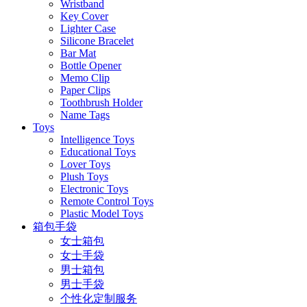
Wristband
Key Cover
Lighter Case
Silicone Bracelet
Bar Mat
Bottle Opener
Memo Clip
Paper Clips
Toothbrush Holder
Name Tags
Toys
Intelligence Toys
Educational Toys
Lover Toys
Plush Toys
Electronic Toys
Remote Control Toys
Plastic Model Toys
箱包手袋
女士箱包
女士手袋
男士箱包
男士手袋
个性化定制服务