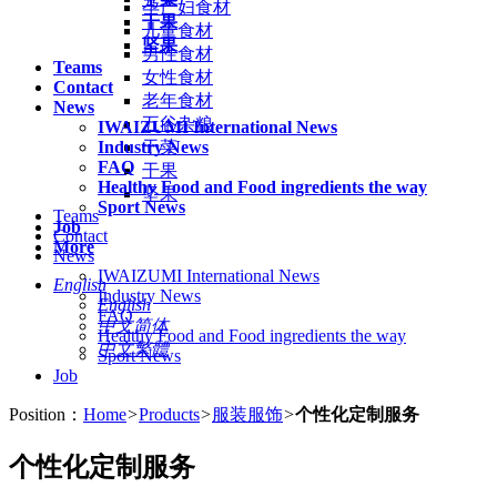
孕产妇食材
干果
儿童食材
坚果
男性食材
Teams
女性食材
Contact
老年食材
News
五谷杂粮
IWAIZUMI International News
Industry News
干菜
FAQ
干果
Healthy Food and Food ingredients the way
坚果
Sport News
Teams
Job
Contact
More
News
IWAIZUMI International News
English
Industry News
English
FAQ
中文简体
Healthy Food and Food ingredients the way
中文繁體
Sport News
Job
Position：
Home
>
Products
>
服装服饰
>
个性化定制服务
个性化定制服务