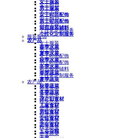
女士服装
女士箱包
男士服装
女士手袋
女士时尚配饰
男士箱包
男士时尚配饰
男士手袋
箱包服装辅料
个性化定制服务
个性化定制服务
服装服饰
农产品
女士服装
春季水果
男士服装
夏季水果
女士时尚配饰
秋季水果
男士时尚配饰
冬季水果
箱包服装辅料
春季蔬菜
个性化定制服务
夏季蔬菜
农产品
秋季蔬菜
春季水果
冬季蔬菜
夏季水果
孕产妇食材
秋季水果
儿童食材
冬季水果
男性食材
春季蔬菜
女性食材
夏季蔬菜
老年食材
秋季蔬菜
五谷杂粮
冬季蔬菜
干菜