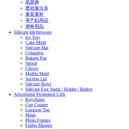
纸尿裤
婴幼童玩具
童装童鞋
孕产妇用品
潮爸用品
Silicone kitchenware
Ice Tray
Cake Mold
Silicone Mat
Colanders
Baking Pan
Spoon
Gloves
Muffin Mold
Suction Lid
Silicone Bowl
Silicone Egg Stand / Holder / Boliers
Advertising Promotion Gifts
Keychains
Cup Coaster
Luggage Tag
Mugs
Photo Frames
Fridge Magnet