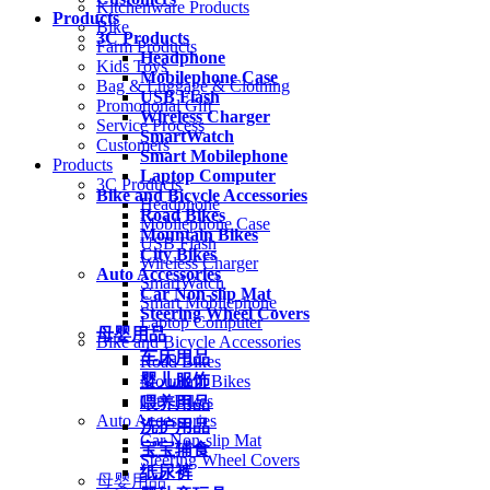
Kitchenware Products
Products
Bike
3C Products
Farm Products
Headphone
Kids Toys
Mobilephone Case
Bag & Luggage & Clothing
USB Flash
Promotional Gift
Wireless Charger
Service Process
SmartWatch
Customers
Smart Mobilephone
Products
Laptop Computer
3C Products
Bike and Bicycle Accessories
Headphone
Road Bikes
Mobilephone Case
Mountain Bikes
USB Flash
City Bikes
Wireless Charger
Auto Accessories
SmartWatch
Car Non-slip Mat
Smart Mobilephone
Steering Wheel Covers
Laptop Computer
母婴用品
Bike and Bicycle Accessories
车床用品
Road Bikes
婴儿服饰
Mountain Bikes
City Bikes
喂养用品
Auto Accessories
洗护用品
Car Non-slip Mat
宝宝辅食
Steering Wheel Covers
纸尿裤
母婴用品