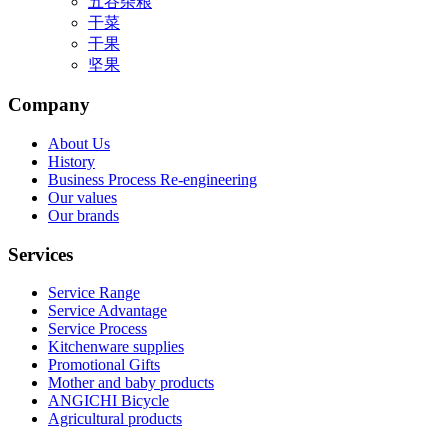
五谷杂粮
干菜
干果
坚果
Company
About Us
History
Business Process Re-engineering
Our values
Our brands
Services
Service Range
Service Advantage
Service Process
Kitchenware supplies
Promotional Gifts
Mother and baby products
ANGICHI Bicycle
Agricultural products