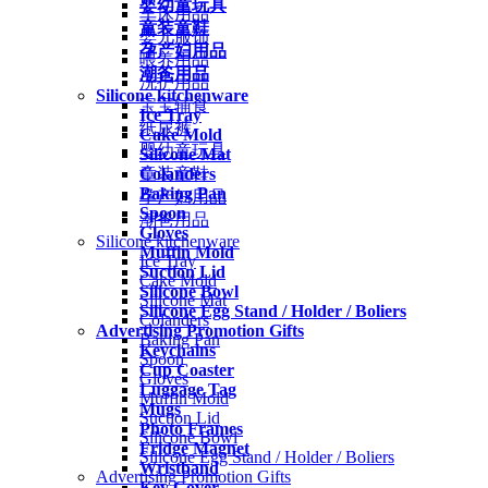
婴幼童玩具
车床用品
童装童鞋
婴儿服饰
孕产妇用品
喂养用品
潮爸用品
洗护用品
Silicone kitchenware
宝宝辅食
Ice Tray
纸尿裤
Cake Mold
婴幼童玩具
Silicone Mat
Colanders
童装童鞋
Baking Pan
孕产妇用品
Spoon
潮爸用品
Gloves
Silicone kitchenware
Muffin Mold
Ice Tray
Suction Lid
Cake Mold
Silicone Bowl
Silicone Mat
Silicone Egg Stand / Holder / Boliers
Colanders
Advertising Promotion Gifts
Baking Pan
Keychains
Spoon
Cup Coaster
Gloves
Luggage Tag
Muffin Mold
Mugs
Suction Lid
Photo Frames
Silicone Bowl
Fridge Magnet
Silicone Egg Stand / Holder / Boliers
Wristband
Advertising Promotion Gifts
Key Cover