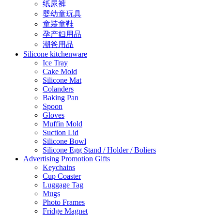
纸尿裤
婴幼童玩具
童装童鞋
孕产妇用品
潮爸用品
Silicone kitchenware
Ice Tray
Cake Mold
Silicone Mat
Colanders
Baking Pan
Spoon
Gloves
Muffin Mold
Suction Lid
Silicone Bowl
Silicone Egg Stand / Holder / Boliers
Advertising Promotion Gifts
Keychains
Cup Coaster
Luggage Tag
Mugs
Photo Frames
Fridge Magnet