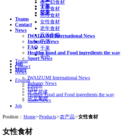
孕产妇食材
干果
儿童食材
坚果
男性食材
Teams
女性食材
Contact
老年食材
News
五谷杂粮
IWAIZUMI International News
Industry News
干菜
FAQ
干果
Healthy Food and Food ingredients the way
坚果
Sport News
Teams
Job
Contact
More
News
IWAIZUMI International News
English
Industry News
English
FAQ
中文简体
Healthy Food and Food ingredients the way
中文繁體
Sport News
Job
Position：
Home
>
Products
>
农产品
>
女性食材
女性食材