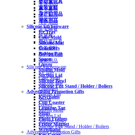
婴幼童玩具
车床用品
童装童鞋
婴儿服饰
孕产妇用品
喂养用品
潮爸用品
洗护用品
Silicone kitchenware
宝宝辅食
Ice Tray
纸尿裤
Cake Mold
婴幼童玩具
Silicone Mat
Colanders
童装童鞋
Baking Pan
孕产妇用品
Spoon
潮爸用品
Gloves
Silicone kitchenware
Muffin Mold
Ice Tray
Suction Lid
Cake Mold
Silicone Bowl
Silicone Mat
Silicone Egg Stand / Holder / Boliers
Colanders
Advertising Promotion Gifts
Baking Pan
Keychains
Spoon
Cup Coaster
Gloves
Luggage Tag
Muffin Mold
Mugs
Suction Lid
Photo Frames
Silicone Bowl
Fridge Magnet
Silicone Egg Stand / Holder / Boliers
Wristband
Advertising Promotion Gifts
Key Cover