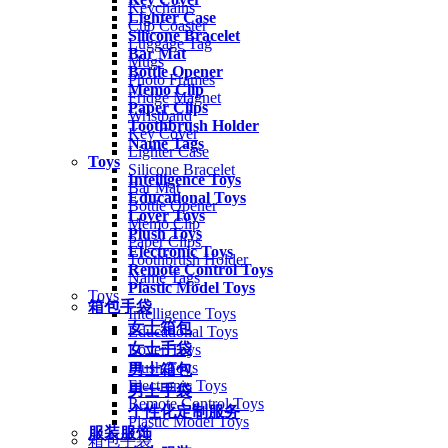
Keychains
Lighter Case
Cup Coaster
Silicone Bracelet
Luggage Tag
Bar Mat
Mugs
Bottle Opener
Photo Frames
Memo Clip
Fridge Magnet
Paper Clips
Wristband
Toothbrush Holder
Key Cover
Name Tags
Lighter Case
Toys
Silicone Bracelet
Intelligence Toys
Bar Mat
Educational Toys
Bottle Opener
Lover Toys
Memo Clip
Plush Toys
Paper Clips
Electronic Toys
Toothbrush Holder
Remote Control Toys
Name Tags
Plastic Model Toys
Toys
箱包手袋
Intelligence Toys
女士箱包
Educational Toys
女士手袋
Lover Toys
Plush Toys
男士箱包
Electronic Toys
男士手袋
Remote Control Toys
个性化定制服务
Plastic Model Toys
服装服饰
箱包手袋