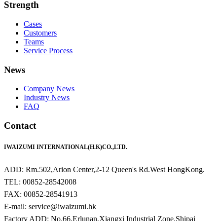
Strength
Cases
Customers
Teams
Service Process
News
Company News
Industry News
FAQ
Contact
IWAIZUMI INTERNATIONAL(H.K)CO.,LTD.
ADD: Rm.502,Arion Center,2-12 Queen's Rd.West HongKong.
TEL: 00852-28542008
FAX: 00852-28541913
E-mail: service@iwaizumi.hk
Factory ADD: No.66,Erlunan,Xiangxi Industrial Zone,Shipai