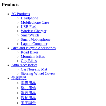
Products
3C Products
Headphone
Mobilephone Case
USB Flash
Wireless Charger
SmartWatch
Smart Mobilephone
Laptop Computer
Bike and Bicycle Accessories
Road Bikes
Mountain Bikes
City Bikes
Auto Accessories
Car Non-slip Mat
Steering Wheel Covers
母婴用品
车床用品
婴儿服饰
喂养用品
洗护用品
宝宝辅食