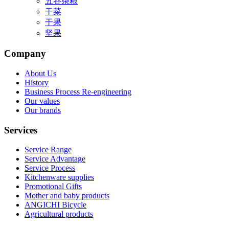
五谷杂粮
干菜
干果
坚果
Company
About Us
History
Business Process Re-engineering
Our values
Our brands
Services
Service Range
Service Advantage
Service Process
Kitchenware supplies
Promotional Gifts
Mother and baby products
ANGICHI Bicycle
Agricultural products