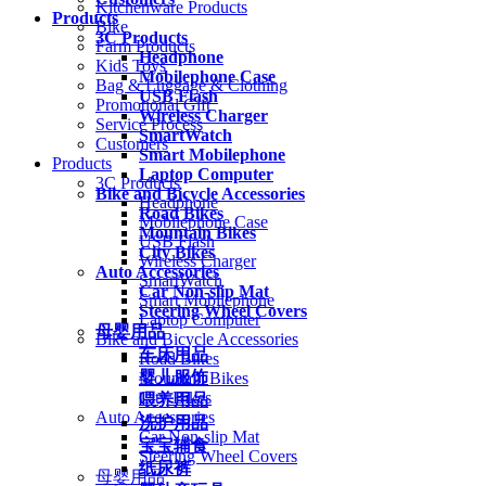
Kitchenware Products
Products
Bike
3C Products
Farm Products
Headphone
Kids Toys
Mobilephone Case
Bag & Luggage & Clothing
USB Flash
Promotional Gift
Wireless Charger
Service Process
SmartWatch
Customers
Smart Mobilephone
Products
Laptop Computer
3C Products
Bike and Bicycle Accessories
Headphone
Road Bikes
Mobilephone Case
Mountain Bikes
USB Flash
City Bikes
Wireless Charger
Auto Accessories
SmartWatch
Car Non-slip Mat
Smart Mobilephone
Steering Wheel Covers
Laptop Computer
母婴用品
Bike and Bicycle Accessories
车床用品
Road Bikes
婴儿服饰
Mountain Bikes
City Bikes
喂养用品
Auto Accessories
洗护用品
Car Non-slip Mat
宝宝辅食
Steering Wheel Covers
纸尿裤
母婴用品