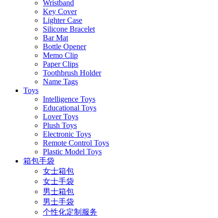
Wristband
Key Cover
Lighter Case
Silicone Bracelet
Bar Mat
Bottle Opener
Memo Clip
Paper Clips
Toothbrush Holder
Name Tags
Toys
Intelligence Toys
Educational Toys
Lover Toys
Plush Toys
Electronic Toys
Remote Control Toys
Plastic Model Toys
箱包手袋
女士箱包
女士手袋
男士箱包
男士手袋
个性化定制服务