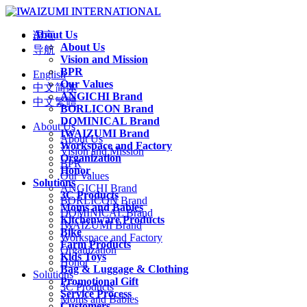
About Us
语言
About Us
导航
Vision and Mission
BPR
English
Our Values
中文简体
ANGICHI Brand
中文繁體
BORLICON Brand
DOMINICAL Brand
About Us
IWAIZUMI Brand
About Us
Workspace and Factory
Vision and Mission
Organization
BPR
Honor
Our Values
Solutions
ANGICHI Brand
3C Products
BORLICON Brand
Moms and Babies
DOMINICAL Brand
Kitchenware Products
IWAIZUMI Brand
Bike
Workspace and Factory
Farm Products
Organization
Kids Toys
Honor
Bag & Luggage & Clothing
Solutions
Promotional Gift
3C Products
Service Process
Moms and Babies
Customers