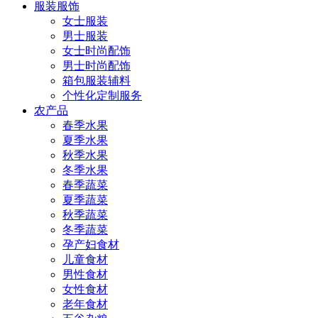
服装服饰
女士服装
男士服装
女士时尚配饰
男士时尚配饰
箱包服装辅料
个性化定制服务
农产品
春季水果
夏季水果
秋季水果
冬季水果
春季蔬菜
夏季蔬菜
秋季蔬菜
冬季蔬菜
孕产妇食材
儿童食材
男性食材
女性食材
老年食材