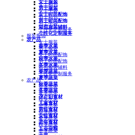
女士服装
女士箱包
男士服装
女士手袋
女士时尚配饰
男士箱包
男士时尚配饰
男士手袋
箱包服装辅料
个性化定制服务
个性化定制服务
服装服饰
农产品
女士服装
春季水果
男士服装
夏季水果
女士时尚配饰
秋季水果
男士时尚配饰
冬季水果
箱包服装辅料
春季蔬菜
个性化定制服务
夏季蔬菜
农产品
秋季蔬菜
春季水果
冬季蔬菜
夏季水果
孕产妇食材
秋季水果
儿童食材
冬季水果
男性食材
春季蔬菜
女性食材
夏季蔬菜
老年食材
秋季蔬菜
五谷杂粮
冬季蔬菜
干菜