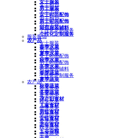
女士服装
女士箱包
男士服装
女士手袋
女士时尚配饰
男士箱包
男士时尚配饰
男士手袋
箱包服装辅料
个性化定制服务
个性化定制服务
服装服饰
农产品
女士服装
春季水果
男士服装
夏季水果
女士时尚配饰
秋季水果
男士时尚配饰
冬季水果
箱包服装辅料
春季蔬菜
个性化定制服务
夏季蔬菜
农产品
秋季蔬菜
春季水果
冬季蔬菜
夏季水果
孕产妇食材
秋季水果
儿童食材
冬季水果
男性食材
春季蔬菜
女性食材
夏季蔬菜
老年食材
秋季蔬菜
五谷杂粮
冬季蔬菜
干菜