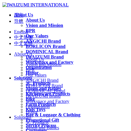
About Us
语言
About Us
导航
Vision and Mission
BPR
English
Our Values
中文简体
ANGICHI Brand
中文繁體
BORLICON Brand
DOMINICAL Brand
About Us
IWAIZUMI Brand
About Us
Workspace and Factory
Vision and Mission
Organization
BPR
Honor
Our Values
Solutions
ANGICHI Brand
3C Products
BORLICON Brand
Moms and Babies
DOMINICAL Brand
Kitchenware Products
IWAIZUMI Brand
Bike
Workspace and Factory
Farm Products
Organization
Kids Toys
Honor
Bag & Luggage & Clothing
Solutions
Promotional Gift
3C Products
Service Process
Moms and Babies
Customers