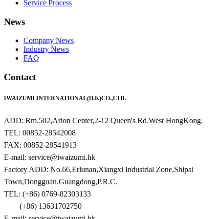
Service Process
News
Company News
Industry News
FAQ
Contact
IWAIZUMI INTERNATIONAL(H.K)CO.,LTD.
ADD: Rm.502,Arion Center,2-12 Queen's Rd.West HongKong.
TEL: 00852-28542008
FAX: 00852-28541913
E-mail: service@iwaizumi.hk
Factory ADD: No.66,Erlunan,Xiangxi Industrial Zone,Shipai
Town,Dongguan.Guangdong,P.R.C.
TEL: (+86) 0769-82303133
(+86) 13631702750
E-mail: service@iwaizumi.hk