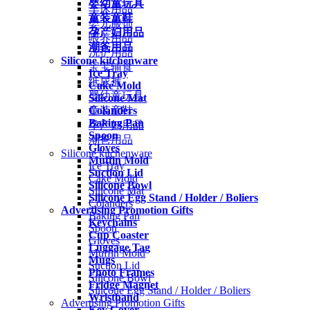
婴幼童玩具
车床用品
童装童鞋
婴儿服饰
孕产妇用品
喂养用品
潮爸用品
洗护用品
Silicone kitchenware
宝宝辅食
Ice Tray
纸尿裤
Cake Mold
婴幼童玩具
Silicone Mat
Colanders
童装童鞋
Baking Pan
孕产妇用品
Spoon
潮爸用品
Gloves
Silicone kitchenware
Muffin Mold
Ice Tray
Suction Lid
Cake Mold
Silicone Bowl
Silicone Mat
Silicone Egg Stand / Holder / Boliers
Colanders
Advertising Promotion Gifts
Baking Pan
Keychains
Spoon
Cup Coaster
Gloves
Luggage Tag
Muffin Mold
Mugs
Suction Lid
Photo Frames
Silicone Bowl
Fridge Magnet
Silicone Egg Stand / Holder / Boliers
Wristband
Advertising Promotion Gifts
Key Cover