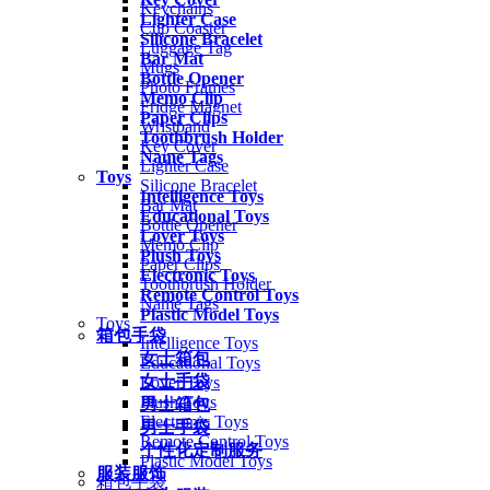
Keychains
Lighter Case
Cup Coaster
Silicone Bracelet
Luggage Tag
Bar Mat
Mugs
Bottle Opener
Photo Frames
Memo Clip
Fridge Magnet
Paper Clips
Wristband
Toothbrush Holder
Key Cover
Name Tags
Lighter Case
Toys
Silicone Bracelet
Intelligence Toys
Bar Mat
Educational Toys
Bottle Opener
Lover Toys
Memo Clip
Plush Toys
Paper Clips
Electronic Toys
Toothbrush Holder
Remote Control Toys
Name Tags
Plastic Model Toys
Toys
箱包手袋
Intelligence Toys
女士箱包
Educational Toys
女士手袋
Lover Toys
Plush Toys
男士箱包
Electronic Toys
男士手袋
Remote Control Toys
个性化定制服务
Plastic Model Toys
服装服饰
箱包手袋