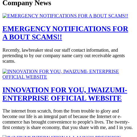
Company News
EMERGENCY NOTIFICATIONS FOR
A BOUT SCAMS!!
Recently, lawbreaker steal our staff contact information, and
pretending to by our company name carry out receivable agents
scams.
INNOVATION FOR YOU, IWAIZUMI-
ENTERPRISE OFFICIAL WEBSITE
The internet from scratch, from the from trouble to glory and
become our life is an integral part of because the Internet or e-
commerce has brought convenience to people's lives. The twenty-
first century is share economy, that you share with me, and I in you.