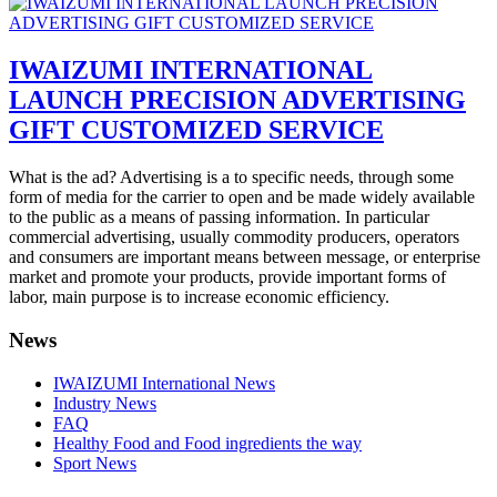
IWAIZUMI INTERNATIONAL
LAUNCH PRECISION ADVERTISING
GIFT CUSTOMIZED SERVICE
What is the ad? Advertising is a to specific needs, through some
form of media for the carrier to open and be made widely available
to the public as a means of passing information. In particular
commercial advertising, usually commodity producers, operators
and consumers are important means between message, or enterprise
market and promote your products, provide important forms of
labor, main purpose is to increase economic efficiency.
News
IWAIZUMI International News
Industry News
FAQ
Healthy Food and Food ingredients the way
Sport News