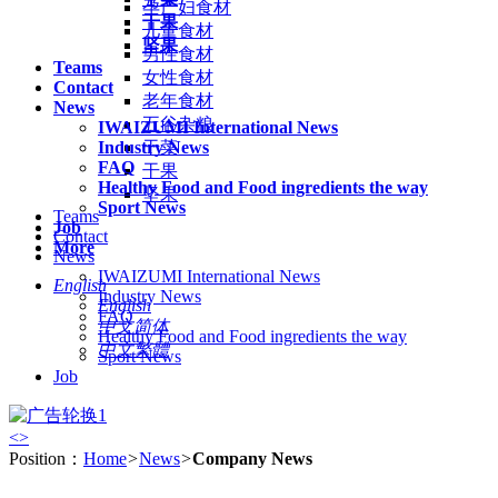
孕产妇食材
干果
儿童食材
坚果
男性食材
Teams
女性食材
Contact
老年食材
News
五谷杂粮
IWAIZUMI International News
Industry News
干菜
FAQ
干果
Healthy Food and Food ingredients the way
坚果
Sport News
Teams
Job
Contact
More
News
IWAIZUMI International News
English
Industry News
English
FAQ
中文简体
Healthy Food and Food ingredients the way
中文繁體
Sport News
Job
<
>
Position：
Home
>
News
>
Company News