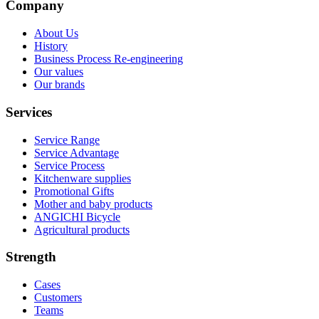
Company
About Us
History
Business Process Re-engineering
Our values
Our brands
Services
Service Range
Service Advantage
Service Process
Kitchenware supplies
Promotional Gifts
Mother and baby products
ANGICHI Bicycle
Agricultural products
Strength
Cases
Customers
Teams