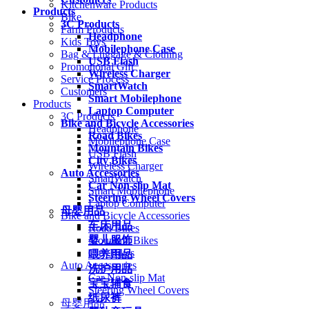
Kitchenware Products
Products
Bike
3C Products
Farm Products
Headphone
Kids Toys
Mobilephone Case
Bag & Luggage & Clothing
USB Flash
Promotional Gift
Wireless Charger
Service Process
SmartWatch
Customers
Smart Mobilephone
Products
Laptop Computer
3C Products
Bike and Bicycle Accessories
Headphone
Road Bikes
Mobilephone Case
Mountain Bikes
USB Flash
City Bikes
Wireless Charger
Auto Accessories
SmartWatch
Car Non-slip Mat
Smart Mobilephone
Steering Wheel Covers
Laptop Computer
母婴用品
Bike and Bicycle Accessories
车床用品
Road Bikes
婴儿服饰
Mountain Bikes
City Bikes
喂养用品
Auto Accessories
洗护用品
Car Non-slip Mat
宝宝辅食
Steering Wheel Covers
纸尿裤
母婴用品