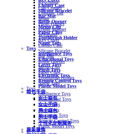
Keychains
Lighter Case
Cup Coaster
Silicone Bracelet
Luggage Tag
Bar Mat
Mugs
Bottle Opener
Photo Frames
Memo Clip
Fridge Magnet
Paper Clips
Wristband
Toothbrush Holder
Key Cover
Name Tags
Lighter Case
Toys
Silicone Bracelet
Intelligence Toys
Bar Mat
Educational Toys
Bottle Opener
Lover Toys
Memo Clip
Plush Toys
Paper Clips
Electronic Toys
Toothbrush Holder
Remote Control Toys
Name Tags
Plastic Model Toys
Toys
箱包手袋
Intelligence Toys
女士箱包
Educational Toys
女士手袋
Lover Toys
Plush Toys
男士箱包
Electronic Toys
男士手袋
Remote Control Toys
个性化定制服务
Plastic Model Toys
服装服饰
箱包手袋