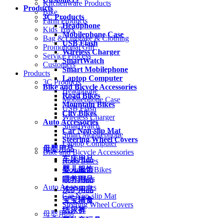
Kitchenware Products
Products
Bike
3C Products
Farm Products
Headphone
Kids Toys
Mobilephone Case
Bag & Luggage & Clothing
USB Flash
Promotional Gift
Wireless Charger
Service Process
SmartWatch
Customers
Smart Mobilephone
Products
Laptop Computer
3C Products
Bike and Bicycle Accessories
Headphone
Road Bikes
Mobilephone Case
Mountain Bikes
USB Flash
City Bikes
Wireless Charger
Auto Accessories
SmartWatch
Car Non-slip Mat
Smart Mobilephone
Steering Wheel Covers
Laptop Computer
母婴用品
Bike and Bicycle Accessories
车床用品
Road Bikes
婴儿服饰
Mountain Bikes
City Bikes
喂养用品
Auto Accessories
洗护用品
Car Non-slip Mat
宝宝辅食
Steering Wheel Covers
纸尿裤
母婴用品