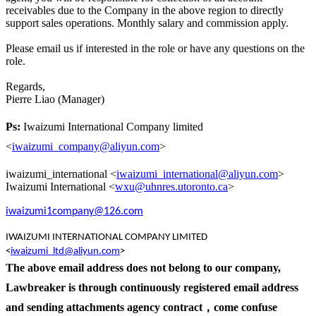
receivables due to the Company in the above region to directly
support sales operations. Monthly salary and commission apply.
Please email us if interested in the role or have any questions on the
role.
Regards,
Pierre Liao (Manager)
Ps:
Iwaizumi International Company limited
<
iwaizumi_company@aliyun.com
>
iwaizumi_international <
iwaizumi_international@aliyun.com
>
Iwaizumi International <
wxu@uhnres.utoronto.ca
>
iwaizumi1company@126.com
IWAIZUMI INTERNATIONAL COMPANY LIMITED
<
iwaizumi_ltd@aliyun.com
>
The above email address does not belong to our company,
L
awbreaker is through continuously registered email address
and sending attachments agency contract，
come confuse