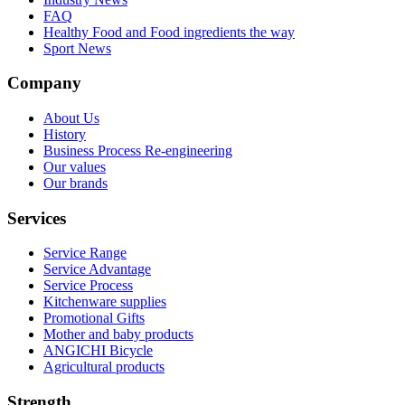
FAQ
Healthy Food and Food ingredients the way
Sport News
Company
About Us
History
Business Process Re-engineering
Our values
Our brands
Services
Service Range
Service Advantage
Service Process
Kitchenware supplies
Promotional Gifts
Mother and baby products
ANGICHI Bicycle
Agricultural products
Strength