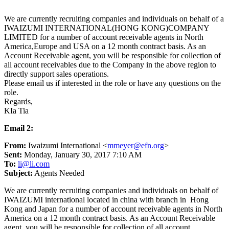
We are currently recruiting companies and individuals on behalf of a
IWAIZUMI INTERNATIONAL(HONG KONG)COMPANY
LIMITED for a number of account receivable agents in North
America,Europe and USA on a 12 month contract basis. As an
Account Receivable agent, you will be responsible for collection of
all account receivables due to the Company in the above region to
directly support sales operations.
Please email us if interested in the role or have any questions on the
role.
Regards,
KIa Tia
Email 2:
From:
Iwaizumi International <
mmeyer@efn.org
>
Sent:
Monday, January 30, 2017 7:10 AM
To:
li@li.com
Subject:
Agents Needed
We are currently recruiting companies and individuals on behalf of
IWAIZUMI international located in china with branch in Hong
Kong and Japan for a number of account receivable agents in North
America on a 12 month contract basis. As an Account Receivable
agent, you will be responsible for collection of all account