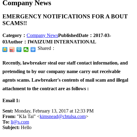
Company News
EMERGENCY NOTIFICATIONS FOR A BOUT
SCAMS!!
Category：
Company News
PublishedDate：
2017-03-
03
Author：
IWAIZUMI INTERNATIONAL
Shared：
Recently, lawbreaker steal our staff contact information, and
pretending to by our company name carry out receivable
agents scams. Lawbreaker's contents of mail scam and illegal
attachment to the contract are as follows :
Email 1:
Sent:
Monday, February 13, 2017 at 12:33 PM
From:
"KIa Tai" <
kimsnead@cbtulsa.com
>
To:
li@s.com
Subject:
Hello