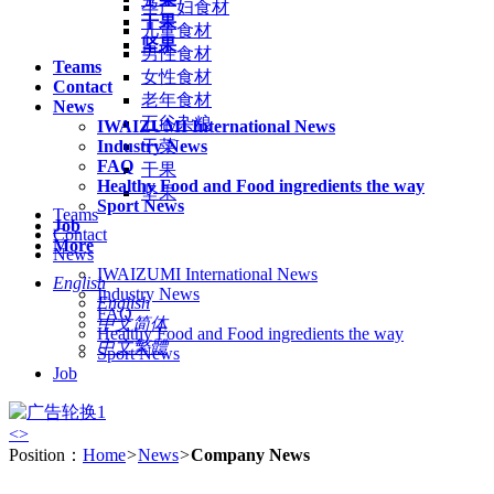
孕产妇食材
干果
儿童食材
坚果
男性食材
Teams
女性食材
Contact
老年食材
News
五谷杂粮
IWAIZUMI International News
Industry News
干菜
FAQ
干果
Healthy Food and Food ingredients the way
坚果
Sport News
Teams
Job
Contact
More
News
IWAIZUMI International News
English
Industry News
English
FAQ
中文简体
Healthy Food and Food ingredients the way
中文繁體
Sport News
Job
<
>
Position：
Home
>
News
>
Company News