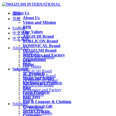
About Us
语言
About Us
导航
Vision and Mission
BPR
English
Our Values
中文简体
ANGICHI Brand
中文繁體
BORLICON Brand
DOMINICAL Brand
About Us
IWAIZUMI Brand
About Us
Workspace and Factory
Vision and Mission
Organization
BPR
Honor
Our Values
Solutions
ANGICHI Brand
3C Products
BORLICON Brand
Moms and Babies
DOMINICAL Brand
Kitchenware Products
IWAIZUMI Brand
Bike
Workspace and Factory
Farm Products
Organization
Kids Toys
Honor
Bag & Luggage & Clothing
Solutions
Promotional Gift
3C Products
Service Process
Moms and Babies
Customers