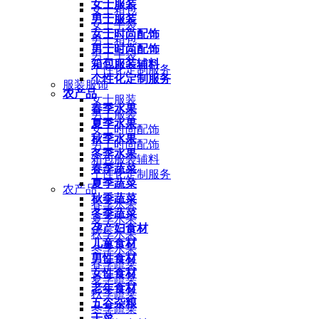
女士服装
女士箱包
男士服装
女士手袋
女士时尚配饰
男士箱包
男士时尚配饰
男士手袋
箱包服装辅料
个性化定制服务
个性化定制服务
服装服饰
农产品
女士服装
春季水果
男士服装
夏季水果
女士时尚配饰
秋季水果
男士时尚配饰
冬季水果
箱包服装辅料
春季蔬菜
个性化定制服务
夏季蔬菜
农产品
秋季蔬菜
春季水果
冬季蔬菜
夏季水果
孕产妇食材
秋季水果
儿童食材
冬季水果
男性食材
春季蔬菜
女性食材
夏季蔬菜
老年食材
秋季蔬菜
五谷杂粮
冬季蔬菜
干菜