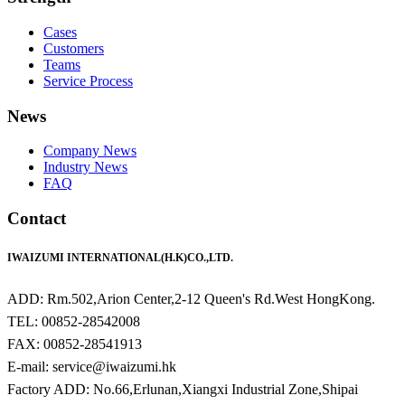
Cases
Customers
Teams
Service Process
News
Company News
Industry News
FAQ
Contact
IWAIZUMI INTERNATIONAL(H.K)CO.,LTD.
ADD: Rm.502,Arion Center,2-12 Queen's Rd.West HongKong.
TEL: 00852-28542008
FAX: 00852-28541913
E-mail: service@iwaizumi.hk
Factory ADD: No.66,Erlunan,Xiangxi Industrial Zone,Shipai