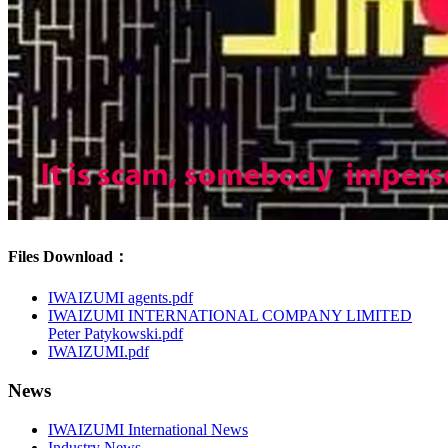
Files Download：
IWAIZUMI agents.pdf
IWAIZUMI INTERNATIONAL COMPANY LIMITED
Peter Patykowski.pdf
IWAIZUMI.pdf
News
IWAIZUMI International News
Industry News