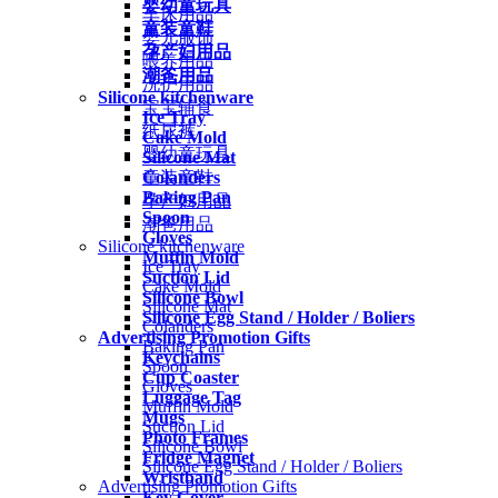
婴幼童玩具
车床用品
童装童鞋
婴儿服饰
孕产妇用品
喂养用品
潮爸用品
洗护用品
Silicone kitchenware
宝宝辅食
Ice Tray
纸尿裤
Cake Mold
婴幼童玩具
Silicone Mat
Colanders
童装童鞋
Baking Pan
孕产妇用品
Spoon
潮爸用品
Gloves
Silicone kitchenware
Muffin Mold
Ice Tray
Suction Lid
Cake Mold
Silicone Bowl
Silicone Mat
Silicone Egg Stand / Holder / Boliers
Colanders
Advertising Promotion Gifts
Baking Pan
Keychains
Spoon
Cup Coaster
Gloves
Luggage Tag
Muffin Mold
Mugs
Suction Lid
Photo Frames
Silicone Bowl
Fridge Magnet
Silicone Egg Stand / Holder / Boliers
Wristband
Advertising Promotion Gifts
Key Cover