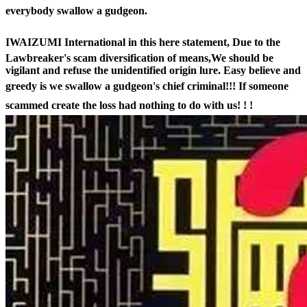
everybody swallow a gudgeon.
IWAIZUMI International in this here statement,
Due to the
Lawbreaker's scam diversification of means,We should be
vigilant and refuse the unidentified origin lure. Easy believe and
greedy is we swallow a gudgeon's chief criminal!!!
If someone
scammed create the loss had nothing to do with us! ! !