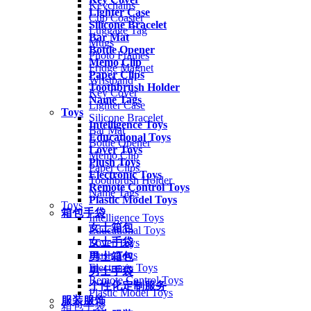
Keychains
Lighter Case
Cup Coaster
Silicone Bracelet
Luggage Tag
Bar Mat
Mugs
Bottle Opener
Photo Frames
Memo Clip
Fridge Magnet
Paper Clips
Wristband
Toothbrush Holder
Key Cover
Name Tags
Lighter Case
Toys
Silicone Bracelet
Intelligence Toys
Bar Mat
Educational Toys
Bottle Opener
Lover Toys
Memo Clip
Plush Toys
Paper Clips
Electronic Toys
Toothbrush Holder
Remote Control Toys
Name Tags
Plastic Model Toys
Toys
箱包手袋
Intelligence Toys
女士箱包
Educational Toys
女士手袋
Lover Toys
Plush Toys
男士箱包
Electronic Toys
男士手袋
Remote Control Toys
个性化定制服务
Plastic Model Toys
服装服饰
箱包手袋