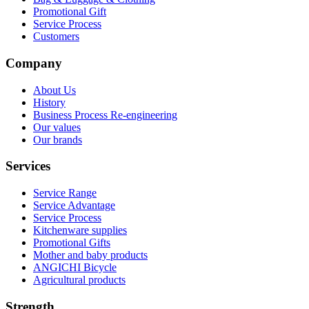
Promotional Gift
Service Process
Customers
Company
About Us
History
Business Process Re-engineering
Our values
Our brands
Services
Service Range
Service Advantage
Service Process
Kitchenware supplies
Promotional Gifts
Mother and baby products
ANGICHI Bicycle
Agricultural products
Strength