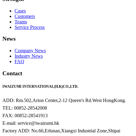
Cases
Customers
Teams
Service Process
News
Company News
Industry News
FAQ
Contact
IWAIZUMI INTERNATIONAL(H.K)CO.,LTD.
ADD: Rm.502,Arion Center,2-12 Queen's Rd.West HongKong.
TEL: 00852-28542008
FAX: 00852-28541913
E-mail: service@iwaizumi.hk
Factory ADD: No.66,Erlunan,Xiangxi Industrial Zone,Shipai