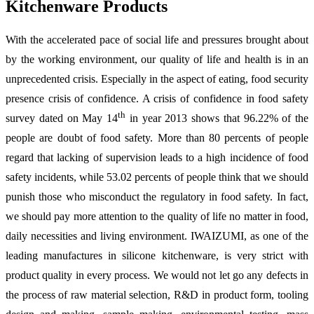
Kitchenware Products
With the accelerated pace of social life and pressures brought about
by the working environment, our quality of life and health is in an
unprecedented crisis. Especially in the aspect of eating, food security
presence crisis of confidence. A crisis of confidence in food safety
th
survey dated on May 14
in year 2013 shows that 96.22% of the
people are doubt of food safety. More than 80 percents of people
regard that lacking of supervision leads to a high incidence of food
safety incidents, while 53.02 percents of people think that we should
punish those who misconduct the regulatory in food safety. In fact,
we should pay more attention to the quality of life no matter in food,
daily necessities and living environment. IWAIZUMI, as one of the
leading manufactures in silicone kitchenware, is very strict with
product quality in every process. We would not let go any defects in
the process of raw material selection, R&D in product form, tooling