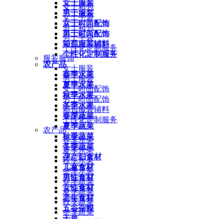
女士服装
女士箱包
男士服装
女士手袋
女士时尚配饰
男士箱包
男士时尚配饰
男士手袋
箱包服装辅料
个性化定制服务
个性化定制服务
服装服饰
农产品
女士服装
春季水果
男士服装
夏季水果
女士时尚配饰
秋季水果
男士时尚配饰
冬季水果
箱包服装辅料
春季蔬菜
个性化定制服务
夏季蔬菜
农产品
秋季蔬菜
春季水果
冬季蔬菜
夏季水果
孕产妇食材
秋季水果
儿童食材
冬季水果
男性食材
春季蔬菜
女性食材
夏季蔬菜
老年食材
秋季蔬菜
五谷杂粮
冬季蔬菜
干菜