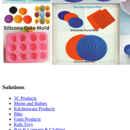
Solutions
3C Products
Moms and Babies
Kitchenware Products
Bike
Farm Products
Kids Toys
Bag & Luggage & Clothing