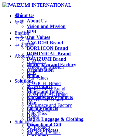
About Us
语言
About Us
导航
Vision and Mission
BPR
English
Our Values
中文简体
ANGICHI Brand
中文繁體
BORLICON Brand
DOMINICAL Brand
About Us
IWAIZUMI Brand
About Us
Workspace and Factory
Vision and Mission
Organization
BPR
Honor
Our Values
Solutions
ANGICHI Brand
3C Products
BORLICON Brand
Moms and Babies
DOMINICAL Brand
Kitchenware Products
IWAIZUMI Brand
Bike
Workspace and Factory
Farm Products
Organization
Kids Toys
Honor
Bag & Luggage & Clothing
Solutions
Promotional Gift
3C Products
Service Process
Moms and Babies
Customers