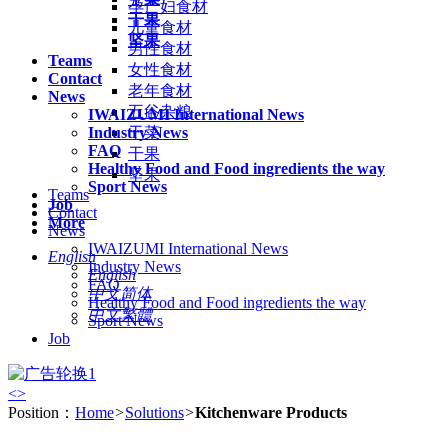
孕产妇食材
干果
儿童食材
坚果
男性食材
Teams
女性食材
Contact
老年食材
News
五谷杂粮
IWAIZUMI International News
Industry News
干菜
FAQ
干果
Healthy Food and Food ingredients the way
坚果
Sport News
Teams
Job
Contact
More
News
IWAIZUMI International News
English
Industry News
English
FAQ
中文简体
Healthy Food and Food ingredients the way
中文繁體
Sport News
Job
<
>
Position：
Home
>
Solutions
>
Kitchenware Products