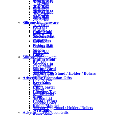
婴幼童玩具
车床用品
童装童鞋
婴儿服饰
孕产妇用品
喂养用品
潮爸用品
洗护用品
Silicone kitchenware
宝宝辅食
Ice Tray
纸尿裤
Cake Mold
婴幼童玩具
Silicone Mat
Colanders
童装童鞋
Baking Pan
孕产妇用品
Spoon
潮爸用品
Gloves
Silicone kitchenware
Muffin Mold
Ice Tray
Suction Lid
Cake Mold
Silicone Bowl
Silicone Mat
Silicone Egg Stand / Holder / Boliers
Colanders
Advertising Promotion Gifts
Baking Pan
Keychains
Spoon
Cup Coaster
Gloves
Luggage Tag
Muffin Mold
Mugs
Suction Lid
Photo Frames
Silicone Bowl
Fridge Magnet
Silicone Egg Stand / Holder / Boliers
Wristband
Advertising Promotion Gifts
Key Cover