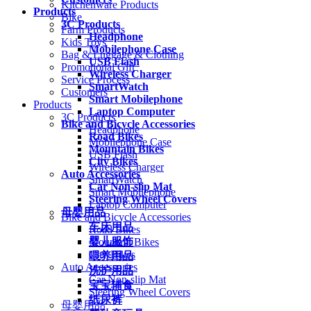
Kitchenware Products
Products
Bike
3C Products
Farm Products
Headphone
Kids Toys
Mobilephone Case
Bag & Luggage & Clothing
USB Flash
Promotional Gift
Wireless Charger
Service Process
SmartWatch
Customers
Smart Mobilephone
Products
Laptop Computer
3C Products
Bike and Bicycle Accessories
Headphone
Road Bikes
Mobilephone Case
Mountain Bikes
USB Flash
City Bikes
Wireless Charger
Auto Accessories
SmartWatch
Car Non-slip Mat
Smart Mobilephone
Steering Wheel Covers
Laptop Computer
母婴用品
Bike and Bicycle Accessories
车床用品
Road Bikes
婴儿服饰
Mountain Bikes
City Bikes
喂养用品
Auto Accessories
洗护用品
Car Non-slip Mat
宝宝辅食
Steering Wheel Covers
纸尿裤
母婴用品