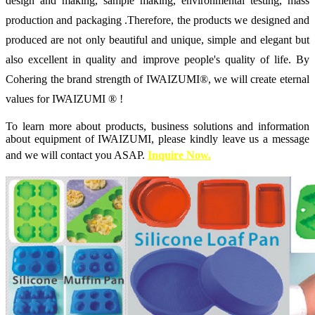
design and making, sample making, environmental testing, mass
production and packaging .Therefore, the products we designed and
produced are not only beautiful and unique, simple and elegant but
also excellent in quality and improve people's quality of life. By
Cohering the brand strength of IWAIZUMI®, we will create eternal
values for IWAIZUMI ® !
To learn more about products, business solutions and information
about equipment of IWAIZUMI, please kindly leave us a message
and we will contact you ASAP.
Inquire Now.