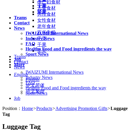
孕产妇食材
干果
儿童食材
坚果
男性食材
Teams
女性食材
Contact
老年食材
News
五谷杂粮
IWAIZUMI International News
Industry News
干菜
FAQ
干果
Healthy Food and Food ingredients the way
坚果
Sport News
Teams
Job
Contact
More
News
IWAIZUMI International News
English
Industry News
English
FAQ
中文简体
Healthy Food and Food ingredients the way
中文繁體
Sport News
Job
Position：
Home
>
Products
>
Advertising Promotion Gifts
>
Luggage
Tag
Luggage Tag