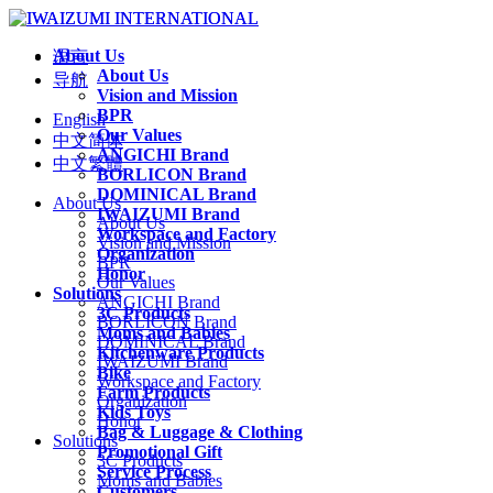
About Us
语言
About Us
导航
Vision and Mission
BPR
English
Our Values
中文简体
ANGICHI Brand
中文繁體
BORLICON Brand
DOMINICAL Brand
About Us
IWAIZUMI Brand
About Us
Workspace and Factory
Vision and Mission
Organization
BPR
Honor
Our Values
Solutions
ANGICHI Brand
3C Products
BORLICON Brand
Moms and Babies
DOMINICAL Brand
Kitchenware Products
IWAIZUMI Brand
Bike
Workspace and Factory
Farm Products
Organization
Kids Toys
Honor
Bag & Luggage & Clothing
Solutions
Promotional Gift
3C Products
Service Process
Moms and Babies
Customers