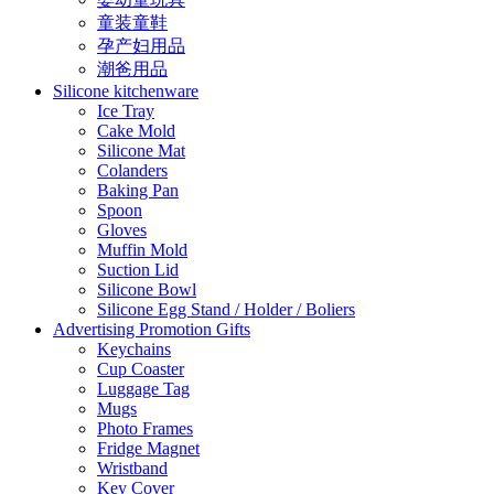
童装童鞋
孕产妇用品
潮爸用品
Silicone kitchenware
Ice Tray
Cake Mold
Silicone Mat
Colanders
Baking Pan
Spoon
Gloves
Muffin Mold
Suction Lid
Silicone Bowl
Silicone Egg Stand / Holder / Boliers
Advertising Promotion Gifts
Keychains
Cup Coaster
Luggage Tag
Mugs
Photo Frames
Fridge Magnet
Wristband
Key Cover