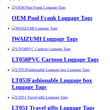
OEM Paul Frank Luggage Tags
IWAIZUMI Luggage Tags
LT058PVC Cartoon Luggage Tags
LT053Fashionable Luggage box
Luggage Tags
LT051 Travel gifts Luggage Tags