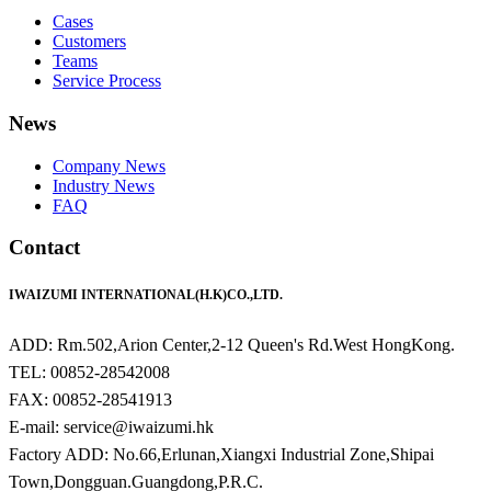
Cases
Customers
Teams
Service Process
News
Company News
Industry News
FAQ
Contact
IWAIZUMI INTERNATIONAL(H.K)CO.,LTD.
ADD: Rm.502,Arion Center,2-12 Queen's Rd.West HongKong.
TEL: 00852-28542008
FAX: 00852-28541913
E-mail: service@iwaizumi.hk
Factory ADD: No.66,Erlunan,Xiangxi Industrial Zone,Shipai
Town,Dongguan.Guangdong,P.R.C.