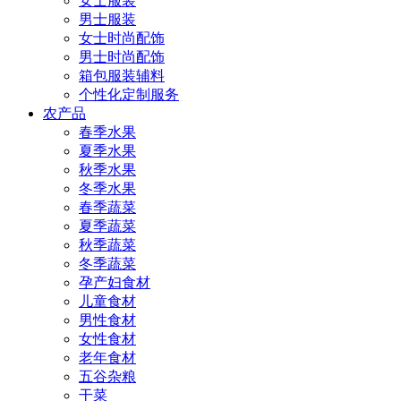
女士服装
男士服装
女士时尚配饰
男士时尚配饰
箱包服装辅料
个性化定制服务
农产品
春季水果
夏季水果
秋季水果
冬季水果
春季蔬菜
夏季蔬菜
秋季蔬菜
冬季蔬菜
孕产妇食材
儿童食材
男性食材
女性食材
老年食材
五谷杂粮
干菜