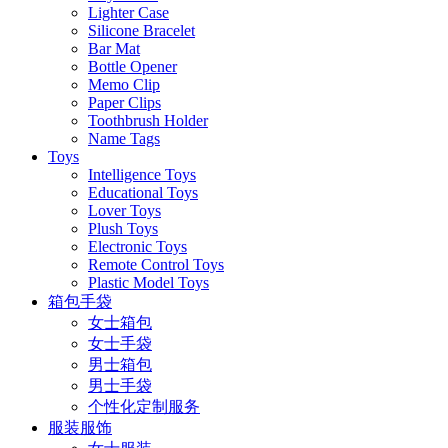
Lighter Case
Silicone Bracelet
Bar Mat
Bottle Opener
Memo Clip
Paper Clips
Toothbrush Holder
Name Tags
Toys
Intelligence Toys
Educational Toys
Lover Toys
Plush Toys
Electronic Toys
Remote Control Toys
Plastic Model Toys
箱包手袋
女士箱包
女士手袋
男士箱包
男士手袋
个性化定制服务
服装服饰