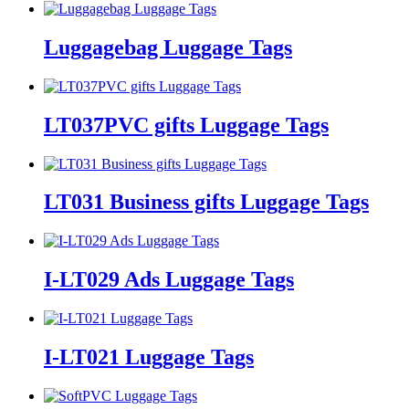
Luggagebag Luggage Tags
LT037PVC gifts Luggage Tags
LT031 Business gifts Luggage Tags
I-LT029 Ads Luggage Tags
I-LT021 Luggage Tags