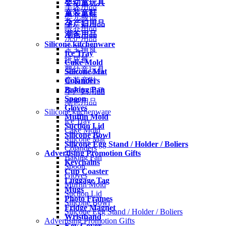
婴幼童玩具
车床用品
童装童鞋
婴儿服饰
孕产妇用品
喂养用品
潮爸用品
洗护用品
Silicone kitchenware
宝宝辅食
Ice Tray
纸尿裤
Cake Mold
婴幼童玩具
Silicone Mat
Colanders
童装童鞋
Baking Pan
孕产妇用品
Spoon
潮爸用品
Gloves
Silicone kitchenware
Muffin Mold
Ice Tray
Suction Lid
Cake Mold
Silicone Bowl
Silicone Mat
Silicone Egg Stand / Holder / Boliers
Colanders
Advertising Promotion Gifts
Baking Pan
Keychains
Spoon
Cup Coaster
Gloves
Luggage Tag
Muffin Mold
Mugs
Suction Lid
Photo Frames
Silicone Bowl
Fridge Magnet
Silicone Egg Stand / Holder / Boliers
Wristband
Advertising Promotion Gifts
Key Cover