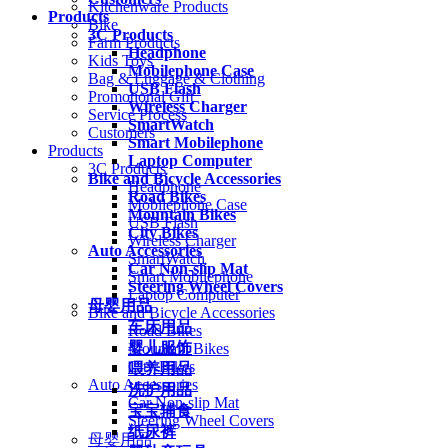
Kitchenware Products
Products
Bike
3C Products
Farm Products
Headphone
Kids Toys
Mobilephone Case
Bag & Luggage & Clothing
USB Flash
Promotional Gift
Wireless Charger
Service Process
SmartWatch
Customers
Smart Mobilephone
Products
Laptop Computer
3C Products
Bike and Bicycle Accessories
Headphone
Road Bikes
Mobilephone Case
Mountain Bikes
USB Flash
City Bikes
Wireless Charger
Auto Accessories
SmartWatch
Car Non-slip Mat
Smart Mobilephone
Steering Wheel Covers
Laptop Computer
母婴用品
Bike and Bicycle Accessories
车床用品
Road Bikes
婴儿服饰
Mountain Bikes
City Bikes
喂养用品
Auto Accessories
洗护用品
Car Non-slip Mat
宝宝辅食
Steering Wheel Covers
纸尿裤
母婴用品