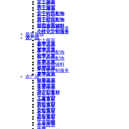
女士服装
女士箱包
男士服装
女士手袋
女士时尚配饰
男士箱包
男士时尚配饰
男士手袋
箱包服装辅料
个性化定制服务
个性化定制服务
服装服饰
农产品
女士服装
春季水果
男士服装
夏季水果
女士时尚配饰
秋季水果
男士时尚配饰
冬季水果
箱包服装辅料
春季蔬菜
个性化定制服务
夏季蔬菜
农产品
秋季蔬菜
春季水果
冬季蔬菜
夏季水果
孕产妇食材
秋季水果
儿童食材
冬季水果
男性食材
春季蔬菜
女性食材
夏季蔬菜
老年食材
秋季蔬菜
五谷杂粮
冬季蔬菜
干菜