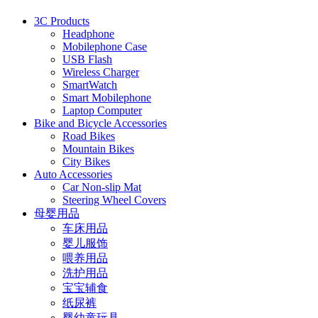
3C Products
Headphone
Mobilephone Case
USB Flash
Wireless Charger
SmartWatch
Smart Mobilephone
Laptop Computer
Bike and Bicycle Accessories
Road Bikes
Mountain Bikes
City Bikes
Auto Accessories
Car Non-slip Mat
Steering Wheel Covers
母婴用品
车床用品
婴儿服饰
喂养用品
洗护用品
宝宝辅食
纸尿裤
婴幼童玩具