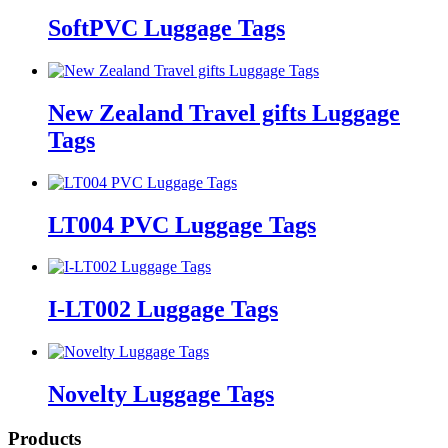
SoftPVC Luggage Tags
New Zealand Travel gifts Luggage
Tags
LT004 PVC Luggage Tags
I-LT002 Luggage Tags
Novelty Luggage Tags
Products