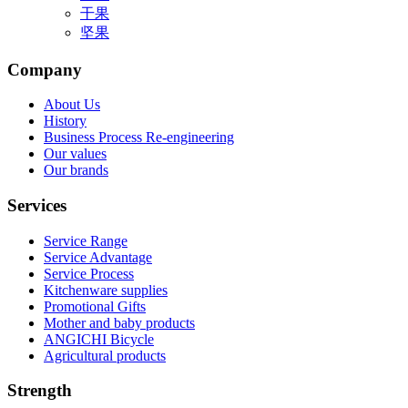
干果
坚果
Company
About Us
History
Business Process Re-engineering
Our values
Our brands
Services
Service Range
Service Advantage
Service Process
Kitchenware supplies
Promotional Gifts
Mother and baby products
ANGICHI Bicycle
Agricultural products
Strength