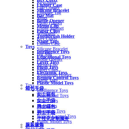
Keychains
Lighter Case
Cup Coaster
Silicone Bracelet
Luggage Tag
Bar Mat
Mugs
Bottle Opener
Photo Frames
Memo Clip
Fridge Magnet
Paper Clips
Wristband
Toothbrush Holder
Key Cover
Name Tags
Lighter Case
Toys
Silicone Bracelet
Intelligence Toys
Bar Mat
Educational Toys
Bottle Opener
Lover Toys
Memo Clip
Plush Toys
Paper Clips
Electronic Toys
Toothbrush Holder
Remote Control Toys
Name Tags
Plastic Model Toys
Toys
箱包手袋
Intelligence Toys
女士箱包
Educational Toys
女士手袋
Lover Toys
Plush Toys
男士箱包
Electronic Toys
男士手袋
Remote Control Toys
个性化定制服务
Plastic Model Toys
服装服饰
箱包手袋