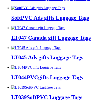
SoftPVC Ads gifts Luggage Tags
LT047 Canada gift Luggage Tags
LT045 Ads gifts Luggage Tags
LT044PVCgifts Luggage Tags
LT039SoftPVC Luggage Tags