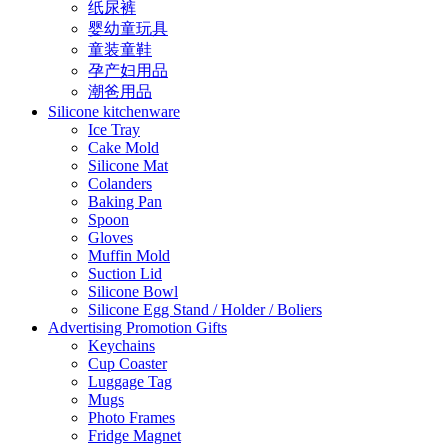
纸尿裤
婴幼童玩具
童装童鞋
孕产妇用品
潮爸用品
Silicone kitchenware
Ice Tray
Cake Mold
Silicone Mat
Colanders
Baking Pan
Spoon
Gloves
Muffin Mold
Suction Lid
Silicone Bowl
Silicone Egg Stand / Holder / Boliers
Advertising Promotion Gifts
Keychains
Cup Coaster
Luggage Tag
Mugs
Photo Frames
Fridge Magnet