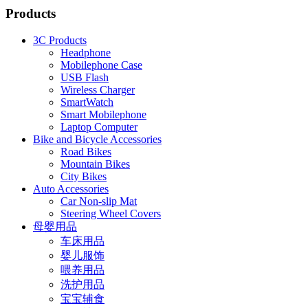
Products
3C Products
Headphone
Mobilephone Case
USB Flash
Wireless Charger
SmartWatch
Smart Mobilephone
Laptop Computer
Bike and Bicycle Accessories
Road Bikes
Mountain Bikes
City Bikes
Auto Accessories
Car Non-slip Mat
Steering Wheel Covers
母婴用品
车床用品
婴儿服饰
喂养用品
洗护用品
宝宝辅食