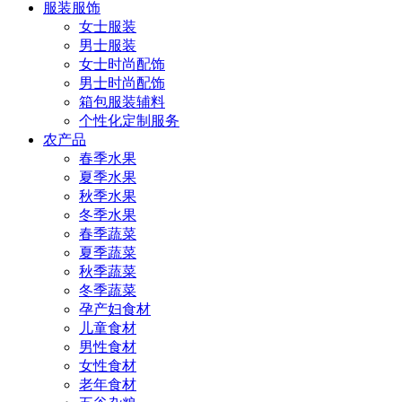
服装服饰
女士服装
男士服装
女士时尚配饰
男士时尚配饰
箱包服装辅料
个性化定制服务
农产品
春季水果
夏季水果
秋季水果
冬季水果
春季蔬菜
夏季蔬菜
秋季蔬菜
冬季蔬菜
孕产妇食材
儿童食材
男性食材
女性食材
老年食材