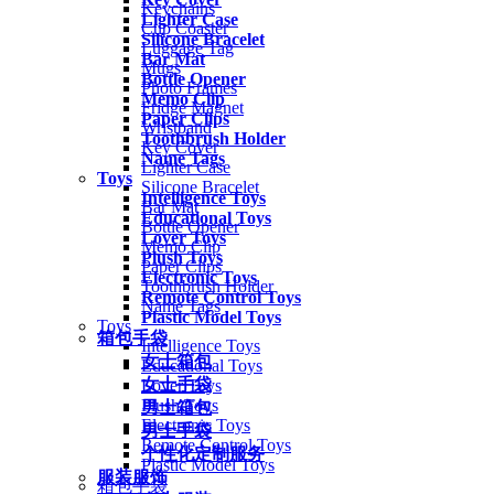
Keychains
Lighter Case
Cup Coaster
Silicone Bracelet
Luggage Tag
Bar Mat
Mugs
Bottle Opener
Photo Frames
Memo Clip
Fridge Magnet
Paper Clips
Wristband
Toothbrush Holder
Key Cover
Name Tags
Lighter Case
Toys
Silicone Bracelet
Intelligence Toys
Bar Mat
Educational Toys
Bottle Opener
Lover Toys
Memo Clip
Plush Toys
Paper Clips
Electronic Toys
Toothbrush Holder
Remote Control Toys
Name Tags
Plastic Model Toys
Toys
箱包手袋
Intelligence Toys
女士箱包
Educational Toys
女士手袋
Lover Toys
Plush Toys
男士箱包
Electronic Toys
男士手袋
Remote Control Toys
个性化定制服务
Plastic Model Toys
服装服饰
箱包手袋