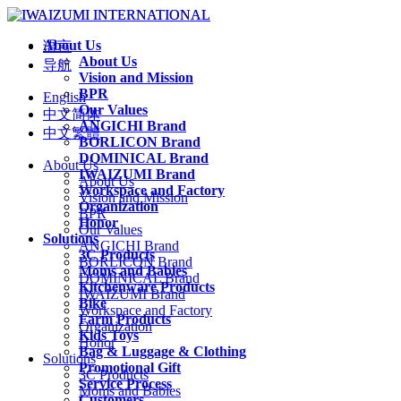
About Us
语言
About Us
导航
Vision and Mission
BPR
English
Our Values
中文简体
ANGICHI Brand
中文繁體
BORLICON Brand
DOMINICAL Brand
About Us
IWAIZUMI Brand
About Us
Workspace and Factory
Vision and Mission
Organization
BPR
Honor
Our Values
Solutions
ANGICHI Brand
3C Products
BORLICON Brand
Moms and Babies
DOMINICAL Brand
Kitchenware Products
IWAIZUMI Brand
Bike
Workspace and Factory
Farm Products
Organization
Kids Toys
Honor
Bag & Luggage & Clothing
Solutions
Promotional Gift
3C Products
Service Process
Moms and Babies
Customers