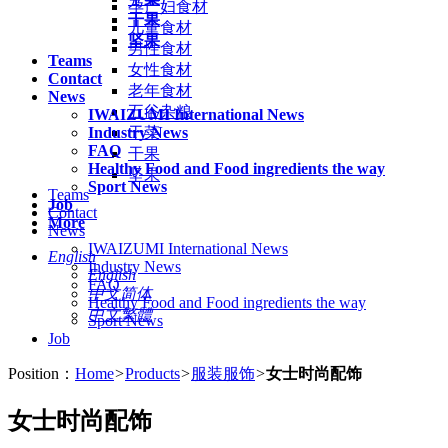
孕产妇食材
干果
儿童食材
坚果
男性食材
Teams
女性食材
Contact
老年食材
News
五谷杂粮
IWAIZUMI International News
Industry News
干菜
FAQ
干果
Healthy Food and Food ingredients the way
坚果
Sport News
Teams
Job
Contact
More
News
IWAIZUMI International News
English
Industry News
English
FAQ
中文简体
Healthy Food and Food ingredients the way
中文繁體
Sport News
Job
Position：
Home
>
Products
>
服装服饰
>
女士时尚配饰
女士时尚配饰