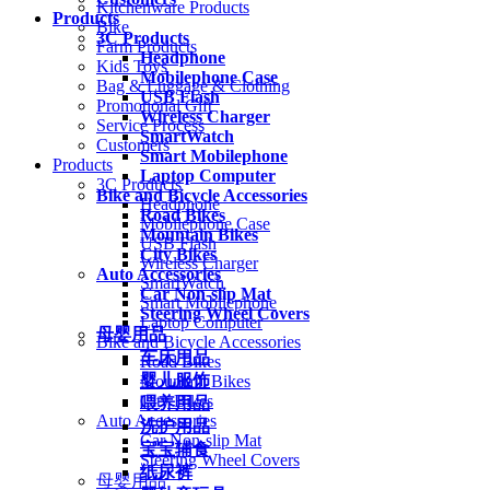
Kitchenware Products
Products
Bike
3C Products
Farm Products
Headphone
Kids Toys
Mobilephone Case
Bag & Luggage & Clothing
USB Flash
Promotional Gift
Wireless Charger
Service Process
SmartWatch
Customers
Smart Mobilephone
Products
Laptop Computer
3C Products
Bike and Bicycle Accessories
Headphone
Road Bikes
Mobilephone Case
Mountain Bikes
USB Flash
City Bikes
Wireless Charger
Auto Accessories
SmartWatch
Car Non-slip Mat
Smart Mobilephone
Steering Wheel Covers
Laptop Computer
母婴用品
Bike and Bicycle Accessories
车床用品
Road Bikes
婴儿服饰
Mountain Bikes
City Bikes
喂养用品
Auto Accessories
洗护用品
Car Non-slip Mat
宝宝辅食
Steering Wheel Covers
纸尿裤
母婴用品