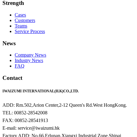
Strength
Cases
Customers
Teams
Service Process
News
Company News
Industry News
FAQ
Contact
IWAIZUMI INTERNATIONAL(H.K)CO.,LTD.
ADD: Rm.502,Arion Center,2-12 Queen's Rd.West HongKong.
TEL: 00852-28542008
FAX: 00852-28541913
E-mail: service@iwaizumi.hk
Factory ADD: No.66,Erlunan,Xiangxi Industrial Zone,Shipai