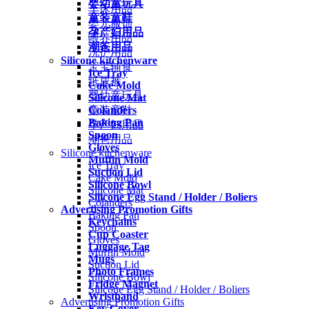
婴幼童玩具
车床用品
童装童鞋
婴儿服饰
孕产妇用品
喂养用品
潮爸用品
洗护用品
Silicone kitchenware
宝宝辅食
Ice Tray
纸尿裤
Cake Mold
婴幼童玩具
Silicone Mat
Colanders
童装童鞋
Baking Pan
孕产妇用品
Spoon
潮爸用品
Gloves
Silicone kitchenware
Muffin Mold
Ice Tray
Suction Lid
Cake Mold
Silicone Bowl
Silicone Mat
Silicone Egg Stand / Holder / Boliers
Colanders
Advertising Promotion Gifts
Baking Pan
Keychains
Spoon
Cup Coaster
Gloves
Luggage Tag
Muffin Mold
Mugs
Suction Lid
Photo Frames
Silicone Bowl
Fridge Magnet
Silicone Egg Stand / Holder / Boliers
Wristband
Advertising Promotion Gifts
Key Cover