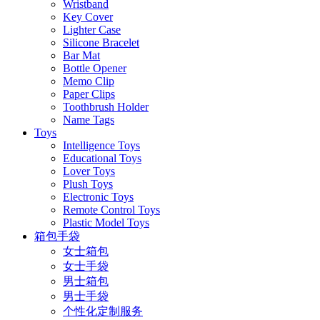
Wristband
Key Cover
Lighter Case
Silicone Bracelet
Bar Mat
Bottle Opener
Memo Clip
Paper Clips
Toothbrush Holder
Name Tags
Toys
Intelligence Toys
Educational Toys
Lover Toys
Plush Toys
Electronic Toys
Remote Control Toys
Plastic Model Toys
箱包手袋
女士箱包
女士手袋
男士箱包
男士手袋
个性化定制服务