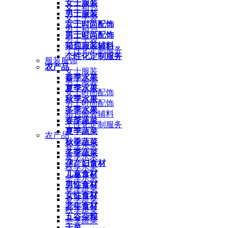
女士服装
女士箱包
男士服装
女士手袋
女士时尚配饰
男士箱包
男士时尚配饰
男士手袋
箱包服装辅料
个性化定制服务
个性化定制服务
服装服饰
农产品
女士服装
春季水果
男士服装
夏季水果
女士时尚配饰
秋季水果
男士时尚配饰
冬季水果
箱包服装辅料
春季蔬菜
个性化定制服务
夏季蔬菜
农产品
秋季蔬菜
春季水果
冬季蔬菜
夏季水果
孕产妇食材
秋季水果
儿童食材
冬季水果
男性食材
春季蔬菜
女性食材
夏季蔬菜
老年食材
秋季蔬菜
五谷杂粮
冬季蔬菜
干菜