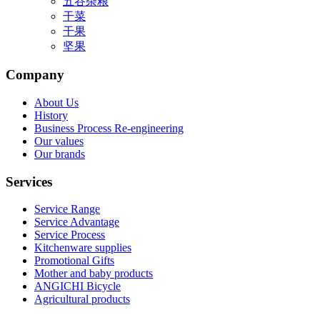
五谷杂粮
干菜
干果
坚果
Company
About Us
History
Business Process Re-engineering
Our values
Our brands
Services
Service Range
Service Advantage
Service Process
Kitchenware supplies
Promotional Gifts
Mother and baby products
ANGICHI Bicycle
Agricultural products