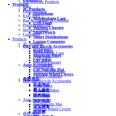
Kitchenware Products
Products
Bike
3C Products
Farm Products
Headphone
Kids Toys
Mobilephone Case
Bag & Luggage & Clothing
USB Flash
Promotional Gift
Wireless Charger
Service Process
SmartWatch
Customers
Smart Mobilephone
Products
Laptop Computer
3C Products
Bike and Bicycle Accessories
Headphone
Road Bikes
Mobilephone Case
Mountain Bikes
USB Flash
City Bikes
Wireless Charger
Auto Accessories
SmartWatch
Car Non-slip Mat
Smart Mobilephone
Steering Wheel Covers
Laptop Computer
母婴用品
Bike and Bicycle Accessories
车床用品
Road Bikes
婴儿服饰
Mountain Bikes
City Bikes
喂养用品
Auto Accessories
洗护用品
Car Non-slip Mat
宝宝辅食
Steering Wheel Covers
纸尿裤
母婴用品