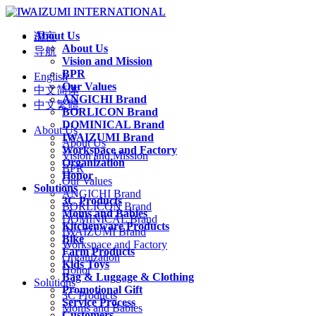
About Us
语言
About Us
导航
Vision and Mission
BPR
English
Our Values
中文简体
ANGICHI Brand
中文繁體
BORLICON Brand
DOMINICAL Brand
About Us
IWAIZUMI Brand
About Us
Workspace and Factory
Vision and Mission
Organization
BPR
Honor
Our Values
Solutions
ANGICHI Brand
3C Products
BORLICON Brand
Moms and Babies
DOMINICAL Brand
Kitchenware Products
IWAIZUMI Brand
Bike
Workspace and Factory
Farm Products
Organization
Kids Toys
Honor
Bag & Luggage & Clothing
Solutions
Promotional Gift
3C Products
Service Process
Moms and Babies
Customers