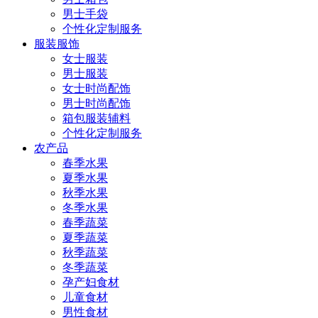
男士手袋
个性化定制服务
服装服饰
女士服装
男士服装
女士时尚配饰
男士时尚配饰
箱包服装辅料
个性化定制服务
农产品
春季水果
夏季水果
秋季水果
冬季水果
春季蔬菜
夏季蔬菜
秋季蔬菜
冬季蔬菜
孕产妇食材
儿童食材
男性食材