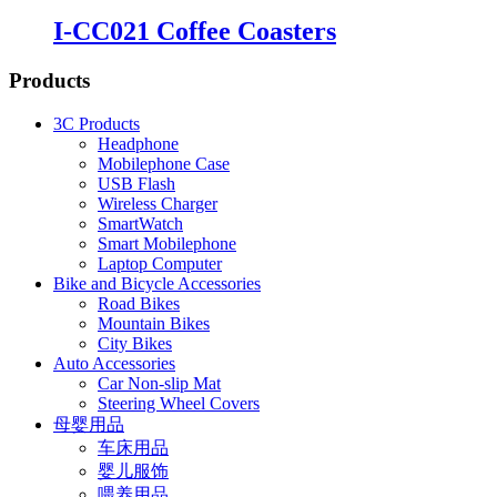
I-CC021 Coffee Coasters
Products
3C Products
Headphone
Mobilephone Case
USB Flash
Wireless Charger
SmartWatch
Smart Mobilephone
Laptop Computer
Bike and Bicycle Accessories
Road Bikes
Mountain Bikes
City Bikes
Auto Accessories
Car Non-slip Mat
Steering Wheel Covers
母婴用品
车床用品
婴儿服饰
喂养用品