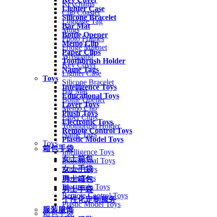
Keychains
Lighter Case
Cup Coaster
Silicone Bracelet
Luggage Tag
Bar Mat
Mugs
Bottle Opener
Photo Frames
Memo Clip
Fridge Magnet
Paper Clips
Wristband
Toothbrush Holder
Key Cover
Name Tags
Lighter Case
Toys
Silicone Bracelet
Intelligence Toys
Bar Mat
Educational Toys
Bottle Opener
Lover Toys
Memo Clip
Plush Toys
Paper Clips
Electronic Toys
Toothbrush Holder
Remote Control Toys
Name Tags
Plastic Model Toys
Toys
箱包手袋
Intelligence Toys
女士箱包
Educational Toys
女士手袋
Lover Toys
Plush Toys
男士箱包
Electronic Toys
男士手袋
Remote Control Toys
个性化定制服务
Plastic Model Toys
服装服饰
箱包手袋