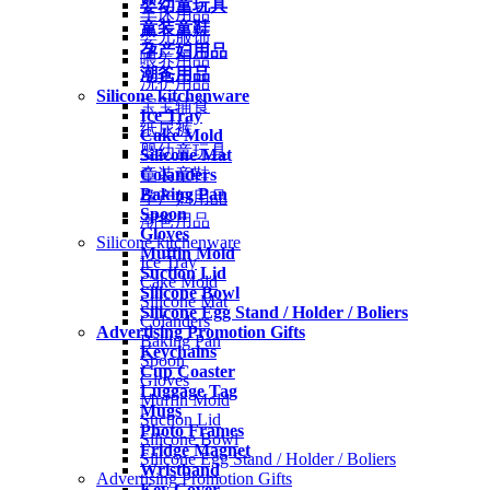
婴幼童玩具
车床用品
童装童鞋
婴儿服饰
孕产妇用品
喂养用品
潮爸用品
洗护用品
Silicone kitchenware
宝宝辅食
Ice Tray
纸尿裤
Cake Mold
婴幼童玩具
Silicone Mat
Colanders
童装童鞋
Baking Pan
孕产妇用品
Spoon
潮爸用品
Gloves
Silicone kitchenware
Muffin Mold
Ice Tray
Suction Lid
Cake Mold
Silicone Bowl
Silicone Mat
Silicone Egg Stand / Holder / Boliers
Colanders
Advertising Promotion Gifts
Baking Pan
Keychains
Spoon
Cup Coaster
Gloves
Luggage Tag
Muffin Mold
Mugs
Suction Lid
Photo Frames
Silicone Bowl
Fridge Magnet
Silicone Egg Stand / Holder / Boliers
Wristband
Advertising Promotion Gifts
Key Cover