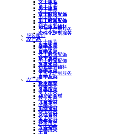
女士服装
女士箱包
男士服装
女士手袋
女士时尚配饰
男士箱包
男士时尚配饰
男士手袋
箱包服装辅料
个性化定制服务
个性化定制服务
服装服饰
农产品
女士服装
春季水果
男士服装
夏季水果
女士时尚配饰
秋季水果
男士时尚配饰
冬季水果
箱包服装辅料
春季蔬菜
个性化定制服务
夏季蔬菜
农产品
秋季蔬菜
春季水果
冬季蔬菜
夏季水果
孕产妇食材
秋季水果
儿童食材
冬季水果
男性食材
春季蔬菜
女性食材
夏季蔬菜
老年食材
秋季蔬菜
五谷杂粮
冬季蔬菜
干菜