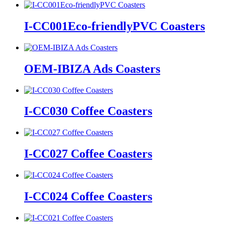
I-CC001Eco-friendlyPVC Coasters
OEM-IBIZA Ads Coasters
I-CC030 Coffee Coasters
I-CC027 Coffee Coasters
I-CC024 Coffee Coasters