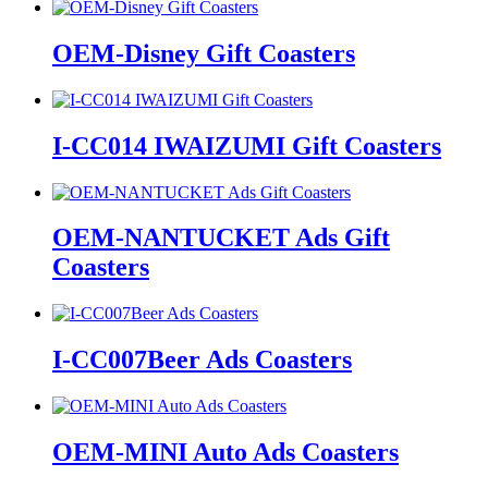
OEM-Disney Gift Coasters
I-CC014 IWAIZUMI Gift Coasters
OEM-NANTUCKET Ads Gift
Coasters
I-CC007Beer Ads Coasters
OEM-MINI Auto Ads Coasters