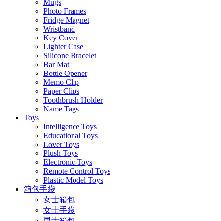
Mugs
Photo Frames
Fridge Magnet
Wristband
Key Cover
Lighter Case
Silicone Bracelet
Bar Mat
Bottle Opener
Memo Clip
Paper Clips
Toothbrush Holder
Name Tags
Toys
Intelligence Toys
Educational Toys
Lover Toys
Plush Toys
Electronic Toys
Remote Control Toys
Plastic Model Toys
箱包手袋
女士箱包
女士手袋
男士箱包