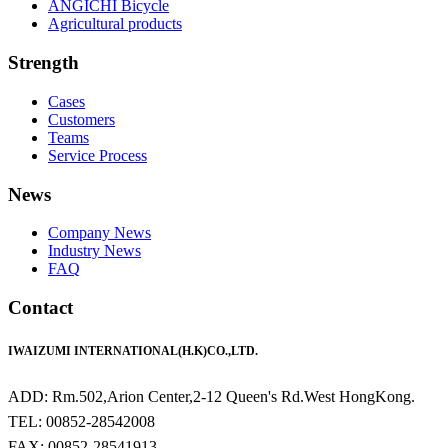
ANGICHI Bicycle
Agricultural products
Strength
Cases
Customers
Teams
Service Process
News
Company News
Industry News
FAQ
Contact
IWAIZUMI INTERNATIONAL(H.K)CO.,LTD.
ADD: Rm.502,Arion Center,2-12 Queen's Rd.West HongKong.
TEL: 00852-28542008
FAX: 00852-28541913