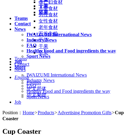
孕产妇食材
干果
儿童食材
坚果
男性食材
Teams
女性食材
Contact
老年食材
News
五谷杂粮
IWAIZUMI International News
Industry News
干菜
FAQ
干果
Healthy Food and Food ingredients the way
坚果
Sport News
Teams
Job
Contact
More
News
IWAIZUMI International News
English
Industry News
English
FAQ
中文简体
Healthy Food and Food ingredients the way
中文繁體
Sport News
Job
Position：
Home
>
Products
>
Advertising Promotion Gifts
>
Cup
Coaster
Cup Coaster