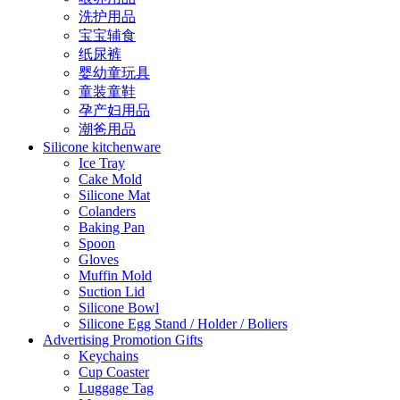
洗护用品
宝宝辅食
纸尿裤
婴幼童玩具
童装童鞋
孕产妇用品
潮爸用品
Silicone kitchenware
Ice Tray
Cake Mold
Silicone Mat
Colanders
Baking Pan
Spoon
Gloves
Muffin Mold
Suction Lid
Silicone Bowl
Silicone Egg Stand / Holder / Boliers
Advertising Promotion Gifts
Keychains
Cup Coaster
Luggage Tag