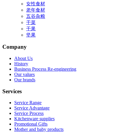
女性食材
老年食材
五谷杂粮
干菜
干果
坚果
Company
About Us
History
Business Process Re-engineering
Our values
Our brands
Services
Service Range
Service Advantage
Service Process
Kitchenware supplies
Promotional Gifts
Mother and baby products