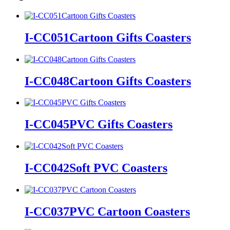
I-CC051Cartoon Gifts Coasters
I-CC048Cartoon Gifts Coasters
I-CC045PVC Gifts Coasters
I-CC042Soft PVC Coasters
I-CC037PVC Cartoon Coasters