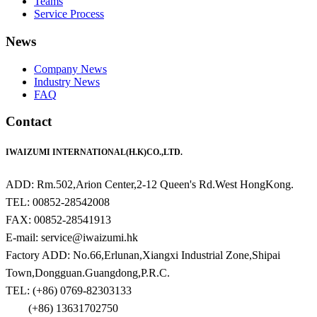
Teams
Service Process
News
Company News
Industry News
FAQ
Contact
IWAIZUMI INTERNATIONAL(H.K)CO.,LTD.
ADD: Rm.502,Arion Center,2-12 Queen's Rd.West HongKong.
TEL: 00852-28542008
FAX: 00852-28541913
E-mail: service@iwaizumi.hk
Factory ADD: No.66,Erlunan,Xiangxi Industrial Zone,Shipai
Town,Dongguan.Guangdong,P.R.C.
TEL: (+86) 0769-82303133
(+86) 13631702750