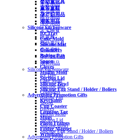
婴幼童玩具
车床用品
童装童鞋
婴儿服饰
孕产妇用品
喂养用品
潮爸用品
洗护用品
Silicone kitchenware
宝宝辅食
Ice Tray
纸尿裤
Cake Mold
婴幼童玩具
Silicone Mat
Colanders
童装童鞋
Baking Pan
孕产妇用品
Spoon
潮爸用品
Gloves
Silicone kitchenware
Muffin Mold
Ice Tray
Suction Lid
Cake Mold
Silicone Bowl
Silicone Mat
Silicone Egg Stand / Holder / Boliers
Colanders
Advertising Promotion Gifts
Baking Pan
Keychains
Spoon
Cup Coaster
Gloves
Luggage Tag
Muffin Mold
Mugs
Suction Lid
Photo Frames
Silicone Bowl
Fridge Magnet
Silicone Egg Stand / Holder / Boliers
Wristband
Advertising Promotion Gifts
Key Cover