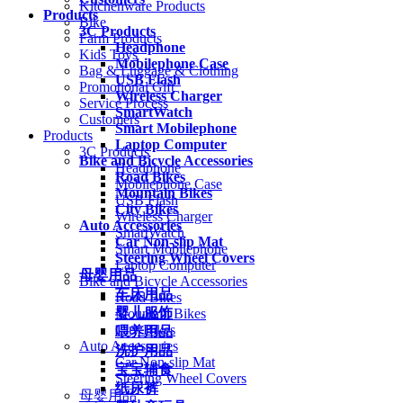
Kitchenware Products
Products
Bike
3C Products
Farm Products
Headphone
Kids Toys
Mobilephone Case
Bag & Luggage & Clothing
USB Flash
Promotional Gift
Wireless Charger
Service Process
SmartWatch
Customers
Smart Mobilephone
Products
Laptop Computer
3C Products
Bike and Bicycle Accessories
Headphone
Road Bikes
Mobilephone Case
Mountain Bikes
USB Flash
City Bikes
Wireless Charger
Auto Accessories
SmartWatch
Car Non-slip Mat
Smart Mobilephone
Steering Wheel Covers
Laptop Computer
母婴用品
Bike and Bicycle Accessories
车床用品
Road Bikes
婴儿服饰
Mountain Bikes
City Bikes
喂养用品
Auto Accessories
洗护用品
Car Non-slip Mat
宝宝辅食
Steering Wheel Covers
纸尿裤
母婴用品