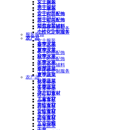
女士服装
女士箱包
男士服装
女士手袋
女士时尚配饰
男士箱包
男士时尚配饰
男士手袋
箱包服装辅料
个性化定制服务
个性化定制服务
服装服饰
农产品
女士服装
春季水果
男士服装
夏季水果
女士时尚配饰
秋季水果
男士时尚配饰
冬季水果
箱包服装辅料
春季蔬菜
个性化定制服务
夏季蔬菜
农产品
秋季蔬菜
春季水果
冬季蔬菜
夏季水果
孕产妇食材
秋季水果
儿童食材
冬季水果
男性食材
春季蔬菜
女性食材
夏季蔬菜
老年食材
秋季蔬菜
五谷杂粮
冬季蔬菜
干菜