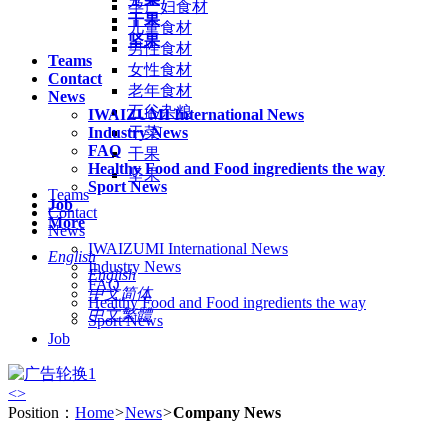
孕产妇食材
干果
儿童食材
坚果
男性食材
Teams
女性食材
Contact
老年食材
News
五谷杂粮
IWAIZUMI International News
Industry News
干菜
FAQ
干果
Healthy Food and Food ingredients the way
坚果
Sport News
Teams
Job
Contact
More
News
IWAIZUMI International News
English
Industry News
English
FAQ
中文简体
Healthy Food and Food ingredients the way
中文繁體
Sport News
Job
<
>
Position：
Home
>
News
>
Company News