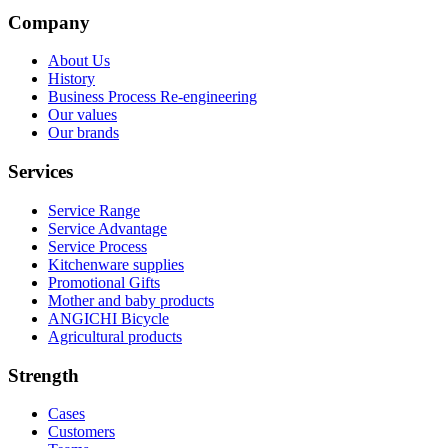
Company
About Us
History
Business Process Re-engineering
Our values
Our brands
Services
Service Range
Service Advantage
Service Process
Kitchenware supplies
Promotional Gifts
Mother and baby products
ANGICHI Bicycle
Agricultural products
Strength
Cases
Customers