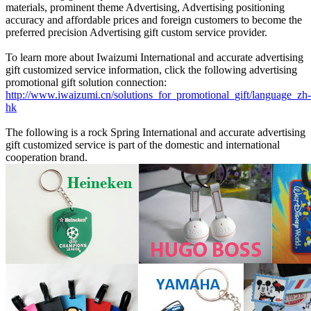
materials, prominent theme Advertising, Advertising positioning
accuracy and affordable prices and foreign customers to become the
preferred precision Advertising gift custom service provider.
To learn more about Iwaizumi International and accurate advertising
gift customized service information, click the following advertising
promotional gift solution connection:
http://www.iwaizumi.cn/solutions_for_promotional_gift/language_zh-
hk
The following is a rock Spring International and accurate advertising
gift customized service is part of the domestic and international
cooperation brand.