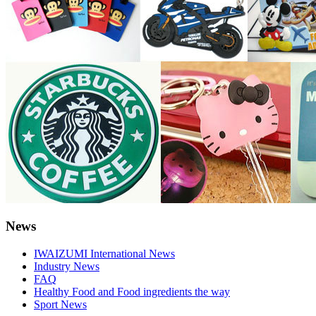
News
IWAIZUMI International News
Industry News
FAQ
Healthy Food and Food ingredients the way
Sport News