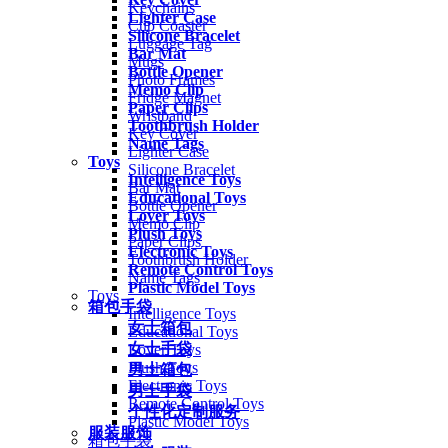
Keychains
Lighter Case
Cup Coaster
Silicone Bracelet
Luggage Tag
Bar Mat
Mugs
Bottle Opener
Photo Frames
Memo Clip
Fridge Magnet
Paper Clips
Wristband
Toothbrush Holder
Key Cover
Name Tags
Lighter Case
Toys
Silicone Bracelet
Intelligence Toys
Bar Mat
Educational Toys
Bottle Opener
Lover Toys
Memo Clip
Plush Toys
Paper Clips
Electronic Toys
Toothbrush Holder
Remote Control Toys
Name Tags
Plastic Model Toys
Toys
箱包手袋
Intelligence Toys
女士箱包
Educational Toys
女士手袋
Lover Toys
Plush Toys
男士箱包
Electronic Toys
男士手袋
Remote Control Toys
个性化定制服务
Plastic Model Toys
服装服饰
箱包手袋