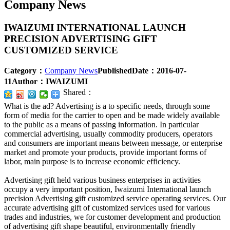
Company News
IWAIZUMI INTERNATIONAL LAUNCH
PRECISION ADVERTISING GIFT
CUSTOMIZED SERVICE
Category：
Company News
PublishedDate：
2016-07-
11
Author：
IWAIZUMI
Shared：
What is the ad? Advertising is a to specific needs, through some
form of media for the carrier to open and be made widely available
to the public as a means of passing information. In particular
commercial advertising, usually commodity producers, operators
and consumers are important means between message, or enterprise
market and promote your products, provide important forms of
labor, main purpose is to increase economic efficiency.
Advertising gift held various business enterprises in activities
occupy a very important position, Iwaizumi International launch
precision Advertising gift customized service operating services. Our
accurate advertising gift of customized services used for various
trades and industries, we for customer development and production
of advertising gift shape beautiful, environmentally friendly