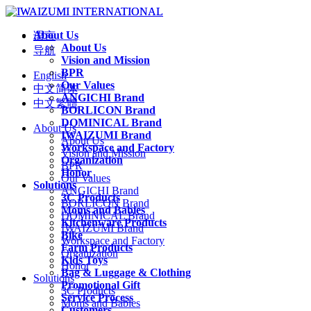
About Us
语言
About Us
导航
Vision and Mission
BPR
English
Our Values
中文简体
ANGICHI Brand
中文繁體
BORLICON Brand
DOMINICAL Brand
About Us
IWAIZUMI Brand
About Us
Workspace and Factory
Vision and Mission
Organization
BPR
Honor
Our Values
Solutions
ANGICHI Brand
3C Products
BORLICON Brand
Moms and Babies
DOMINICAL Brand
Kitchenware Products
IWAIZUMI Brand
Bike
Workspace and Factory
Farm Products
Organization
Kids Toys
Honor
Bag & Luggage & Clothing
Solutions
Promotional Gift
3C Products
Service Process
Moms and Babies
Customers