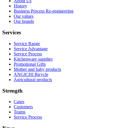
About Us
History
Business Process Re-engineering
Our values
Our brands
Services
Service Range
Service Advantage
Service Process
Kitchenware supplies
Promotional Gifts
Mother and baby products
ANGICHI Bicycle
Agricultural products
Strength
Cases
Customers
Teams
Service Process