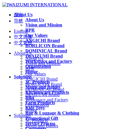
About Us
语言
About Us
导航
Vision and Mission
BPR
English
Our Values
中文简体
ANGICHI Brand
中文繁體
BORLICON Brand
DOMINICAL Brand
About Us
IWAIZUMI Brand
About Us
Workspace and Factory
Vision and Mission
Organization
BPR
Honor
Our Values
Solutions
ANGICHI Brand
3C Products
BORLICON Brand
Moms and Babies
DOMINICAL Brand
Kitchenware Products
IWAIZUMI Brand
Bike
Workspace and Factory
Farm Products
Organization
Kids Toys
Honor
Bag & Luggage & Clothing
Solutions
Promotional Gift
3C Products
Service Process
Moms and Babies
Customers