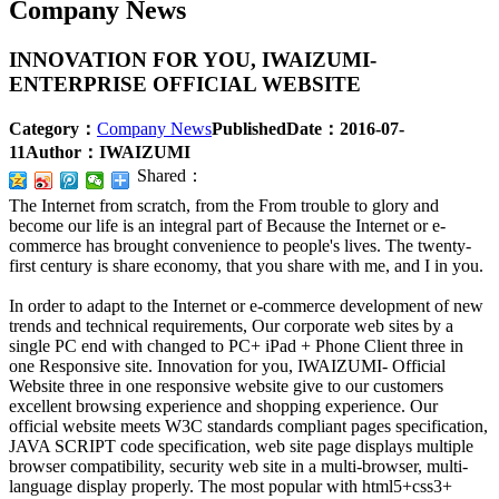
Company News
INNOVATION FOR YOU, IWAIZUMI-
ENTERPRISE OFFICIAL WEBSITE
Category：
Company News
PublishedDate：
2016-07-
11
Author：
IWAIZUMI
Shared：
The Internet from scratch, from the From trouble to glory and
become our life is an integral part of Because the Internet or e-
commerce has brought convenience to people's lives. The twenty-
first century is share economy, that you share with me, and I in you.
In order to adapt to the Internet or e-commerce development of new
trends and technical requirements, Our corporate web sites by a
single PC end with changed to PC+ iPad + Phone Client three in
one Responsive site. Innovation for you, IWAIZUMI- Official
Website three in one responsive website give to our customers
excellent browsing experience and shopping experience. Our
official website meets W3C standards compliant pages specification,
JAVA SCRIPT code specification, web site page displays multiple
browser compatibility, security web site in a multi-browser, multi-
language display properly. The most popular with html5+css3+