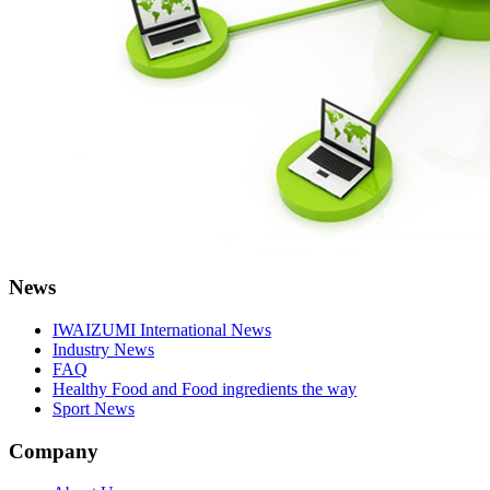
News
IWAIZUMI International News
Industry News
FAQ
Healthy Food and Food ingredients the way
Sport News
Company