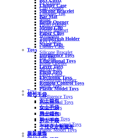
Keychains
Lighter Case
Cup Coaster
Silicone Bracelet
Luggage Tag
Bar Mat
Mugs
Bottle Opener
Photo Frames
Memo Clip
Fridge Magnet
Paper Clips
Wristband
Toothbrush Holder
Key Cover
Name Tags
Lighter Case
Toys
Silicone Bracelet
Intelligence Toys
Bar Mat
Educational Toys
Bottle Opener
Lover Toys
Memo Clip
Plush Toys
Paper Clips
Electronic Toys
Toothbrush Holder
Remote Control Toys
Name Tags
Plastic Model Toys
Toys
箱包手袋
Intelligence Toys
女士箱包
Educational Toys
女士手袋
Lover Toys
Plush Toys
男士箱包
Electronic Toys
男士手袋
Remote Control Toys
个性化定制服务
Plastic Model Toys
服装服饰
箱包手袋