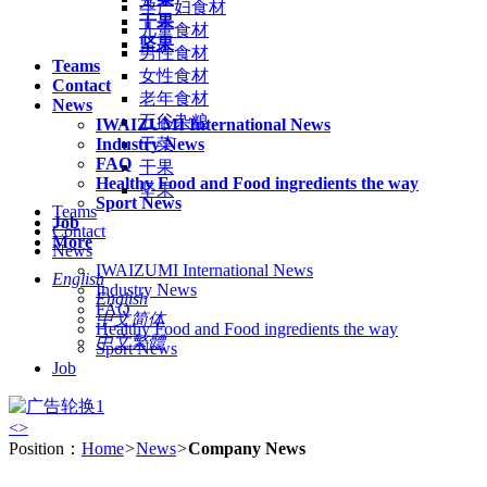
孕产妇食材
干果
儿童食材
坚果
男性食材
Teams
女性食材
Contact
老年食材
News
五谷杂粮
IWAIZUMI International News
Industry News
干菜
FAQ
干果
Healthy Food and Food ingredients the way
坚果
Sport News
Teams
Job
Contact
More
News
IWAIZUMI International News
English
Industry News
English
FAQ
中文简体
Healthy Food and Food ingredients the way
中文繁體
Sport News
Job
<
>
Position：
Home
>
News
>
Company News