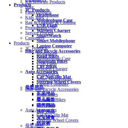
Kitchenware Products
Products
Bike
3C Products
Farm Products
Headphone
Kids Toys
Mobilephone Case
Bag & Luggage & Clothing
USB Flash
Promotional Gift
Wireless Charger
Service Process
SmartWatch
Customers
Smart Mobilephone
Products
Laptop Computer
3C Products
Bike and Bicycle Accessories
Headphone
Road Bikes
Mobilephone Case
Mountain Bikes
USB Flash
City Bikes
Wireless Charger
Auto Accessories
SmartWatch
Car Non-slip Mat
Smart Mobilephone
Steering Wheel Covers
Laptop Computer
母婴用品
Bike and Bicycle Accessories
车床用品
Road Bikes
婴儿服饰
Mountain Bikes
City Bikes
喂养用品
Auto Accessories
洗护用品
Car Non-slip Mat
宝宝辅食
Steering Wheel Covers
纸尿裤
母婴用品