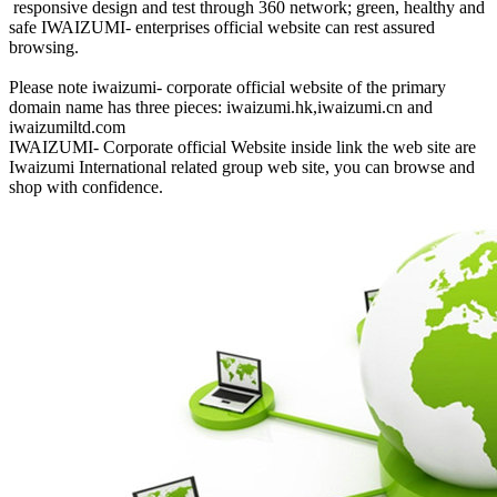
responsive design and test through 360 network; green, healthy and
safe IWAIZUMI- enterprises official website can rest assured
browsing.
Please note iwaizumi- corporate official website of the primary
domain name has three pieces: iwaizumi.hk,iwaizumi.cn and
iwaizumiltd.com
IWAIZUMI- Corporate official Website inside link the web site are
Iwaizumi International related group web site, you can browse and
shop with confidence.