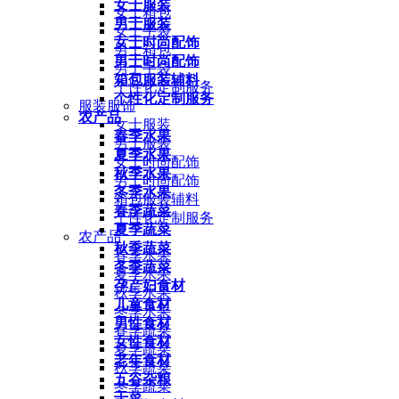
女士服装
女士箱包
男士服装
女士手袋
女士时尚配饰
男士箱包
男士时尚配饰
男士手袋
箱包服装辅料
个性化定制服务
个性化定制服务
服装服饰
农产品
女士服装
春季水果
男士服装
夏季水果
女士时尚配饰
秋季水果
男士时尚配饰
冬季水果
箱包服装辅料
春季蔬菜
个性化定制服务
夏季蔬菜
农产品
秋季蔬菜
春季水果
冬季蔬菜
夏季水果
孕产妇食材
秋季水果
儿童食材
冬季水果
男性食材
春季蔬菜
女性食材
夏季蔬菜
老年食材
秋季蔬菜
五谷杂粮
冬季蔬菜
干菜