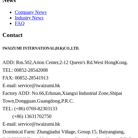
News
Company News
Industry News
FAQ
Contact
IWAIZUMI INTERNATIONAL(H.K)CO.,LTD.
ADD: Rm.502,Arion Center,2-12 Queen's Rd.West HongKong.
TEL: 00852-28542008
FAX: 00852-28541913
E-mail: service@iwaizumi.hk
Factory ADD: No.66,Erlunan,Xiangxi Industrial Zone,Shipai
Town,Dongguan.Guangdong,P.R.C.
TEL: (+86) 0769-82303133
(+86) 13631702750
E-mail: service@iwaizumi.hk
Dominical Farm: Zhangjiadui Village, Group.15, Baiyangtang,