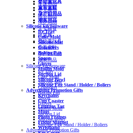
婴幼童玩具
车床用品
童装童鞋
婴儿服饰
孕产妇用品
喂养用品
潮爸用品
洗护用品
Silicone kitchenware
宝宝辅食
Ice Tray
纸尿裤
Cake Mold
婴幼童玩具
Silicone Mat
Colanders
童装童鞋
Baking Pan
孕产妇用品
Spoon
潮爸用品
Gloves
Silicone kitchenware
Muffin Mold
Ice Tray
Suction Lid
Cake Mold
Silicone Bowl
Silicone Mat
Silicone Egg Stand / Holder / Boliers
Colanders
Advertising Promotion Gifts
Baking Pan
Keychains
Spoon
Cup Coaster
Gloves
Luggage Tag
Muffin Mold
Mugs
Suction Lid
Photo Frames
Silicone Bowl
Fridge Magnet
Silicone Egg Stand / Holder / Boliers
Wristband
Advertising Promotion Gifts
Key Cover